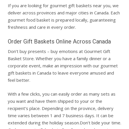
If you are looking for gourmet gift baskets near you, we
deliver across provinces and major cities in Canada. Each
gourmet food basket is prepared locally, guaranteeing
freshness and care in every order.
Order Gift Baskets Online Across Canada
Don’t buy presents – buy emotions at Gourmet Gift
Basket Store. Whether you have a family dinner or a
corporate event, make an impression with our gourmet
gift baskets in Canada to leave everyone amused and
feel better.
With a few clicks, you can easily order as many sets as
you want and have them shipped to your or the
recipient’s place. Depending on the province, delivery
time varies between 1 and 7 business days. It can be
extended during the holiday season.
Don’t bide your time.