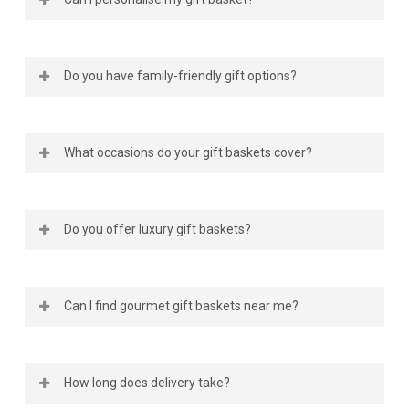
doorstep, no matter the province.
online, Gourmet Gift Basket Store makes it easy. Our
website offers a wide selection of gourmet gift
baskets in Canada, featuring locally sourced treats,
Absolutely. Each gourmet gift basket can be
sweets, and savoury delights. You can order from
Do you have family-friendly gift options?
personalised with a message card or extra treats
the comfort of your home and have them shipped
like chocolates or plushies. We make every gift feel
anywhere nationwide.
special, whether you’re ordering gift food baskets
Yes, our
family gift baskets
are designed for
for a loved one or a gourmet basket for a business
What occasions do your gift baskets cover?
everyone to enjoy. These include a mix of sweet and
client.
savoury items that appeal to kids and adults alike.
When you send a gift basket for family, you’re
We have gourmet
food gift baskets
and themed
sharing more than food; you’re sending a moment of
Do you offer luxury gift baskets?
collections for every milestone, such as birthdays,
connection.
holidays, weddings, and corporate events. Our
birthday gift baskets in Canada
are especially popular
Yes, our
luxury gift baskets in Canada
feature
for celebrating life’s happiest moments with
Can I find gourmet gift baskets near me?
premium products such as fine chocolates, artisan
delicious, high-quality treats.
cheeses, and more! These gourmet food baskets
are ideal for special occasions or as corporate
Definitely. No matter where you are in Canada, our
appreciation gifts that leave a lasting impression.
How long does delivery take?
online gift basket store delivers to your location.