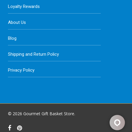
Loyalty Rewards
About Us
Blog
Shipping and Return Policy
Privacy Policy
© 2026 Gourmet Gift Basket Store.
facebook
pinterest