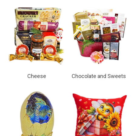
Cheese
Chocolate and Sweets