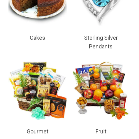
Cakes
Sterling Silver
Pendants
Gourmet
Fruit