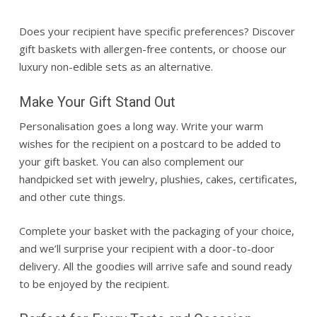
Does your recipient have specific preferences? Discover
gift baskets
with allergen-free contents, or choose our
luxury non-edible sets as an alternative.
Make Your Gift Stand Out
Personalisation
goes a long way. Write your warm
wishes for the recipient on a postcard to be added to
your
gift basket
. You can also complement our
handpicked set with jewelry, plushies, cakes, certificates,
and other cute things.
Complete your basket with the packaging of your choice,
and we’ll surprise your recipient with a door-to-door
delivery. All the goodies will arrive safe and sound ready
to be enjoyed by the recipient.