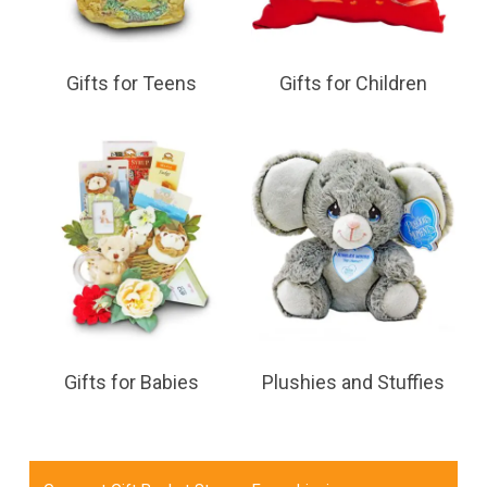
Gifts for Teens
Gifts for Children
Gifts for Babies
Plushies and Stuffies