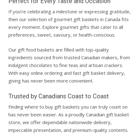
Perfect for Every Taste and Occasion
If you’re celebrating a milestone or expressing gratitude,
then our selection of gourmet gift baskets in Canada fits
every moment. Explore gourmet gifts that cater to all
preferences, sweet, savoury, or health-conscious.
Our gift food baskets are filled with top-quality
ingredients sourced from trusted Canadian makers, from
indulgent chocolates to fine teas and artisan crackers.
With easy online ordering and fast gift basket delivery,
giving has never been more convenient.
Trusted by Canadians Coast to Coast
Finding where to buy gift baskets you can truly count on
has never been easier. As a proudly Canadian gift basket
store, we offer dependable nationwide delivery,
impeccable presentation, and premium-quality contents.