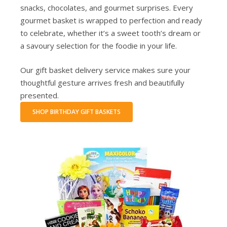
snacks, chocolates, and gourmet surprises. Every
gourmet basket is wrapped to perfection and ready
to celebrate, whether it’s a sweet tooth’s dream or
a savoury selection for the foodie in your life.
Our gift basket delivery service makes sure your
thoughtful gesture arrives fresh and beautifully
presented.
SHOP BIRTHDAY GIFT BASKETS