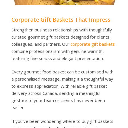
Corporate Gift Baskets That Impress
Strengthen business relationships with thoughtfully
curated gourmet gift baskets designed for clients,
colleagues, and partners. Our
corporate gift baskets
combine professionalism with genuine warmth,
featuring fine snacks and elegant presentation.
Every gourmet food basket can be customised with
a personalised message, making it a thoughtful way
to express appreciation. With reliable gift basket
delivery across Canada, sending a meaningful
gesture to your team or clients has never been
easier.
If you’ve been wondering where to buy gift baskets