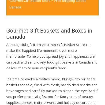
Gourmet Gift Basket Store – Free shipping across
Canada
Gourmet Gift Baskets and Boxes in
Canada
A thoughtful gift from Gourmet Gift Basket Store can
make the happiest life moments even more
memorable.
To help you spread joy and happiness, we
can pack and send lovely
food gift baskets in Canada
and
deliver them to your recipient’s door!
It’s time to evoke a festive mood. Plunge into our
food
baskets for sale
, filled with fresh, handpicked snacks and
beverages and carefully packed to please the eye. And if
you prefer practical gifts, opt for fancy sets of beauty
supplies, porcelain dinnerware, and holiday decorations –