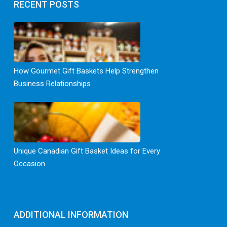
RECENT POSTS
How Gourmet Gift Baskets Help Strengthen
Business Relationships
Unique Canadian Gift Basket Ideas for Every
Occasion
ADDITIONAL INFORMATION