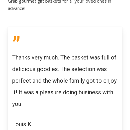
Grab
gourmet gift baskets
for all your loved ones in
advance!
”
Thanks very much. The basket was full of
delicious goodies. The selection was
perfect and the whole family got to enjoy
it! It was a pleasure doing business with
you!
Louis K.