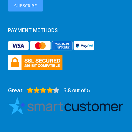
SUBSCRIBE
PAYMENT METHODS
Great
3.8
out of 5