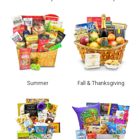
Summer
Fall & Thanksgiving