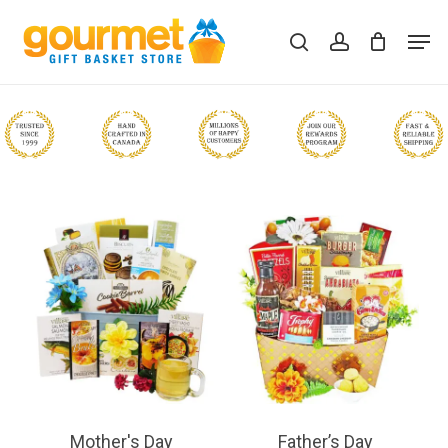
Skip
Men
to
search
account
Close
Cart
Cart
main
content
Mother's Day
Father’s Day