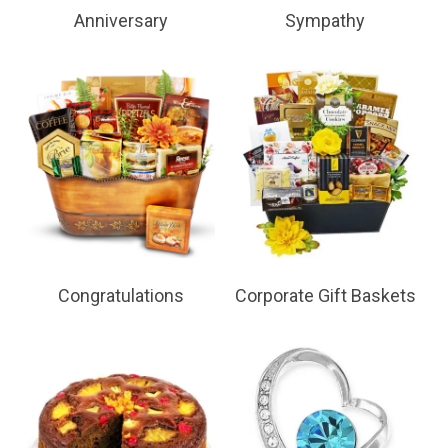
Anniversary
Sympathy
Congratulations
Corporate Gift Baskets