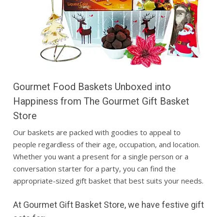
Gourmet Food Baskets Unboxed into
Happiness from The Gourmet Gift Basket
Store
Our baskets are packed with goodies to appeal to
people regardless of their age, occupation, and location.
Whether you want a present for a single person or a
conversation starter for a party, you can find the
appropriate-sized
gift basket
that best suits your needs.
At Gourmet Gift Basket Store, we have festive gift