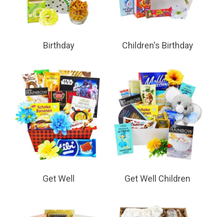
Birthday
Children's Birthday
Get Well
Get Well Children