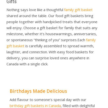
Gifts
Nothing says love like a thoughtful
family gift basket
shared around the table. Our food gift baskets bring
people together with handpicked treats that everyone
will enjoy. Choose a gift basket for family that suits any
milestone, whether it’s housewarmings, anniversaries,
or spontaneous “thinking of you” surprises.
Each
family
gift basket
is carefully assembled to spread warmth,
laughter, and connection. With easy food baskets for
delivery, you can surprise loved ones anywhere in
Canada with a single click.
Birthdays Made Delicious
Add flavour to someone’s special day with our
birthday gift baskets in Canada
, filled with delightful