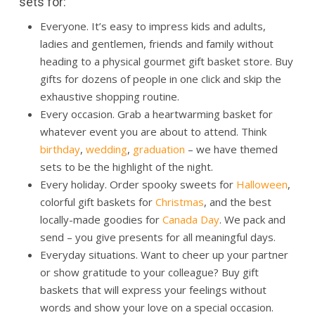
sets for:
Everyone. It’s easy to impress kids and adults,
ladies and gentlemen, friends and family without
heading to a physical gourmet gift basket store. Buy
gifts for dozens of people in one click and skip the
exhaustive shopping routine.
Every occasion. Grab a heartwarming basket for
whatever event you are about to attend. Think
birthday
,
wedding
,
graduation
– we have themed
sets to be the highlight of the night.
Every holiday. Order spooky sweets for
Halloween
,
colorful
gift baskets
for
Christmas
, and the best
locally-made goodies for
Canada Day
. We pack and
send – you give presents for all meaningful days.
Everyday situations. Want to cheer up your partner
or show gratitude to your colleague? Buy gift
baskets that will express your feelings without
words and show your love on a special occasion.