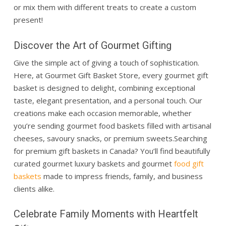
or mix them with different treats to create a custom
present!
Discover the Art of Gourmet Gifting
Give the simple act of giving a touch of sophistication.
Here, at Gourmet Gift Basket Store, every gourmet gift
basket is designed to delight, combining exceptional
taste, elegant presentation, and a personal touch. Our
creations make each occasion memorable, whether
you’re sending gourmet food baskets filled with artisanal
cheeses, savoury snacks, or premium sweets.
Searching
for premium gift baskets in Canada? You’ll find beautifully
curated gourmet luxury baskets and gourmet
food gift
baskets
made to impress friends, family, and business
clients alike.
Celebrate Family Moments with Heartfelt