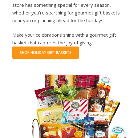
store has something special for every season,
whether you’re searching for gourmet gift baskets
near you or planning ahead for the holidays.
Make your celebrations shine with a gourmet gift
basket that captures the joy of giving.
SHOP HOLIDAY GIFT BASKETS