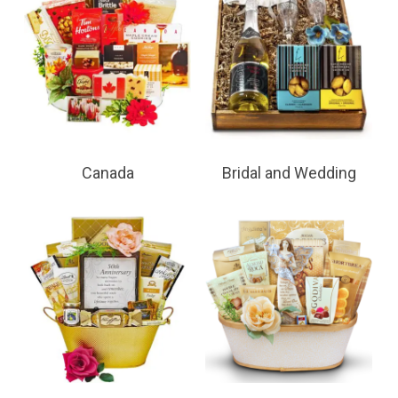
Canada
Bridal and Wedding