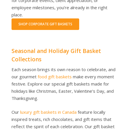
for corporate events, client appreciation, or
employee milestones, you’re already in the right
place.
SHOP CORPORATE GIFT BASKETS
Seasonal and Holiday Gift Basket
Collections
Each season brings its own reason to celebrate, and
our gourmet
food gift baskets
make every moment
festive. Explore our special gift baskets made for
holidays like Christmas, Easter, Valentine’s Day, and
Thanksgiving.
Our
luxury gift baskets in Canada
feature locally
inspired treats, rich chocolates, and gift items that
reflect the spirit of each celebration. Our gift basket