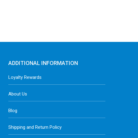
ADDITIONAL INFORMATION
Loyalty Rewards
About Us
Blog
Shipping and Return Policy