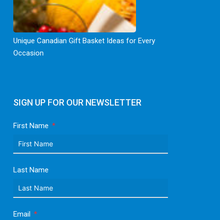
Unique Canadian Gift Basket Ideas for Every
Occasion
SIGN UP FOR OUR NEWSLETTER
First Name
Last Name
Email