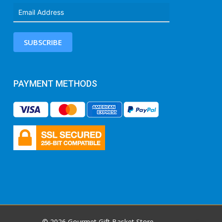
SUBSCRIBE
PAYMENT METHODS
© 2026 Gourmet Gift Basket Store.