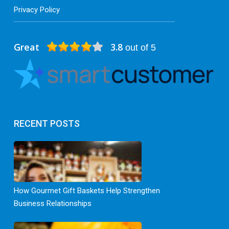
Privacy Policy
Great
3.8
out of 5
RECENT POSTS
How Gourmet Gift Baskets Help Strengthen
Business Relationships