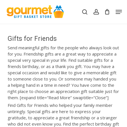
Skip
Men
to
search
account
Close
Cart
Cart
main
content
Gifts for Friends
Send meaningful gifts for the people who always look out
for you. Friendship gifts are a great way to appreciate a
special very special in your life. Find suitable gifts for a
friends birthday, or as a thank you gift. You may have a
special occasion and would like to give a memorable gift
to someone close to you. Or someone may handed you
a helping hand in a time in need? You have come to the
right place to choose an appreciation gift suitable just for
them. [expand title=”Read More” swaptitle=”Close”]
Find Gifts for Friends who helped your family member
untiringly. Special gifts are here to express your
gratitude, to appreciate a great friendship or a stranger
who did not even know you. Find the perfect birthday gift