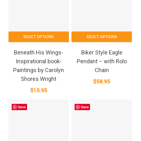
SELECT OPTIONS
SELECT OPTIONS
Beneath His Wings-
Biker Style Eagle
Inspirational book-
Pendant – with Rolo
Paintings by Carolyn
Chain
Shores Wright
$
58.95
$
15.95
Save
Save