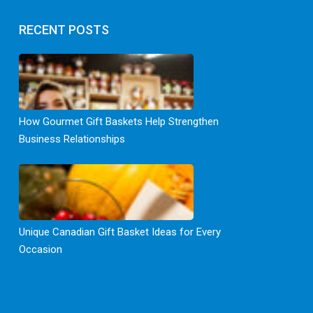
RECENT POSTS
How Gourmet Gift Baskets Help Strengthen
Business Relationships
Unique Canadian Gift Basket Ideas for Every
Occasion