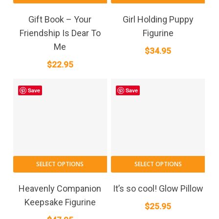
Gift Book – Your
Girl Holding Puppy
Friendship Is Dear To
Figurine
Me
$
34.95
$
22.95
Save
Save
SELECT OPTIONS
SELECT OPTIONS
Heavenly Companion
It’s so cool! Glow Pillow
Keepsake Figurine
$
25.95