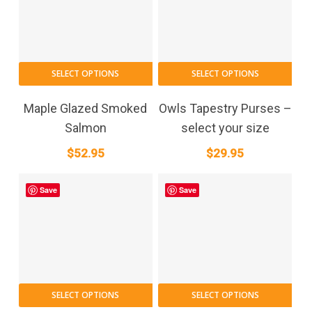
SELECT OPTIONS
SELECT OPTIONS
Maple Glazed Smoked
Owls Tapestry Purses –
Salmon
select your size
$
52.95
$
29.95
Save
Save
SELECT OPTIONS
SELECT OPTIONS