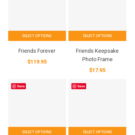
SELECT OPTIONS
SELECT OPTIONS
Friends Forever
Friends Keepsake
Photo Frame
$
119.95
$
17.95
Save
Save
SELECT OPTIONS
SELECT OPTIONS