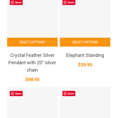
Save
Save
SELECT OPTIONS
SELECT OPTIONS
Crystal Feather Silver
Elephant Standing
Pendant with 20″ silver
$
39.95
chain
$
98.95
Save
Save