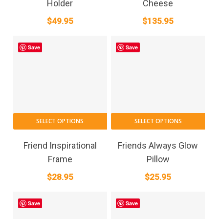
Holder
Cheese
$
49.95
$
135.95
Save
Save
SELECT OPTIONS
SELECT OPTIONS
Friend Inspirational
Friends Always Glow
Frame
Pillow
$
28.95
$
25.95
Save
Save