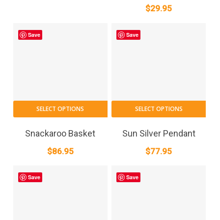
$
29.95
Save
Save
SELECT OPTIONS
SELECT OPTIONS
Snackaroo Basket
Sun Silver Pendant
$
86.95
$
77.95
Save
Save