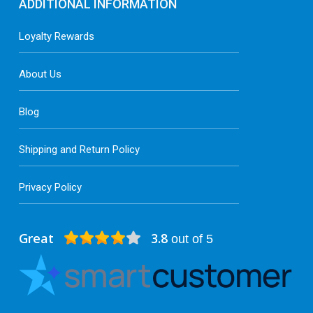
ADDITIONAL INFORMATION
Loyalty Rewards
About Us
Blog
Shipping and Return Policy
Privacy Policy
Great
3.8
out of 5