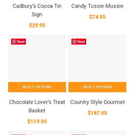
Cadbury’s Cocoa Tin
Candy Tussie-Mussie
Sign
$
74.95
$
29.95
Save
Save
SELECT OPTIONS
SELECT OPTIONS
Chocolate Lover’s Treat
Country Style Gourmet
Basket
$
187.95
$
119.95