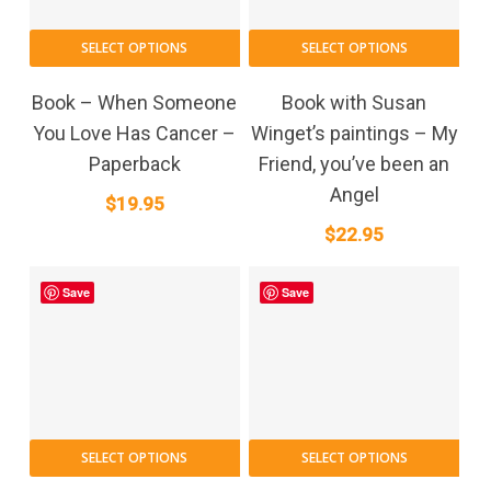
SELECT OPTIONS
SELECT OPTIONS
Book – When Someone
Book with Susan
You Love Has Cancer –
Winget’s paintings – My
Paperback
Friend, you’ve been an
Angel
$
19.95
$
22.95
Save
Save
SELECT OPTIONS
SELECT OPTIONS