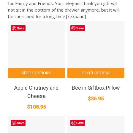
for Family and Friends. Your elegant thank you gift will
not sit in the bottom of the drawer anymore, but it will
be cherished for a long time.[/expand]
Save
Save
SELECT OPTIONS
SELECT OPTIONS
Apple Chutney and
Bee in Giftbox Pillow
Cheese
$
36.95
$
108.95
Save
Save