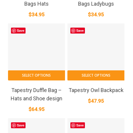
Bags Hats
Bags Ladybugs
$
34.95
$
34.95
Save
Save
SELECT OPTIONS
SELECT OPTIONS
Tapestry Duffle Bag –
Tapestry Owl Backpack
Hats and Shoe design
$
47.95
$
64.95
Save
Save