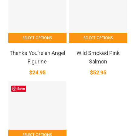
SELECT OPTIONS
SELECT OPTIONS
Thanks You’re an Angel
Wild Smoked Pink
Figurine
Salmon
$
24.95
$
52.95
Save
SELECT OPTIONS