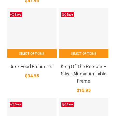
$
47.95
Save
Save
SELECT OPTIONS
SELECT OPTIONS
Junk Food Enthusiast
King Of The Remote –
Silver Aluminum Table
$
94.95
Frame
$
15.95
Save
Save