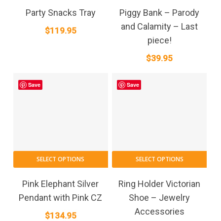
Party Snacks Tray
Piggy Bank – Parody
and Calamity – Last
$
119.95
piece!
$
39.95
Save
Save
SELECT OPTIONS
SELECT OPTIONS
Pink Elephant Silver
Ring Holder Victorian
Pendant with Pink CZ
Shoe – Jewelry
Accessories
$
134.95