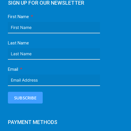
SIGN UP FOR OUR NEWSLETTER
First Name
Last Name
Email
SUBSCRIBE
PAYMENT METHODS