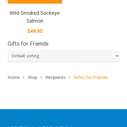
Wild Smoked Sockeye
Salmon
$
49.95
Gifts for Friends
Home
Shop
Recipients
Gifts for Friends