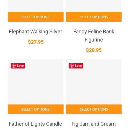
SELECT OPTIONS
SELECT OPTIONS
Elephant Walking Silver
Fancy Feline Bank
Figurine
$
27.95
$
28.95
Save
Save
SELECT OPTIONS
SELECT OPTIONS
Father of Lights Candle
Fig Jam and Cream