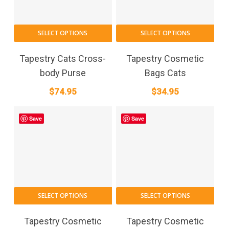
SELECT OPTIONS
SELECT OPTIONS
Tapestry Cats Cross-
Tapestry Cosmetic
body Purse
Bags Cats
$
74.95
$
34.95
Save
Save
SELECT OPTIONS
SELECT OPTIONS
Tapestry Cosmetic
Tapestry Cosmetic