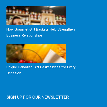
How Gourmet Gift Baskets Help Strengthen
Business Relationships
Unique Canadian Gift Basket Ideas for Every
Occasion
SIGN UP FOR OUR NEWSLETTER