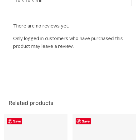
10 × 10 × 4 in
There are no reviews yet.
Only logged in customers who have purchased this
product may leave a review.
Related products
Save
Save