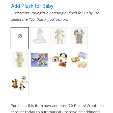
Add Plush for Baby
Customize your gift by adding a Plush for Baby, or
select the ‘No, thank you’ option.
Purchase this item now and earn
70
Points! Create an
account today to automatically receive an additional