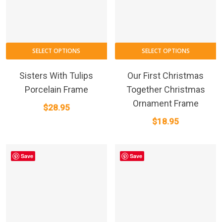
SELECT OPTIONS
SELECT OPTIONS
Sisters With Tulips
Our First Christmas
Porcelain Frame
Together Christmas
Ornament Frame
$
28.95
$
18.95
Save
Save