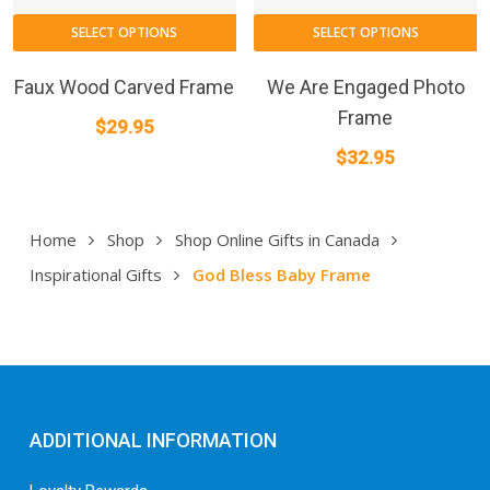
SELECT OPTIONS
SELECT OPTIONS
Faux Wood Carved Frame
We Are Engaged Photo
Frame
$
29.95
$
32.95
Home
Shop
Shop Online Gifts in Canada
Inspirational Gifts
God Bless Baby Frame
ADDITIONAL INFORMATION