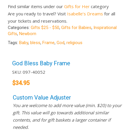
Find similar items under our
Gifts for Her
category
Are you ready to travel? Visit
Isabelle’s Dreams
for all
your tickets and reservations.
Categories:
Gifts $25 - $50
,
Gifts for Babies
,
Inspirational
Gifts
,
Newborn
Tags:
Baby
,
bless
,
Frame
,
God
,
religious
God Bless Baby Frame
SKU:
097-40052
$
34.95
Custom Value Adjuster
You are welcome to add more value (min. $20) to your
gift. This value will go towards additional similar
contents, and for gift baskets a larger container if
needed.