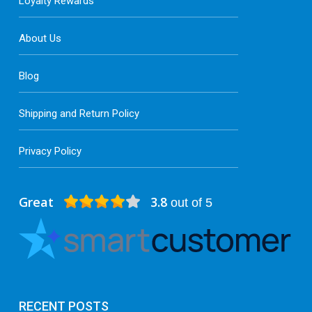
Loyalty Rewards
About Us
Blog
Shipping and Return Policy
Privacy Policy
Great
3.8
out of 5
RECENT POSTS