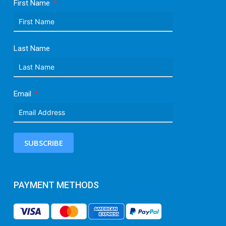
First Name
Last Name
Email
SUBSCRIBE
PAYMENT METHODS