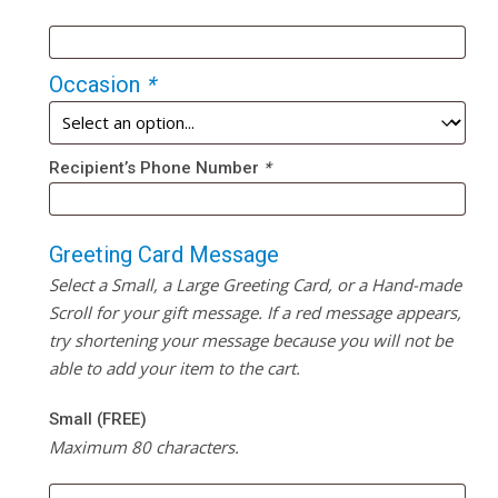
Occasion
*
Recipient’s Phone Number
*
Greeting Card Message
Select a Small, a Large Greeting Card, or a Hand-made
Scroll for your gift message. If a red message appears,
try shortening your message because you will not be
able to add your item to the cart.
Small (FREE)
Maximum 80 characters.