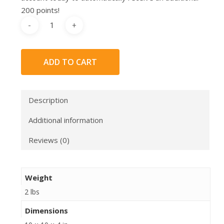
200 points!
ADD TO CART
Description
Additional information
Reviews (0)
Weight
2 lbs
Dimensions