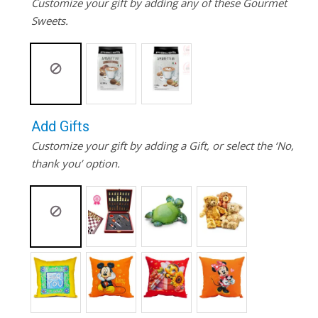
Customize your gift by adding any of these Gourmet
Sweets.
Add Gifts
Customize your gift by adding a Gift, or select the ‘No,
thank you’ option.