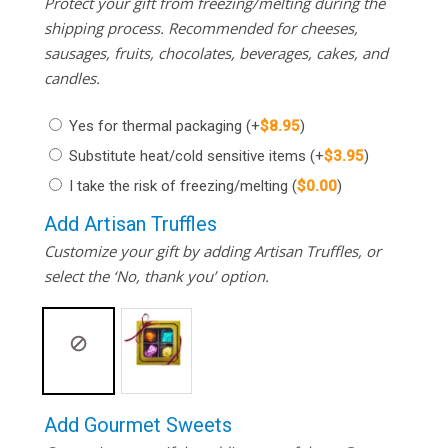
Protect your gift from freezing/melting during the
shipping process. Recommended for cheeses,
sausages, fruits, chocolates, beverages, cakes, and
candles.
Yes for thermal packaging
(+
$
8.95
)
Substitute heat/cold sensitive items
(+
$
3.95
)
I take the risk of freezing/melting
(
$
0.00
)
Add Artisan Truffles
Customize your gift by adding Artisan Truffles, or
select the ‘No, thank you’ option.
Add Gourmet Sweets