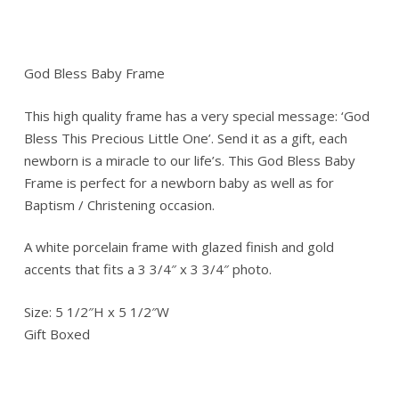
God Bless Baby Frame
This high quality frame has a very special message: ‘God
Bless This Precious Little One’. Send it as a gift, each
newborn is a miracle to our life’s. This God Bless Baby
Frame is perfect for a newborn baby as well as for
Baptism / Christening occasion.
A white porcelain frame with glazed finish and gold
accents that fits a 3 3/4″ x 3 3/4″ photo.
Size: 5 1/2″H x 5 1/2″W
Gift Boxed