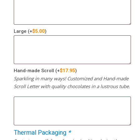
Large
(+
$
5.00
)
Hand-made Scroll
(+
$
17.95
)
Sparkling in many ways! Customized and Hand-made
Scroll Letter with quality chocolates in a lustrous tube.
Thermal Packaging
*