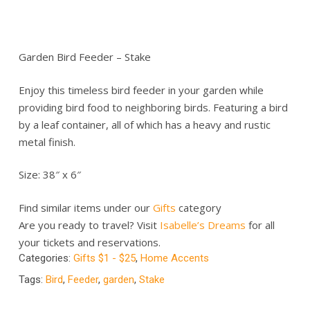
Garden Bird Feeder – Stake
Enjoy this timeless bird feeder in your garden while
providing bird food to neighboring birds. Featuring a bird
by a leaf container, all of which has a heavy and rustic
metal finish.
Size: 38″ x 6″
Find similar items under our
Gifts
category
Are you ready to travel? Visit
Isabelle’s Dreams
for all
your tickets and reservations.
Categories:
Gifts $1 - $25
,
Home Accents
Tags:
Bird
,
Feeder
,
garden
,
Stake