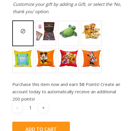
Customize your gift by adding a Gift, or select the ‘No,
thank you’ option.
Purchase this item now and earn
50
Points! Create an
account today to automatically receive an additional
200 points!
ADD TO CART