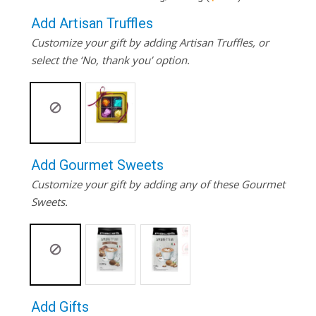
Add Artisan Truffles
Customize your gift by adding Artisan Truffles, or
select the ‘No, thank you’ option.
Add Gourmet Sweets
Customize your gift by adding any of these Gourmet
Sweets.
Add Gifts