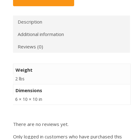
Description
Additional information
Reviews (0)
Weight
2 lbs
Dimensions
6 × 10 × 10 in
There are no reviews yet.
Only logged in customers who have purchased this