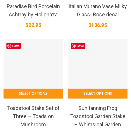
Paradise Bird Porcelain
Italian Murano Vase Milky
Ashtray by Hollohaza
Glass- Rose decal
$
22.95
$
136.95
Save
Save
SELECT OPTIONS
SELECT OPTIONS
Toadstool Stake Set of
Sun tanning Frog
Three – Toads on
Toadstool Garden Stake
Mushroom
– Whimsical Garden