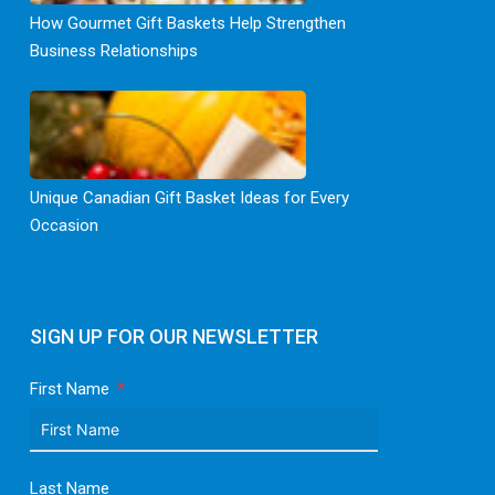
How Gourmet Gift Baskets Help Strengthen
Business Relationships
Unique Canadian Gift Basket Ideas for Every
Occasion
SIGN UP FOR OUR NEWSLETTER
First Name
Last Name