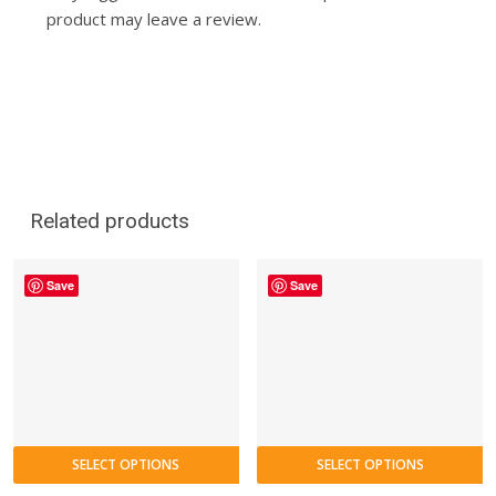
product may leave a review.
Related products
Save
Save
SELECT OPTIONS
SELECT OPTIONS