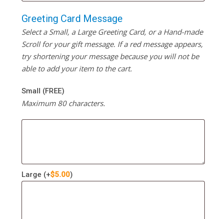
Greeting Card Message
Select a Small, a Large Greeting Card, or a Hand-made
Scroll for your gift message. If a red message appears,
try shortening your message because you will not be
able to add your item to the cart.
Small (FREE)
Maximum 80 characters.
Large
(+
$
5.00
)