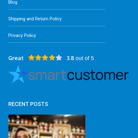
Blog
Shipping and Return Policy
Privacy Policy
Great
3.8
out of 5
RECENT POSTS