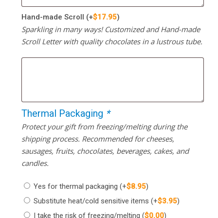
Hand-made Scroll
(+
$
17.95
)
Sparkling in many ways! Customized and Hand-made
Scroll Letter with quality chocolates in a lustrous tube.
Thermal Packaging
*
Protect your gift from freezing/melting during the
shipping process. Recommended for cheeses,
sausages, fruits, chocolates, beverages, cakes, and
candles.
Yes for thermal packaging
(+
$
8.95
)
Substitute heat/cold sensitive items
(+
$
3.95
)
I take the risk of freezing/melting
(
$
0.00
)