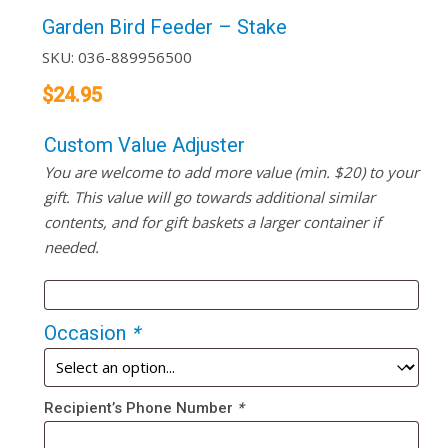
Garden Bird Feeder – Stake
SKU:
036-889956500
$
24.95
Custom Value Adjuster
You are welcome to add more value (min. $20) to your
gift. This value will go towards additional similar
contents, and for gift baskets a larger container if
needed.
Occasion
*
Recipient’s Phone Number
*