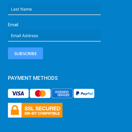
Email
SUBSCRIBE
PAYMENT METHODS