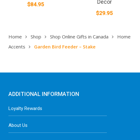
Decor
$
84.95
$
29.95
Home
Shop
Shop Online Gifts in Canada
Home
Accents
Garden Bird Feeder – Stake
ADDITIONAL INFORMATION
Loyalty Rewards
About Us