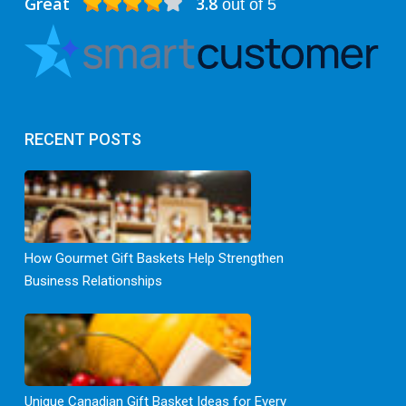
Great
3.8
out of 5
RECENT POSTS
How Gourmet Gift Baskets Help Strengthen
Business Relationships
Unique Canadian Gift Basket Ideas for Every