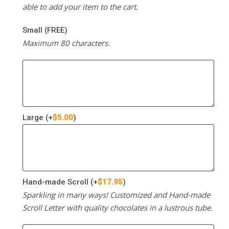
able to add your item to the cart.
Small (FREE)
Maximum 80 characters.
Large
(+
$
5.00
)
Hand-made Scroll
(+
$
17.95
)
Sparkling in many ways! Customized and Hand-made
Scroll Letter with quality chocolates in a lustrous tube.