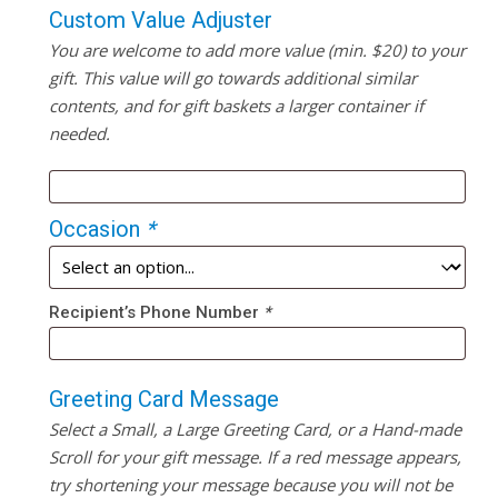
Custom Value Adjuster
You are welcome to add more value (min. $20) to your
gift. This value will go towards additional similar
contents, and for gift baskets a larger container if
needed.
Occasion
*
Recipient’s Phone Number
*
Greeting Card Message
Select a Small, a Large Greeting Card, or a Hand-made
Scroll for your gift message. If a red message appears,
try shortening your message because you will not be