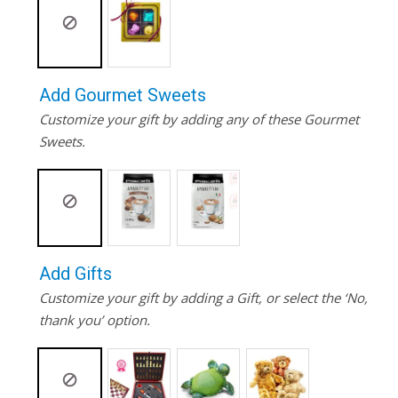
Add Gourmet Sweets
Customize your gift by adding any of these Gourmet
Sweets.
Add Gifts
Customize your gift by adding a Gift, or select the ‘No,
thank you’ option.