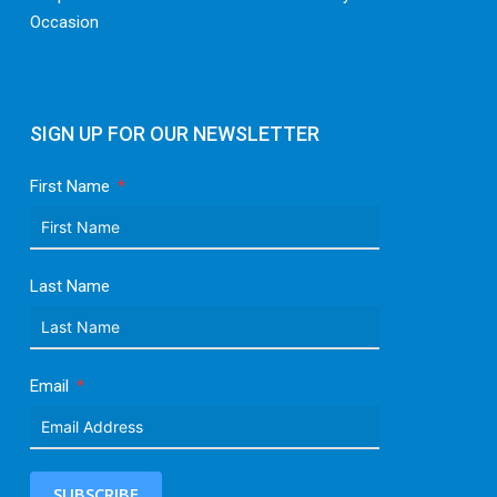
Occasion
SIGN UP FOR OUR NEWSLETTER
First Name
Last Name
Email
SUBSCRIBE