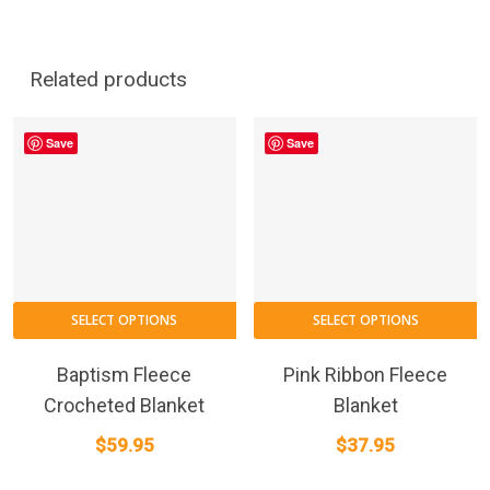
Related products
Save
Save
SELECT OPTIONS
SELECT OPTIONS
Baptism Fleece
Pink Ribbon Fleece
Crocheted Blanket
Blanket
$
59.95
$
37.95