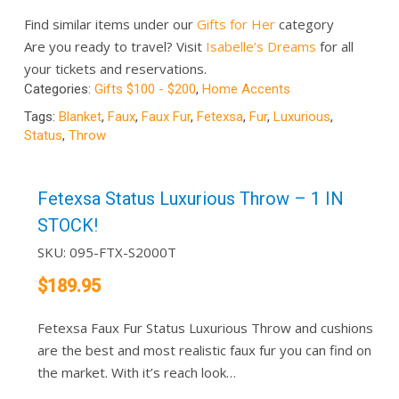
Find similar items under our
Gifts for Her
category
Are you ready to travel? Visit
Isabelle’s Dreams
for all
your tickets and reservations.
Categories:
Gifts $100 - $200
,
Home Accents
Tags:
Blanket
,
Faux
,
Faux Fur
,
Fetexsa
,
Fur
,
Luxurious
,
Status
,
Throw
Fetexsa Status Luxurious Throw – 1 IN
STOCK!
SKU:
095-FTX-S2000T
$
189.95
Fetexsa Faux Fur Status Luxurious Throw and cushions
are the best and most realistic faux fur you can find on
the market. With it’s reach look…