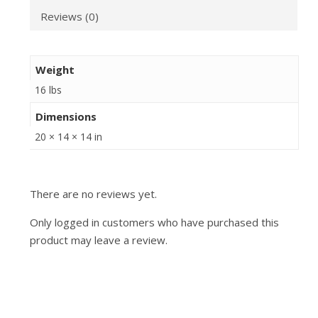
Reviews (0)
Weight
16 lbs
Dimensions
20 × 14 × 14 in
There are no reviews yet.
Only logged in customers who have purchased this
product may leave a review.