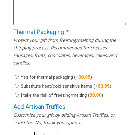
Thermal Packaging
*
Protect your gift from freezing/melting during the
shipping process. Recommended for cheeses,
sausages, fruits, chocolates, beverages, cakes, and
candles.
Yes for thermal packaging
(+
$
8.95
)
Substitute heat/cold sensitive items
(+
$
3.95
)
I take the risk of freezing/melting
(
$
0.00
)
Add Artisan Truffles
Customize your gift by adding Artisan Truffles, or
select the ‘No, thank you’ option.