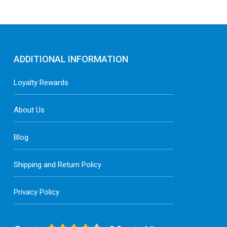
ADDITIONAL INFORMATION
Loyalty Rewards
About Us
Blog
Shipping and Return Policy
Privacy Policy