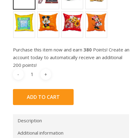
Purchase this item now and earn
380
Points! Create an
account today to automatically receive an additional
200 points!
ADD TO CART
Description
Additional information