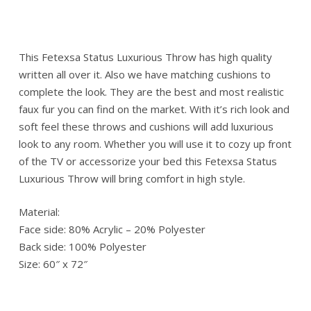
This Fetexsa Status Luxurious Throw has high quality
written all over it. Also we have matching cushions to
complete the look. They are the best and most realistic
faux fur you can find on the market. With it’s rich look and
soft feel these throws and cushions will add luxurious
look to any room. Whether you will use it to cozy up front
of the TV or accessorize your bed this Fetexsa Status
Luxurious Throw will bring comfort in high style.
Material:
Face side: 80% Acrylic – 20% Polyester
Back side: 100% Polyester
Size: 60″ x 72″