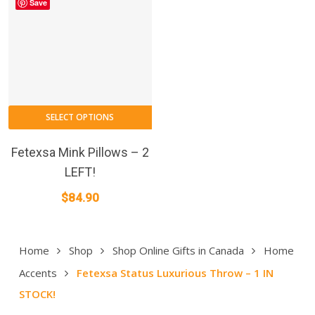
Save
SELECT OPTIONS
Fetexsa Mink Pillows – 2
LEFT!
$
84.90
Home
Shop
Shop Online Gifts in Canada
Home
Accents
Fetexsa Status Luxurious Throw – 1 IN
STOCK!