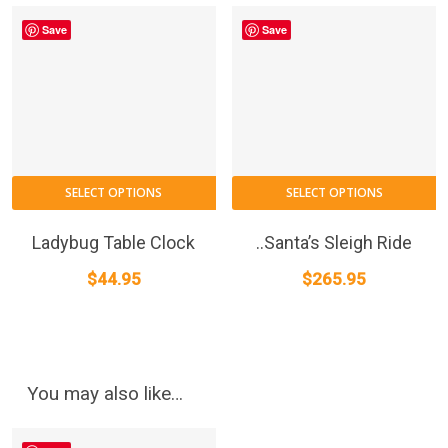
Save
Save
SELECT OPTIONS
SELECT OPTIONS
Ladybug Table Clock
..Santa’s Sleigh Ride
$
44.95
$
265.95
You may also like…