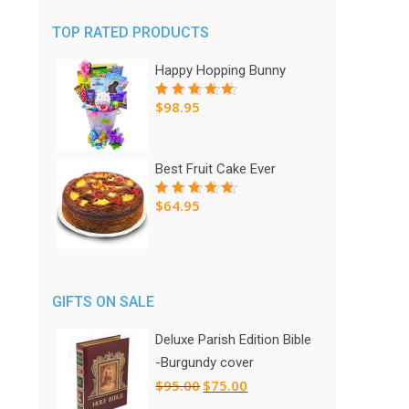
TOP RATED PRODUCTS
Happy Hopping Bunny
$
98.95
Rated
5.00
out
of 5
Best Fruit Cake Ever
$
64.95
Rated
5.00
out
of 5
GIFTS ON SALE
Deluxe Parish Edition Bible
-Burgundy cover
Original
Current
$
95.00
$
75.00
price
price