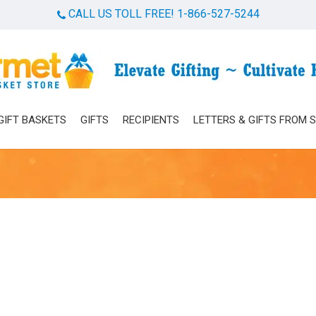
CALL US TOLL FREE! 1-866-527-5244
Cart
GIFT BASKETS
GIFTS
RECIPIENTS
LETTERS & GIFTS FROM 