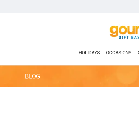
Skip
to
main
content
HOLIDAYS
OCCASIONS
BLOG