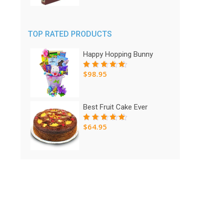
was:
is:
$95.00.
$75.00.
TOP RATED PRODUCTS
Happy Hopping Bunny
$
98.95
Rated
5.00
out
of 5
Best Fruit Cake Ever
$
64.95
Rated
5.00
out
of 5