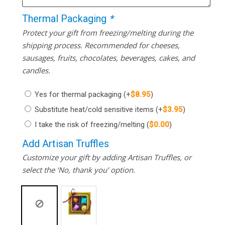
Thermal Packaging
*
Protect your gift from freezing/melting during the
shipping process. Recommended for cheeses,
sausages, fruits, chocolates, beverages, cakes, and
candles.
Yes for thermal packaging
(+
$
8.95
)
Substitute heat/cold sensitive items
(+
$
3.95
)
I take the risk of freezing/melting
(
$
0.00
)
Add Artisan Truffles
Customize your gift by adding Artisan Truffles, or
select the ‘No, thank you’ option.