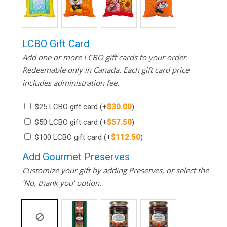
LCBO Gift Card
Add one or more LCBO gift cards to your order.
Redeemable only in Canada. Each gift card price
includes administration fee.
$25 LCBO gift card
(+
$
30.00
)
$50 LCBO gift card
(+
$
57.50
)
$100 LCBO gift card
(+
$
112.50
)
Add Gourmet Preserves
Customize your gift by adding Preserves, or select the
‘No, thank you’ option.