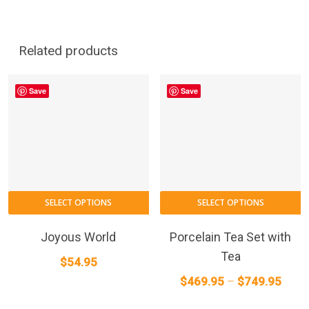
Related products
Save
Save
T
SELECT OPTIONS
SELECT OPTIONS
p
h
Joyous World
Porcelain Tea Set with
m
Tea
$
54.95
va
Price
$
469.95
–
$
749.95
T
range
o