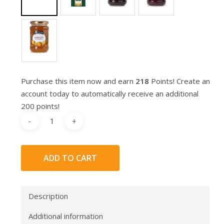
Purchase this item now and earn
218
Points! Create an
account today to automatically receive an additional
200 points!
ADD TO CART
Description
Additional information