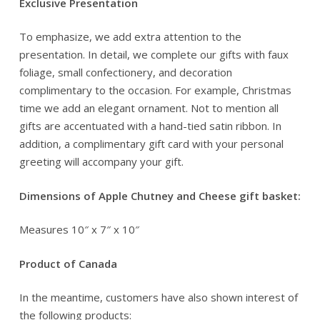
Exclusive Presentation
To emphasize, we add extra attention to the
presentation. In detail, we complete our gifts with faux
foliage, small confectionery, and decoration
complimentary to the occasion. For example, Christmas
time we add an elegant ornament. Not to mention all
gifts are accentuated with a hand-tied satin ribbon. In
addition, a complimentary gift card with your personal
greeting will accompany your gift.
Dimensions of Apple Chutney and Cheese gift basket:
Measures 10″ x 7″ x 10″
Product of Canada
In the meantime, customers have also shown interest of
the following products: