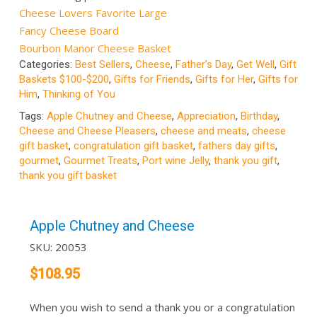
Cheese Lovers Favorite Large
Fancy Cheese Board
Bourbon Manor Cheese Basket
Categories:
Best Sellers
,
Cheese
,
Father’s Day
,
Get Well
,
Gift
Baskets $100-$200
,
Gifts for Friends
,
Gifts for Her
,
Gifts for
Him
,
Thinking of You
Tags:
Apple Chutney and Cheese
,
Appreciation
,
Birthday
,
Cheese and Cheese Pleasers
,
cheese and meats
,
cheese
gift basket
,
congratulation gift basket
,
fathers day gifts
,
gourmet
,
Gourmet Treats
,
Port wine Jelly
,
thank you gift
,
thank you gift basket
Apple Chutney and Cheese
SKU:
20053
$
108.95
When you wish to send a thank you or a congratulation