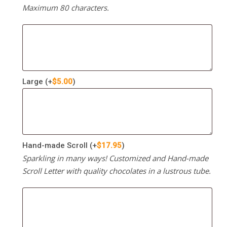
Maximum 80 characters.
Large
(+
$
5.00
)
Hand-made Scroll
(+
$
17.95
)
Sparkling in many ways! Customized and Hand-made
Scroll Letter with quality chocolates in a lustrous tube.