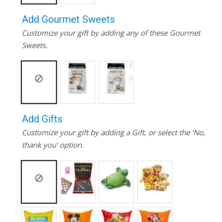
Add Gourmet Sweets
Customize your gift by adding any of these Gourmet
Sweets.
Add Gifts
Customize your gift by adding a Gift, or select the ‘No,
thank you’ option.