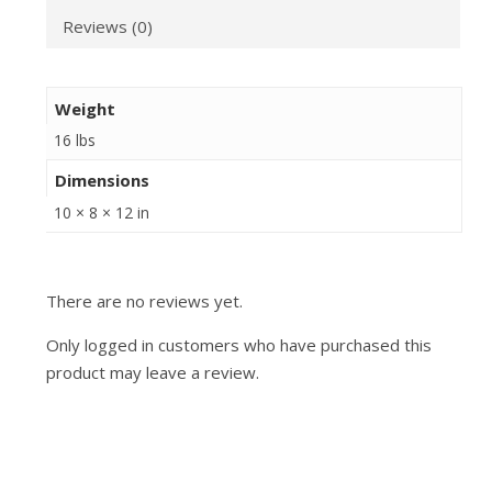
Reviews (0)
Weight
16 lbs
Dimensions
10 × 8 × 12 in
There are no reviews yet.
Only logged in customers who have purchased this
product may leave a review.