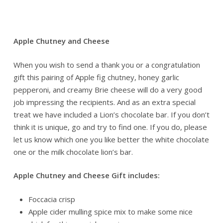
Apple Chutney and Cheese
When you wish to send a thank you or a congratulation
gift this pairing of Apple fig chutney, honey garlic
pepperoni, and creamy Brie cheese will do a very good
job impressing the recipients. And as an extra special
treat we have included a Lion’s chocolate bar. If you don’t
think it is unique, go and try to find one. If you do, please
let us know which one you like better the white chocolate
one or the milk chocolate lion’s bar.
Apple Chutney and Cheese Gift includes:
Foccacia crisp
Apple cider mulling spice mix to make some nice