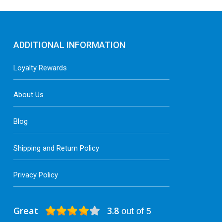
t
p
p
ADDITIONAL INFORMATION
Loyalty Rewards
About Us
Blog
Shipping and Return Policy
Privacy Policy
Great
3.8
out of 5