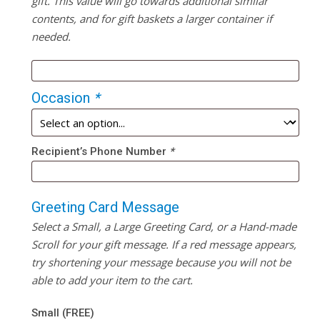
gift. This value will go towards additional similar
contents, and for gift baskets a larger container if
needed.
Occasion
*
Recipient’s Phone Number
*
Greeting Card Message
Select a Small, a Large Greeting Card, or a Hand-made
Scroll for your gift message. If a red message appears,
try shortening your message because you will not be
able to add your item to the cart.
Small (FREE)