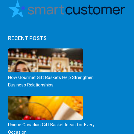
RECENT POSTS
How Gourmet Gift Baskets Help Strengthen
Business Relationships
Unique Canadian Gift Basket Ideas for Every
Occasion