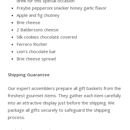
drink for this special occasion
Freybe pepperoni snacker honey garlic flavor
Apple and fig chutney
Brie cheese
2 Baldersons cheese
Silk cookies chocolate covered
Ferrero Rocher
Lion’s chocolate bar
Brie cheese spread
Shipping Guarantee
Our expert assemblers prepare all gift baskets from the
freshest gourmet items. They gather each item carefully
into an attractive display just before the shipping. We
package all gifts securely to safeguard the shipping
process.