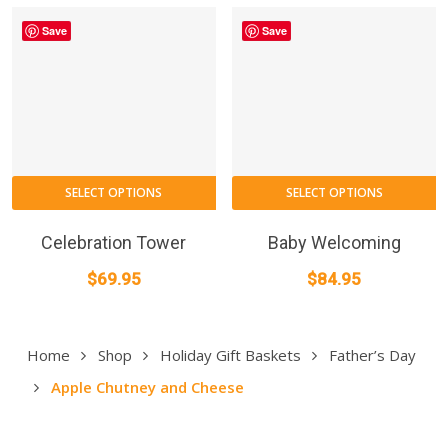
$469
m
Save
Save
throu
b
$749
c
o
t
p
p
T
SELECT OPTIONS
SELECT OPTIONS
p
h
Celebration Tower
Baby Welcoming
m
$
69.95
$
84.95
va
T
o
Home
Shop
Holiday Gift Baskets
Father’s Day
m
Apple Chutney and Cheese
b
c
o