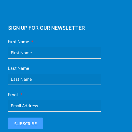
SIGN UP FOR OUR NEWSLETTER
First Name
Last Name
Email
SUBSCRIBE