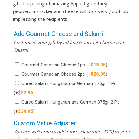
gift this pairing of amazing Apple fig chutney,
pepperoni snacker and cheese will do a very good job
impressing the recipients.
Add Gourmet Cheese and Salami
Customize your gift by adding Gourmet Cheese and
Salami
Gourmet Canadian Cheese 1pc
(+
$
13.95
)
Gourmet Canadian Cheese 2pc
(+
$
26.95
)
Cured Salami Hungarian or German 375gr. 1 Pc
(+
$
22.95
)
Cured Salami Hungarian and German 375gr. 2 Pc
(+
$
39.95
)
Custom Value Adjuster
You are welcome to add more value (min. $20) to your