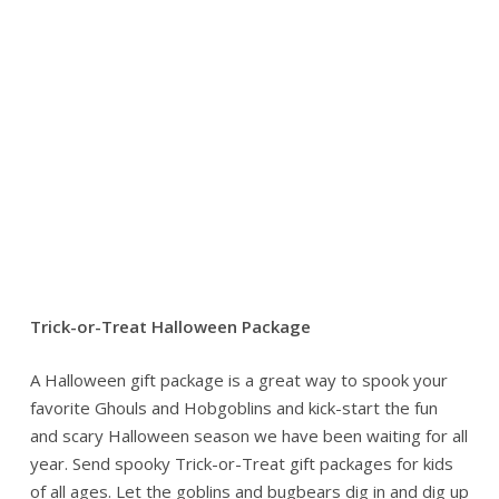
Trick-or-Treat Halloween Package
A Halloween gift package is a great way to spook your
favorite Ghouls and Hobgoblins and kick-start the fun
and scary Halloween season we have been waiting for all
year. Send spooky Trick-or-Treat gift packages for kids
of all ages. Let the goblins and bugbears dig in and dig up