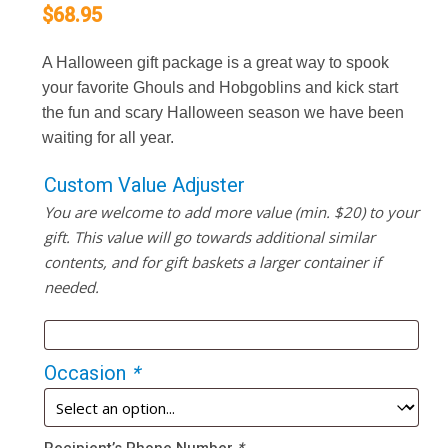
$
68.95
A Halloween gift package is a great way to spook
your favorite Ghouls and Hobgoblins and kick start
the fun and scary Halloween season we have been
waiting for all year.
Custom Value Adjuster
You are welcome to add more value (min. $20) to your
gift. This value will go towards additional similar
contents, and for gift baskets a larger container if
needed.
Occasion
*