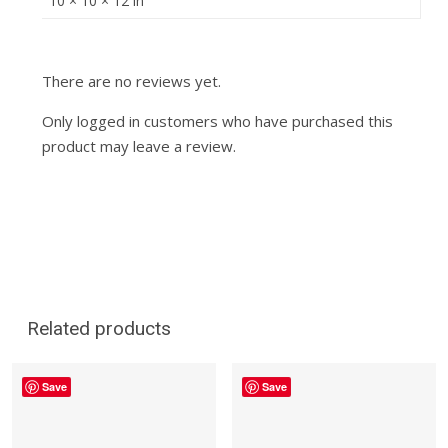
10 × 10 × 12 in
There are no reviews yet.
Only logged in customers who have purchased this
product may leave a review.
Related products
Save
Save