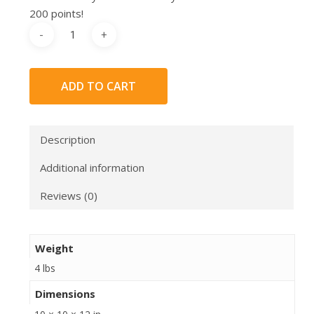
200 points!
ADD TO CART
Description
Additional information
Reviews (0)
Weight
4 lbs
Dimensions