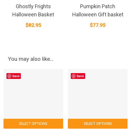
Ghostly Frights
Pumpkin Patch
Halloween Basket
Halloween Gift basket
$
82.95
$
77.95
You may also like…
Save
Save
SELECT OPTIONS
SELECT OPTIONS