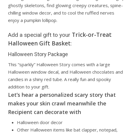
ghostly skeletons, find glowing creepy creatures, spine-
chilling window decor, and to cool the ruffled nerves
enjoy a pumpkin lollipop.
Trick-or-Treat
Add a special gift to your
Halloween Gift Basket
:
Halloween Story Package
This “sparkly” Halloween Story comes with a large
Halloween window decal, and Halloween chocolates and
candies in a shiny red tube. A really fun and spooky
addition to your gift.
Let’s hear a personalized scary story that
makes your skin crawl meanwhile the
Recipient can decorate with
Halloween door decor
Other Halloween items like bat clapper, notepad,