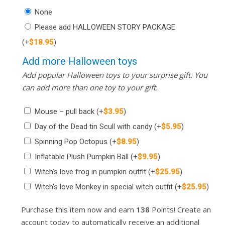
None
Please add HALLOWEEN STORY PACKAGE
(+
$
18.95
)
Add more Halloween toys
Add popular Halloween toys to your surprise gift. You
can add more than one toy to your gift.
Mouse – pull back
(+
$
3.95
)
Day of the Dead tin Scull with candy
(+
$
5.95
)
Spinning Pop Octopus
(+
$
8.95
)
Inflatable Plush Pumpkin Ball
(+
$
9.95
)
Witch’s love frog in pumpkin outfit
(+
$
25.95
)
Witch’s love Monkey in special witch outfit
(+
$
25.95
)
Purchase this item now and earn
138
Points! Create an
account today to automatically receive an additional