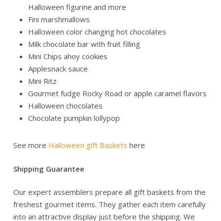
Halloween figurine and more
Fini marshmallows
Halloween color changing hot chocolates
Milk chocolate bar with fruit filling
Mini Chips ahoy cookies
Applesnack sauce
Mini Ritz
Gourmet fudge Rocky Road or apple caramel flavors
Halloween chocolates
Chocolate pumpkin lollypop
See more
Halloween gift Baskets
here
Shipping Guarantee
Our expert assemblers prepare all gift baskets from the
freshest gourmet items. They gather each item carefully
into an attractive display just before the shipping. We