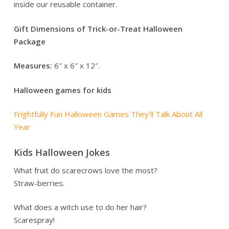
inside our reusable container.
Gift Dimensions of Trick-or-Treat Halloween
Package
Measures:
6″ x 6″ x 12″.
Halloween games for kids
Frightfully Fun Halloween Games They’ll Talk About All
Year
Kids Halloween Jokes
What fruit do scarecrows love the most?
Straw-berries.
What does a witch use to do her hair?
Scarespray!