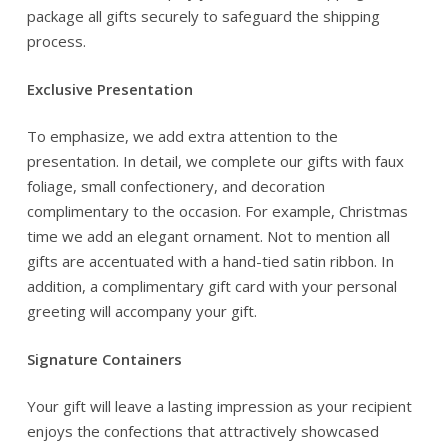
package all gifts securely to safeguard the shipping
process.
Exclusive Presentation
To emphasize, we add extra attention to the
presentation. In detail, we complete our gifts with faux
foliage, small confectionery, and decoration
complimentary to the occasion. For example, Christmas
time we add an elegant ornament. Not to mention all
gifts are accentuated with a hand-tied satin ribbon. In
addition, a complimentary gift card with your personal
greeting will accompany your gift.
Signature Containers
Your gift will leave a lasting impression as your recipient
enjoys the confections that attractively showcased