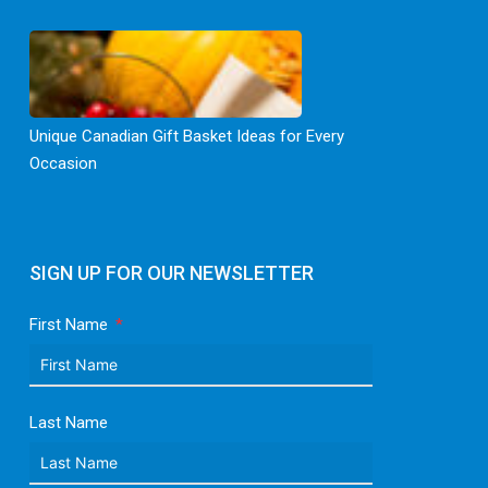
Unique Canadian Gift Basket Ideas for Every
Occasion
SIGN UP FOR OUR NEWSLETTER
First Name
Last Name