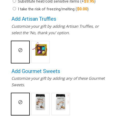
Substitute heat/cold sensitive items
(+
$
3.95
)
I take the risk of freezing/melting
(
$
0.00
)
Add Artisan Truffles
Customize your gift by adding Artisan Truffles, or
select the ‘No, thank you’ option.
Add Gourmet Sweets
Customize your gift by adding any of these Gourmet
Sweets.