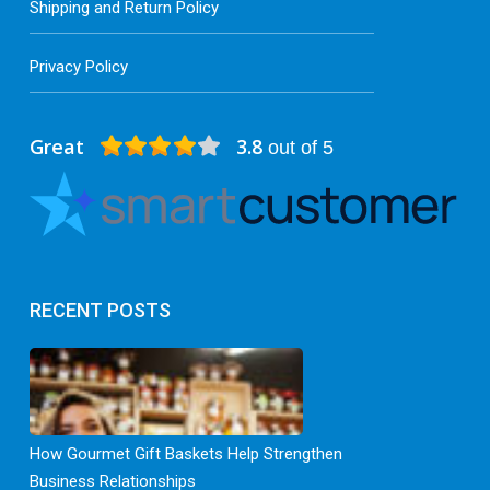
Shipping and Return Policy
Privacy Policy
Great
3.8
out of 5
RECENT POSTS
How Gourmet Gift Baskets Help Strengthen
Business Relationships