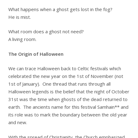
What happens when a ghost gets lost in the fog?
He is mist.
What room does a ghost not need?
A living room.
The Origin of Halloween
We can trace Halloween back to Celtic festivals which
celebrated the new year on the 1st of November (not
1st of January). One thread that runs through all
Halloween legends is the belief that the night of October
31st was the time when ghosts of the dead returned to
earth. The ancients name for this festival Samhain** and
its role was to mark the boundary between the old year
and new.
With the spread of Christianity, the Church emphasized