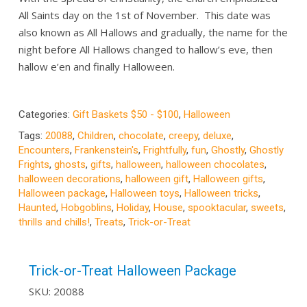
All Saints day on the 1st of November. This date was
also known as All Hallows and gradually, the name for the
night before All Hallows changed to hallow’s eve, then
hallow e’en and finally Halloween.
Categories:
Gift Baskets $50 - $100
,
Halloween
Tags:
20088
,
Children
,
chocolate
,
creepy
,
deluxe
,
Encounters
,
Frankenstein's
,
Frightfully
,
fun
,
Ghostly
,
Ghostly
Frights
,
ghosts
,
gifts
,
halloween
,
halloween chocolates
,
halloween decorations
,
halloween gift
,
Halloween gifts
,
Halloween package
,
Halloween toys
,
Halloween tricks
,
Haunted
,
Hobgoblins
,
Holiday
,
House
,
spooktacular
,
sweets
,
thrills and chills!
,
Treats
,
Trick-or-Treat
Trick-or-Treat Halloween Package
SKU:
20088