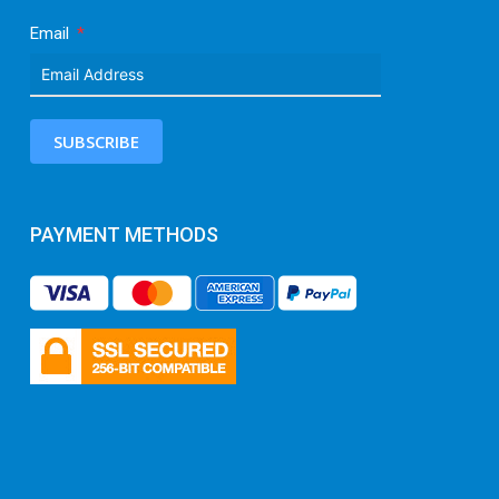
Email
SUBSCRIBE
PAYMENT METHODS