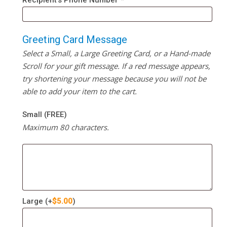
Recipient’s Phone Number
*
Greeting Card Message
Select a Small, a Large Greeting Card, or a Hand-made
Scroll for your gift message. If a red message appears,
try shortening your message because you will not be
able to add your item to the cart.
Small (FREE)
Maximum 80 characters.
Large
(+
$
5.00
)