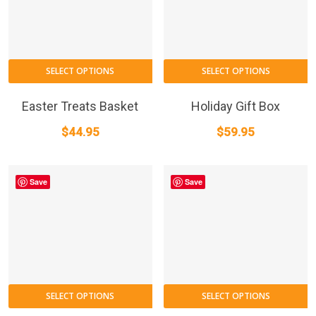
SELECT OPTIONS
SELECT OPTIONS
Easter Treats Basket
Holiday Gift Box
$
44.95
$
59.95
Save
Save
SELECT OPTIONS
SELECT OPTIONS