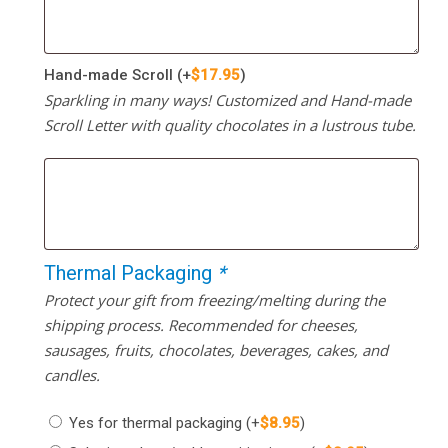
Hand-made Scroll
(+
$
17.95
)
Sparkling in many ways! Customized and Hand-made
Scroll Letter with quality chocolates in a lustrous tube.
Thermal Packaging
*
Protect your gift from freezing/melting during the
shipping process. Recommended for cheeses,
sausages, fruits, chocolates, beverages, cakes, and
candles.
Yes for thermal packaging
(+
$
8.95
)