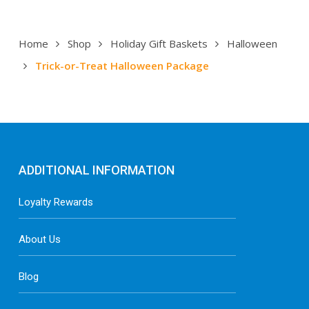
Home
Shop
Holiday Gift Baskets
Halloween
Trick-or-Treat Halloween Package
ADDITIONAL INFORMATION
Loyalty Rewards
About Us
Blog