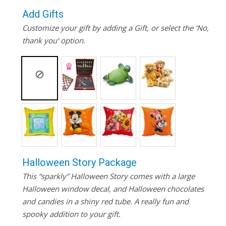
Add Gifts
Customize your gift by adding a Gift, or select the ‘No,
thank you’ option.
Halloween Story Package
This “sparkly” Halloween Story comes with a large
Halloween window decal, and Halloween chocolates
and candies in a shiny red tube. A really fun and
spooky addition to your gift.