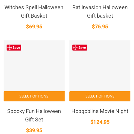
Witches Spell Halloween
Bat Invasion Halloween
Gift Basket
Gift basket
$
69.95
$
76.95
Save
Save
SELECT OPTIONS
SELECT OPTIONS
Spooky Fun Halloween
Hobgoblins Movie Night
Gift Set
$
124.95
$
39.95