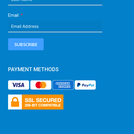
Email
SUBSCRIBE
PAYMENT METHODS