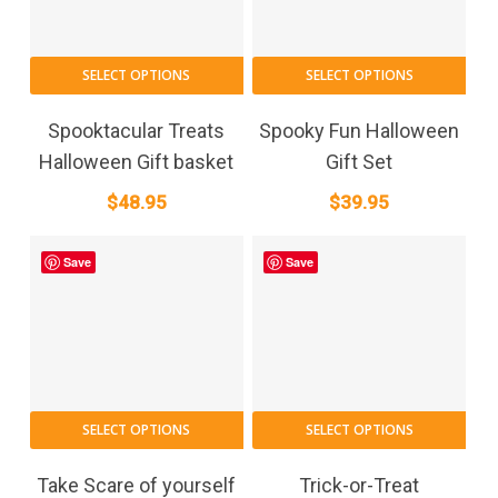
SELECT OPTIONS
SELECT OPTIONS
Spooktacular Treats
Spooky Fun Halloween
Halloween Gift basket
Gift Set
$
48.95
$
39.95
Save
Save
SELECT OPTIONS
SELECT OPTIONS
Take Scare of yourself
Trick-or-Treat