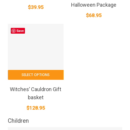
Halloween Package
$
39.95
$
68.95
Save
SELECT OPTIONS
Witches’ Cauldron Gift
basket
$
128.95
Children