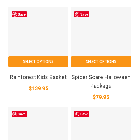
Save
Save
SELECT OPTIONS
SELECT OPTIONS
Rainforest Kids Basket
Spider Scare Halloween
Package
$
139.95
$
79.95
Save
Save