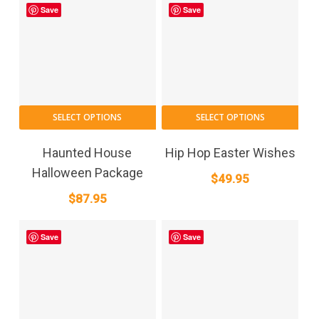
Save
Save
SELECT OPTIONS
SELECT OPTIONS
Haunted House
Hip Hop Easter Wishes
Halloween Package
$
49.95
$
87.95
Save
Save