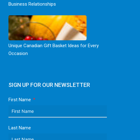
Business Relationships
Unique Canadian Gift Basket Ideas for Every
Occasion
SIGN UP FOR OUR NEWSLETTER
First Name
Last Name