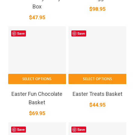
Box
$
98.95
$
47.95
Save
Save
SELECT OPTIONS
SELECT OPTIONS
Easter Fun Chocolate
Easter Treats Basket
Basket
$
44.95
$
69.95
Save
Save