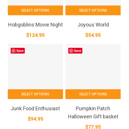
SELECT OPTIONS
SELECT OPTIONS
Hobgoblins Movie Night
Joyous World
$
124.95
$
54.95
Save
Save
SELECT OPTIONS
SELECT OPTIONS
Junk Food Enthusiast
Pumpkin Patch
Halloween Gift basket
$
94.95
$
77.95