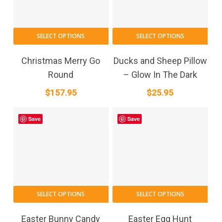
SELECT OPTIONS
SELECT OPTIONS
Christmas Merry Go
Ducks and Sheep Pillow
Round
– Glow In The Dark
$
157.95
$
25.95
Save
Save
SELECT OPTIONS
SELECT OPTIONS
Easter Bunny Candy
Easter Egg Hunt