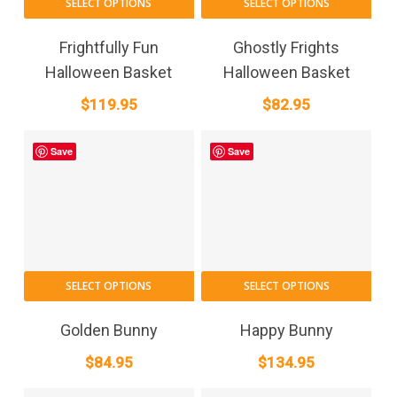
SELECT OPTIONS
SELECT OPTIONS
Frightfully Fun
Ghostly Frights
Halloween Basket
Halloween Basket
$
119.95
$
82.95
Save
Save
SELECT OPTIONS
SELECT OPTIONS
Golden Bunny
Happy Bunny
$
84.95
$
134.95