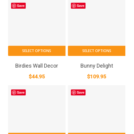
Save
Save
SELECT OPTIONS
SELECT OPTIONS
Birdies Wall Decor
Bunny Delight
$
44.95
$
109.95
Save
Save