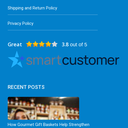
Shipping and Return Policy
Privacy Policy
Great
3.8
out of 5
RECENT POSTS
How Gourmet Gift Baskets Help Strengthen