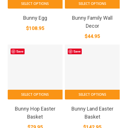
SELECT OPTIONS
SELECT OPTIONS
Bunny Egg
Bunny Family Wall
Decor
$
108.95
$
44.95
Save
Save
SELECT OPTIONS
SELECT OPTIONS
Bunny Hop Easter
Bunny Land Easter
Basket
Basket
$
79.95
$
142.95