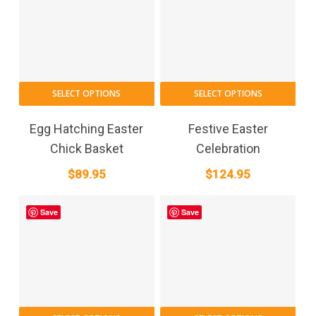
SELECT OPTIONS
SELECT OPTIONS
Egg Hatching Easter
Festive Easter
Chick Basket
Celebration
$
89.95
$
124.95
Save
Save