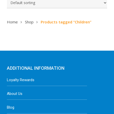
Home
Shop
Products tagged “Children”
ADDITIONAL INFORMATION
Loyalty Rewards
About Us
Blog