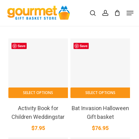
Skip
Men
to
search
account
Close
Cart
Cart
main
content
Save
Save
SELECT OPTIONS
SELECT OPTIONS
Activity Book for
Bat Invasion Halloween
Children Weddingstar
Gift basket
$
7.95
$
76.95