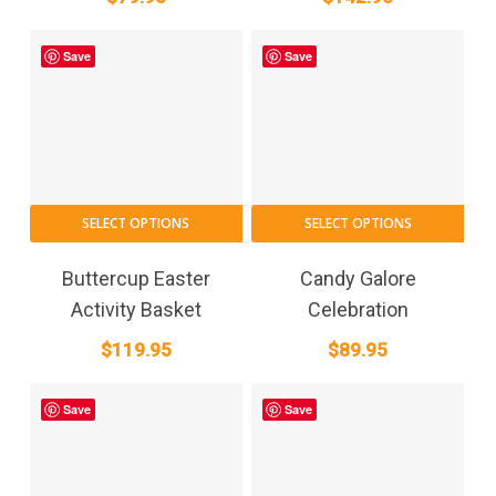
Save
Save
SELECT OPTIONS
SELECT OPTIONS
Buttercup Easter
Candy Galore
Activity Basket
Celebration
$
119.95
$
89.95
Save
Save