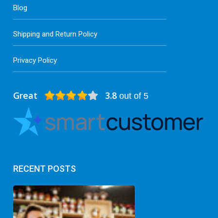
Blog
Shipping and Return Policy
Privacy Policy
Great
3.8
out of 5
RECENT POSTS