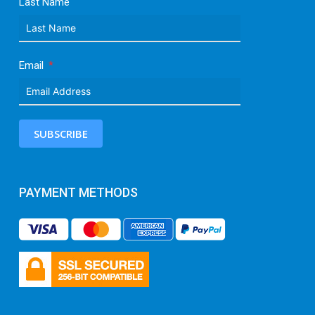
Last Name
Email
SUBSCRIBE
PAYMENT METHODS