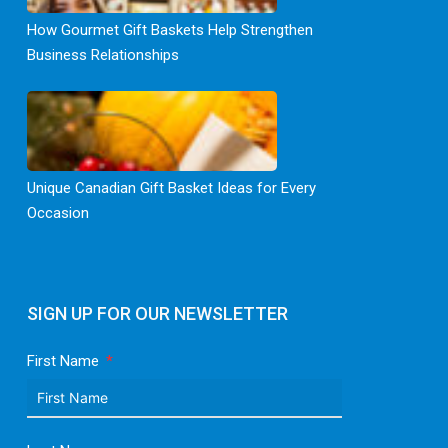
How Gourmet Gift Baskets Help Strengthen
Business Relationships
Unique Canadian Gift Basket Ideas for Every
Occasion
SIGN UP FOR OUR NEWSLETTER
First Name