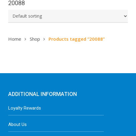
20088
Home
Shop
Products tagged “20088”
ADDITIONAL INFORMATION
Loyalty Rewards
About Us