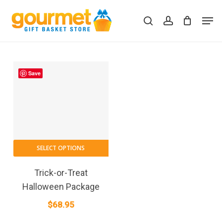
Skip
Men
to
search
account
Close
Cart
Cart
main
content
Save
SELECT OPTIONS
Trick-or-Treat
Halloween Package
$
68.95