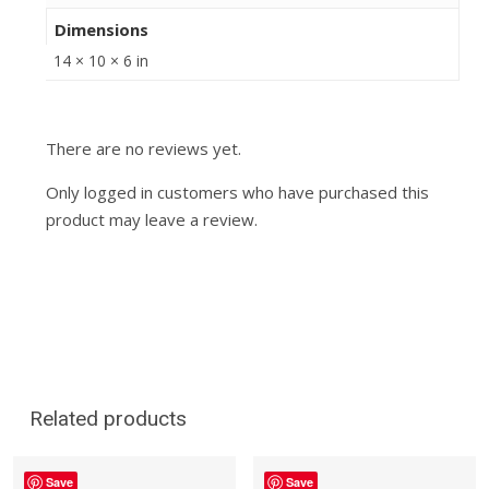
Dimensions
14 × 10 × 6 in
There are no reviews yet.
Only logged in customers who have purchased this
product may leave a review.
Related products
Save
Save