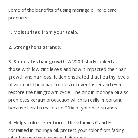
Some of the benefits of using moringa oil hare care
products:
1. Moisturizes from your scalp.
2. Strengthens strands.
3. Stimulates hair growth.
A 2009 study looked at
those with low zinc levels and how it impacted their hair
growth and hair loss. It demonstrated that healthy levels
of zinc could help hair follicles recover faster and even
restore the hair growth cycle. The zinc in moringa oil also
promotes keratin production which is really important
because keratin makes up 90% of your hair strands.
4. Helps color retention.
The vitamins C and E
contained in moringa oil, protect your color from fading
whether you have colored hair or not.