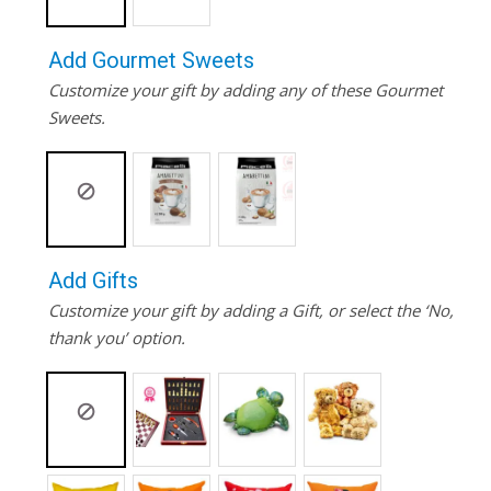
Add Gourmet Sweets
Customize your gift by adding any of these Gourmet
Sweets.
Add Gifts
Customize your gift by adding a Gift, or select the ‘No,
thank you’ option.