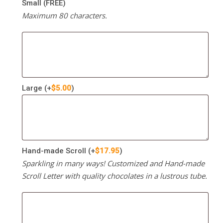
Small (FREE)
Maximum 80 characters.
Large
(+
$
5.00
)
Hand-made Scroll
(+
$
17.95
)
Sparkling in many ways! Customized and Hand-made
Scroll Letter with quality chocolates in a lustrous tube.