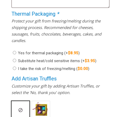
Thermal Packaging
*
Protect your gift from freezing/melting during the
shipping process. Recommended for cheeses,
sausages, fruits, chocolates, beverages, cakes, and
candles.
Yes for thermal packaging
(+
$
8.95
)
Substitute heat/cold sensitive items
(+
$
3.95
)
I take the risk of freezing/melting
(
$
0.00
)
Add Artisan Truffles
Customize your gift by adding Artisan Truffles, or
select the ‘No, thank you’ option.