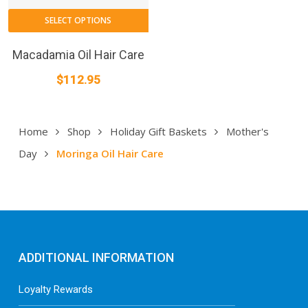
SELECT OPTIONS
Macadamia Oil Hair Care
$
112.95
Home
Shop
Holiday Gift Baskets
Mother's
Day
Moringa Oil Hair Care
ADDITIONAL INFORMATION
Loyalty Rewards