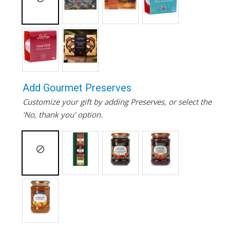
Add Gourmet Preserves
Customize your gift by adding Preserves, or select the
‘No, thank you’ option.