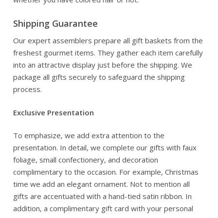
Shipping Guarantee
Our expert assemblers prepare all gift baskets from the
freshest gourmet items. They gather each item carefully
into an attractive display just before the shipping. We
package all gifts securely to safeguard the shipping
process.
Exclusive Presentation
To emphasize, we add extra attention to the
presentation. In detail, we complete our gifts with faux
foliage, small confectionery, and decoration
complimentary to the occasion. For example, Christmas
time we add an elegant ornament. Not to mention all
gifts are accentuated with a hand-tied satin ribbon. In
addition, a complimentary gift card with your personal