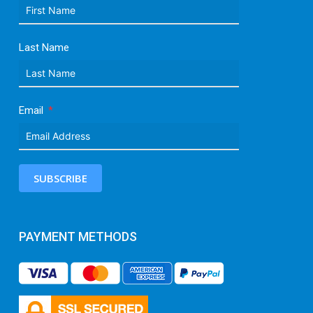
Last Name
Email
SUBSCRIBE
PAYMENT METHODS