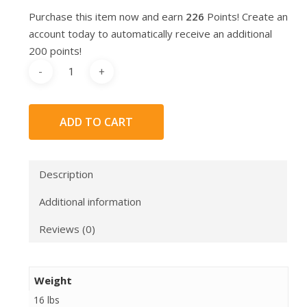
Purchase this item now and earn
226
Points! Create an
account today to automatically receive an additional
200 points!
ADD TO CART
Description
Additional information
Reviews (0)
Weight
16 lbs