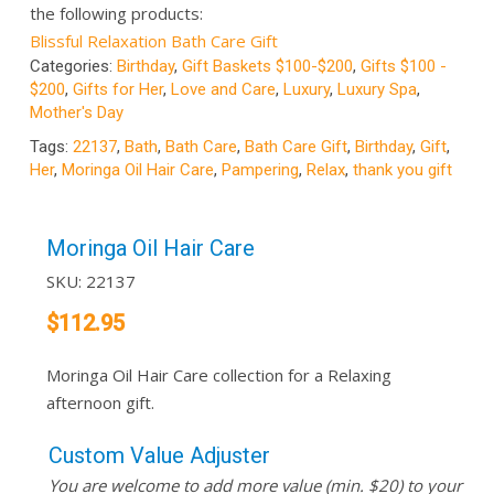
the following products:
Blissful Relaxation Bath Care Gift
Categories:
Birthday
,
Gift Baskets $100-$200
,
Gifts $100 -
$200
,
Gifts for Her
,
Love and Care
,
Luxury
,
Luxury Spa
,
Mother's Day
Tags:
22137
,
Bath
,
Bath Care
,
Bath Care Gift
,
Birthday
,
Gift
,
Her
,
Moringa Oil Hair Care
,
Pampering
,
Relax
,
thank you gift
Moringa Oil Hair Care
SKU:
22137
$
112.95
Moringa Oil Hair Care collection for a Relaxing
afternoon gift.
Custom Value Adjuster
You are welcome to add more value (min. $20) to your