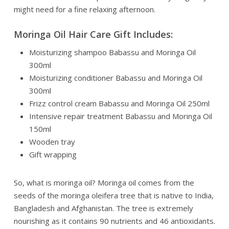
might need for a fine relaxing afternoon.
Moringa Oil Hair Care Gift Includes:
Moisturizing shampoo Babassu and Moringa Oil
300ml
Moisturizing conditioner Babassu and Moringa Oil
300ml
Frizz control cream Babassu and Moringa Oil 250ml
Intensive repair treatment Babassu and Moringa Oil
150ml
Wooden tray
Gift wrapping
So, what is moringa oil? Moringa oil comes from the
seeds of the moringa oleifera tree that is native to India,
Bangladesh and Afghanistan. The tree is extremely
nourishing as it contains 90 nutrients and 46 antioxidants.