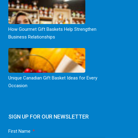
How Gourmet Gift Baskets Help Strengthen
Business Relationships
Unique Canadian Gift Basket Ideas for Every
Occasion
SIGN UP FOR OUR NEWSLETTER
First Name