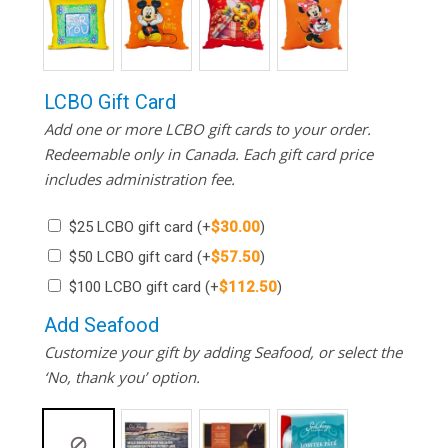
LCBO Gift Card
Add one or more LCBO gift cards to your order.
Redeemable only in Canada. Each gift card price
includes administration fee.
$25 LCBO gift card
(+
$
30.00
)
$50 LCBO gift card
(+
$
57.50
)
$100 LCBO gift card
(+
$
112.50
)
Add Seafood
Customize your gift by adding Seafood, or select the
‘No, thank you’ option.