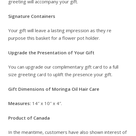
greeting will accompany your gift.
Signature Containers
Your gift will leave a lasting impression as they re
purpose this basket for a flower pot holder.
Upgrade the Presentation of Your Gift
You can upgrade our complimentary gift card to a full
size greeting card to uplift the presence your gift.
Gift Dimensions of Moringa Oil Hair Care
Measures:
14″ x 10″ x 4″.
Product of Canada
In the meantime, customers have also shown interest of