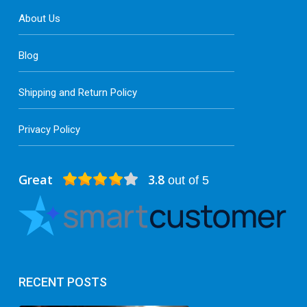
About Us
Blog
Shipping and Return Policy
Privacy Policy
Great
3.8
out of 5
RECENT POSTS