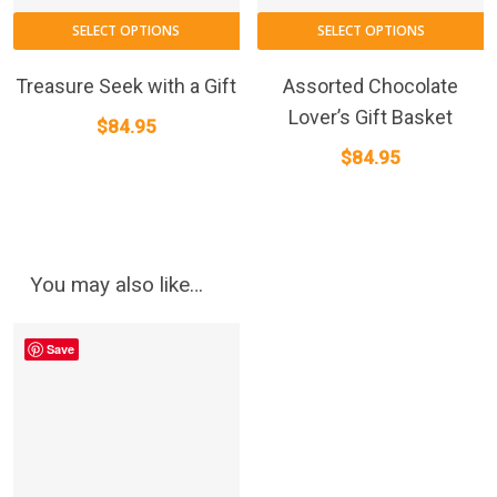
p
p
SELECT OPTIONS
SELECT OPTIONS
Treasure Seek with a Gift
Assorted Chocolate
Lover’s Gift Basket
$
84.95
$
84.95
You may also like…
Save