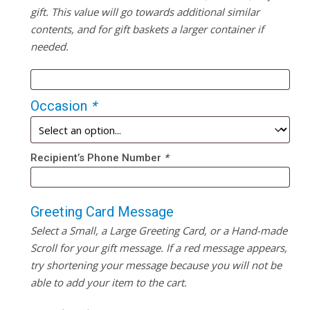
gift. This value will go towards additional similar
contents, and for gift baskets a larger container if
needed.
Occasion
*
Recipient’s Phone Number
*
Greeting Card Message
Select a Small, a Large Greeting Card, or a Hand-made
Scroll for your gift message. If a red message appears,
try shortening your message because you will not be
able to add your item to the cart.