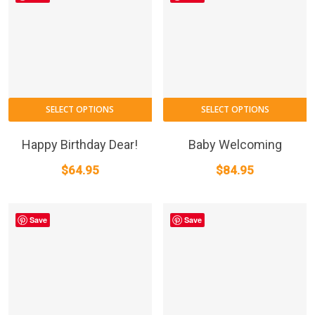
T
SELECT OPTIONS
SELECT OPTIONS
p
h
Happy Birthday Dear!
Baby Welcoming
m
$
64.95
$
84.95
va
T
o
Save
Save
m
b
c
o
t