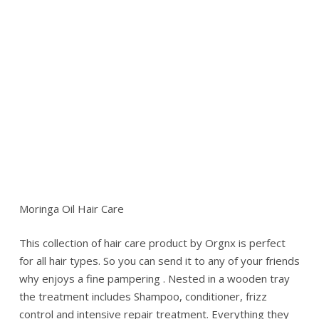
Moringa Oil Hair Care
This collection of hair care product by Orgnx is perfect
for all hair types. So you can send it to any of your friends
why enjoys a fine pampering . Nested in a wooden tray
the treatment includes Shampoo, conditioner, frizz
control and intensive repair treatment. Everything they