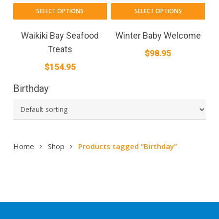
SELECT OPTIONS
SELECT OPTIONS
Waikiki Bay Seafood
Winter Baby Welcome
Treats
$
98.95
$
154.95
Birthday
Home
Shop
Products tagged “Birthday”