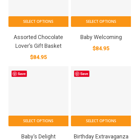
This
SELECT OPTIONS
SELECT OPTIONS
pro
has
Assorted Chocolate
Baby Welcoming
mult
Lover’s Gift Basket
$
84.95
vari
$
84.95
The
opt
may
Save
Save
be
cho
on
the
pro
This
pag
SELECT OPTIONS
SELECT OPTIONS
product
has
Baby’s Delight
Birthday Extravaganza