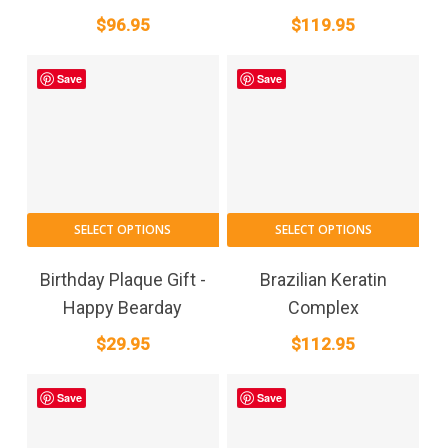
multiple
$
96.95
$
119.95
variants.
The
Save
Save
options
may
be
chosen
on
the
SELECT OPTIONS
SELECT OPTIONS
product
page
Birthday Plaque Gift -
Brazilian Keratin
Happy Bearday
Complex
$
29.95
$
112.95
Save
Save