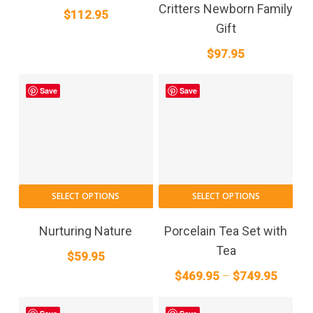
Critters Newborn Family
$
112.95
Gift
$
97.95
Save
Save
This
SELECT OPTIONS
SELECT OPTIONS
pro
has
Nurturing Nature
Porcelain Tea Set with
mult
Tea
$
59.95
vari
Price
$
469.95
–
$
749.95
The
range:
opt
$469.9