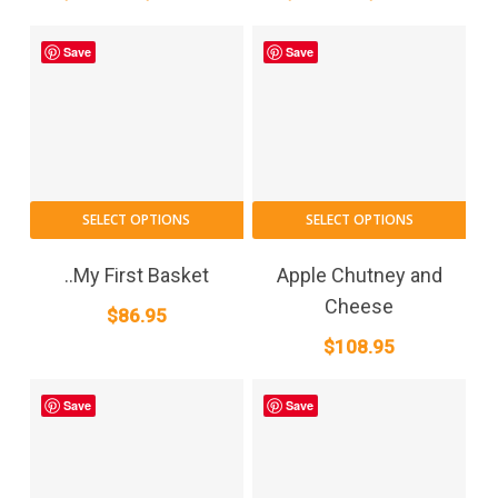
range:
range:
may
may
$21.75
$21.75
be
be
Save
Save
through
chosen
through
cho
on
on
$596.25
$596.2
the
the
product
pro
page
pag
SELECT OPTIONS
SELECT OPTIONS
..My First Basket
Apple Chutney and
Cheese
$
86.95
$
108.95
Save
Save