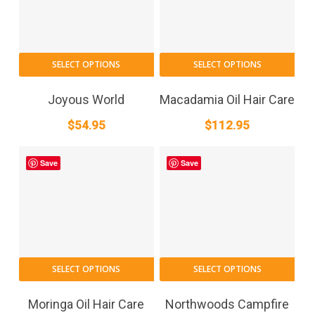
cho
on
the
SELECT OPTIONS
SELECT OPTIONS
pro
pag
Joyous World
Macadamia Oil Hair Care
$
54.95
$
112.95
Save
Save
SELECT OPTIONS
SELECT OPTIONS
Moringa Oil Hair Care
Northwoods Campfire