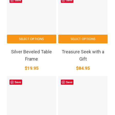
may
Save
Save
throug
be
$749.9
cho
on
the
pro
pag
SELECT OPTIONS
SELECT OPTIONS
Silver Beveled Table
Treasure Seek with a
Frame
Gift
$
19.95
$
84.95
Save
Save