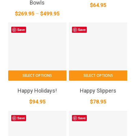
Bowls
$
64.95
variants.
Price
$
269.95
–
$
499.95
The
range:
options
$269.95
may
Save
Save
through
be
$499.95
chosen
on
the
product
This
page
SELECT OPTIONS
SELECT OPTIONS
pro
has
Happy Holidays!
Happy Slippers
mult
$
94.95
$
78.95
vari
The
Save
Save
opt
may
be