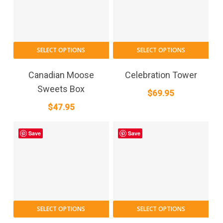
SELECT OPTIONS
SELECT OPTIONS
Canadian Moose
Celebration Tower
Sweets Box
$
69.95
$
47.95
Save
Save
SELECT OPTIONS
SELECT OPTIONS