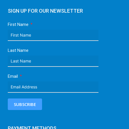
SIGN UP FOR OUR NEWSLETTER
First Name
Last Name
Email
SUBSCRIBE
PAYMENT METHODS