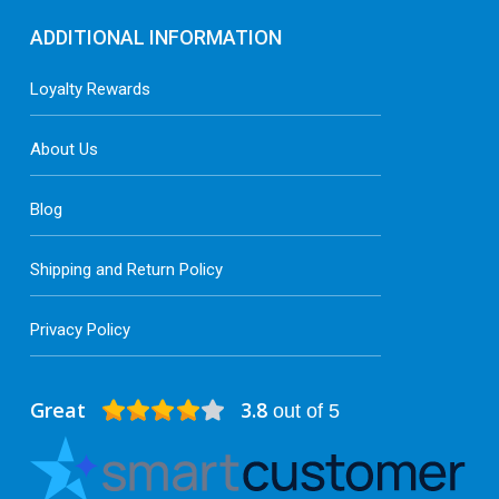
ADDITIONAL INFORMATION
Loyalty Rewards
About Us
Blog
Shipping and Return Policy
Privacy Policy
Great
3.8
out of 5