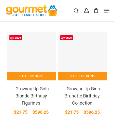
Skip
Men
to
search
account
Close
Cart
Cart
main
content
Save
Save
This
This
SELECT OPTIONS
SELECT OPTIONS
product
pro
has
has
..Growing Up Girls
..Growing Up Girls
multiple
mult
Blonde Birthday
Brunette Birthday
variants.
vari
Figurines
Collection
The
The
Price
Price
$
21.75
–
$
596.25
$
21.75
–
$
596.25
options
opt