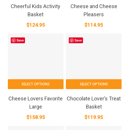
Cheerful Kids Activity
Cheese and Cheese
Basket
Pleasers
$
124.95
$
114.95
Save
Save
SELECT OPTIONS
SELECT OPTIONS
Cheese Lovers Favorite
Chocolate Lover’s Treat
Large
Basket
$
158.95
$
119.95