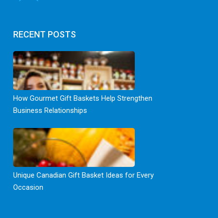
RECENT POSTS
How Gourmet Gift Baskets Help Strengthen
Business Relationships
Unique Canadian Gift Basket Ideas for Every
Occasion