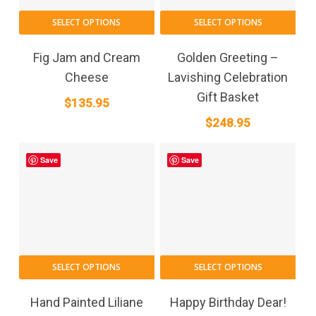
SELECT OPTIONS
SELECT OPTIONS
Fig Jam and Cream
Golden Greeting –
Cheese
Lavishing Celebration
Gift Basket
$
135.95
$
248.95
Save
Save
This
SELECT OPTIONS
SELECT OPTIONS
product
has
Hand Painted Liliane
Happy Birthday Dear!
multiple