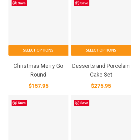
Save
Save
SELECT OPTIONS
SELECT OPTIONS
Christmas Merry Go
Desserts and Porcelain
Round
Cake Set
$
157.95
$
275.95
Save
Save