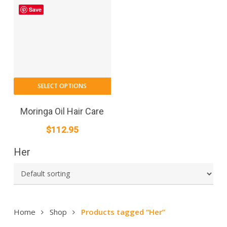
Save
SELECT OPTIONS
Moringa Oil Hair Care
$
112.95
Her
Home
Shop
Products tagged “Her”