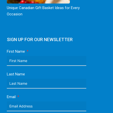
Unique Canadian Gift Basket Ideas for Every
Occasion
SIGN UP FOR OUR NEWSLETTER
First Name
Last Name
Email