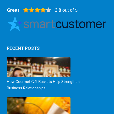
Great
3.8
out of 5
RECENT POSTS
How Gourmet Gift Baskets Help Strengthen
Business Relationships