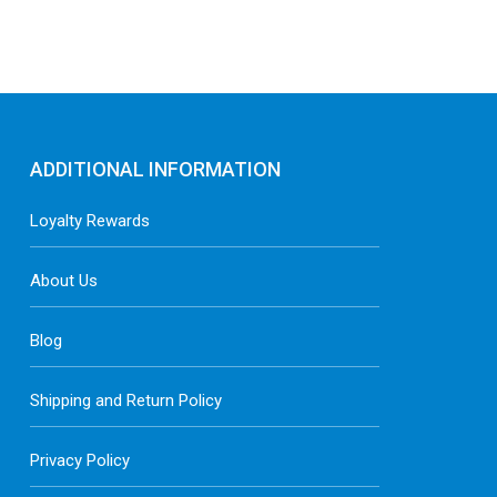
ADDITIONAL INFORMATION
Loyalty Rewards
About Us
Blog
Shipping and Return Policy
Privacy Policy