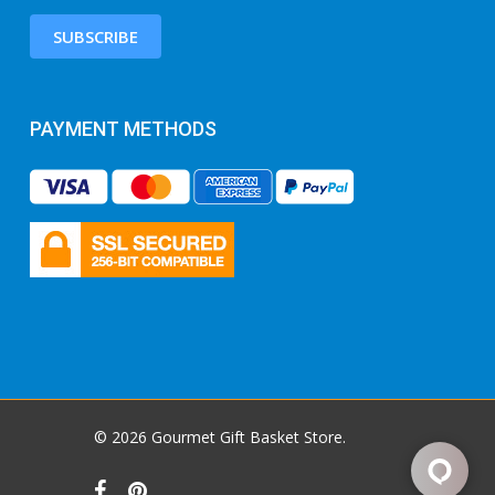
SUBSCRIBE
PAYMENT METHODS
© 2026 Gourmet Gift Basket Store.
facebook
pinterest