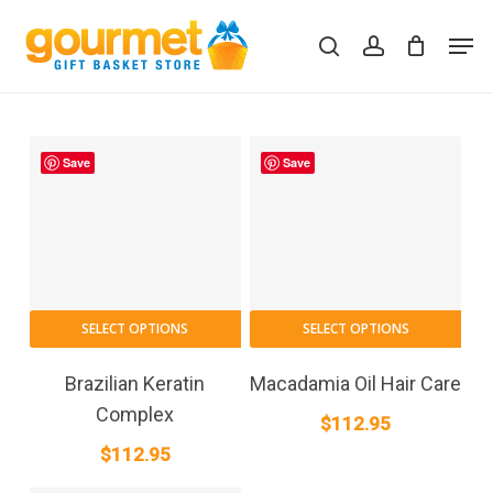
Skip
Men
to
search
account
Close
Cart
Cart
main
content
Save
Save
SELECT OPTIONS
SELECT OPTIONS
Brazilian Keratin
Macadamia Oil Hair Care
Complex
$
112.95
$
112.95