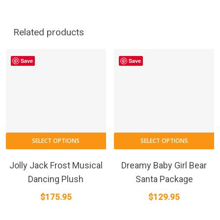
Related products
Save
Save
SELECT OPTIONS
SELECT OPTIONS
Jolly Jack Frost Musical
Dreamy Baby Girl Bear
Dancing Plush
Santa Package
$
175.95
$
129.95