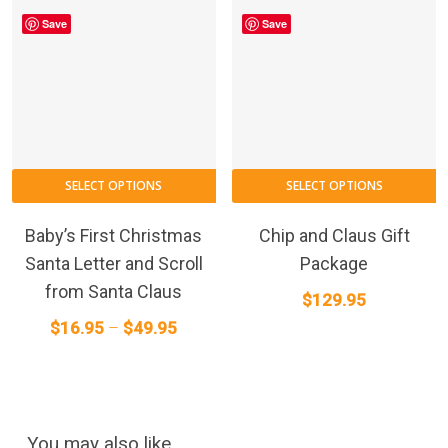
Save
Save
This
SELECT OPTIONS
SELECT OPTIONS
product
has
Baby’s First Christmas
Chip and Claus Gift
multiple
Santa Letter and Scroll
Package
variants.
from Santa Claus
$
129.95
The
Price
$
16.95
–
$
49.95
options
range:
may
$16.95
be
through
chosen
on
$49.95
You may also like…