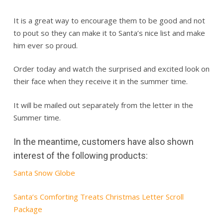
It is a great way to encourage them to be good and not
to pout so they can make it to Santa’s nice list and make
him ever so proud.
Order today and watch the surprised and excited look on
their face when they receive it in the summer time.
It will be mailed out separately from the letter in the
Summer time.
In the meantime, customers have also shown
interest of the following products:
Santa Snow Globe
Santa’s Comforting Treats Christmas Letter Scroll
Package