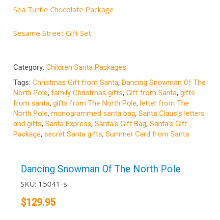
Sea Turtle Chocolate Package
Sesame Street Gift Set
Category:
Children Santa Packages
Tags:
Christmas Gift from Santa
,
Dancing Snowman Of The
North Pole
,
family Christmas gifts
,
Gift from Santa
,
gifts
from santa
,
gifts from The North Pole
,
letter from The
North Pole
,
monogrammed santa bag
,
Santa Claus's letters
and gifts
,
Santa Express
,
Santa's Gift Bag
,
Santa's Gift
Package
,
secret Santa gifts
,
Summer Card from Santa
Dancing Snowman Of The North Pole
SKU:
15041-s
$
129.95