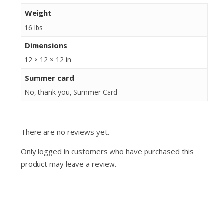
Weight
16 lbs
Dimensions
12 × 12 × 12 in
Summer card
No, thank you, Summer Card
There are no reviews yet.
Only logged in customers who have purchased this
product may leave a review.