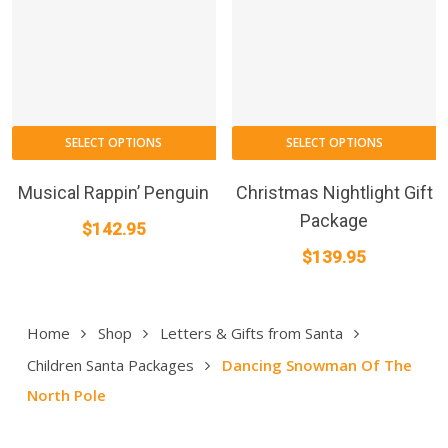
on
the
product
page
SELECT OPTIONS
SELECT OPTIONS
Musical Rappin’ Penguin
Christmas Nightlight Gift
Package
$
142.95
$
139.95
Home
Shop
Letters & Gifts from Santa
Children Santa Packages
Dancing Snowman Of The
North Pole