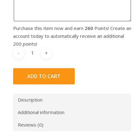
Purchase this item now and earn
260
Points! Create an
account today to automatically receive an additional
200 points!
ADD TO CART
Description
Additional information
Reviews (0)