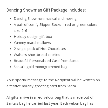
Dancing Snowman Gift Package includes:
Dancing Snowman musical and moving
A pair of comfy Slipper Socks – red or green colors,
size 5-6
Holiday design gift box
Yummy marshmallows
2 single pack of Hot Chocolates
Walkers shortbread cookies
Beautiful Personalized Card from Santa
Santa’s gold monogrammed bag
Your special message to the Recipient will be written on
a festive holiday greeting card from Santa.
All gifts arrive in a red velour bag that is made out of
Santa’s bag he carried last year. Each velour bag has