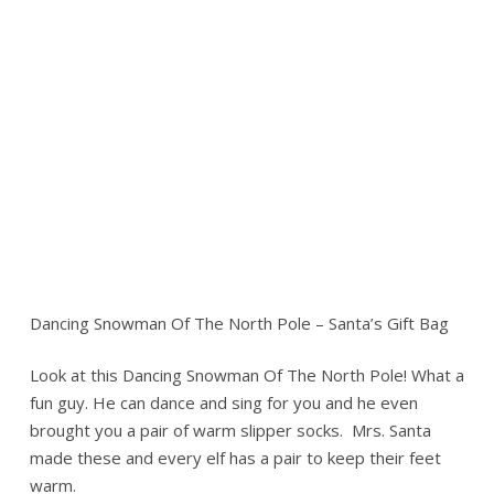
Dancing Snowman Of The North Pole – Santa’s Gift Bag
Look at this Dancing Snowman Of The North Pole! What a
fun guy. He can dance and sing for you and he even
brought you a pair of warm slipper socks. Mrs. Santa
made these and every elf has a pair to keep their feet
warm.