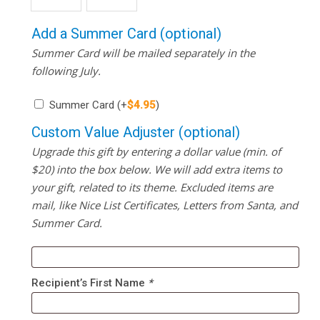
Add a Summer Card (optional)
Summer Card will be mailed separately in the
following July.
Summer Card
(+
$
4.95
)
Custom Value Adjuster (optional)
Upgrade this gift by entering a dollar value (min. of
$20) into the box below. We will add extra items to
your gift, related to its theme. Excluded items are
mail, like Nice List Certificates, Letters from Santa, and
Summer Card.
Recipient’s First Name
*