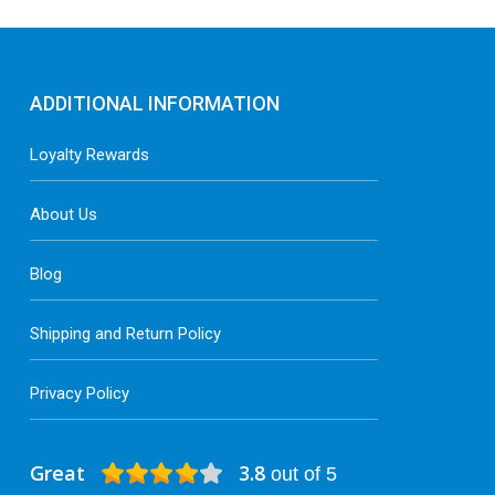
ADDITIONAL INFORMATION
Loyalty Rewards
About Us
Blog
Shipping and Return Policy
Privacy Policy
Great
3.8
out of 5