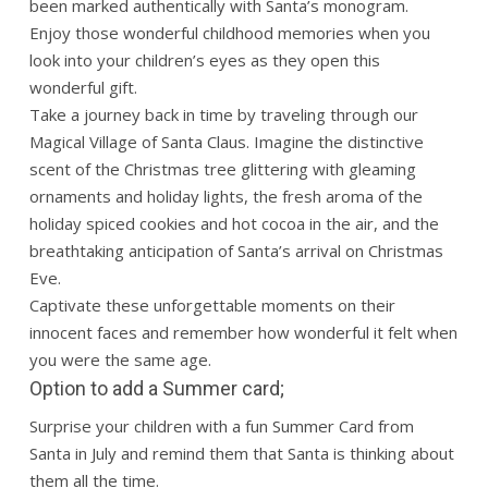
been marked authentically with Santa’s monogram.
Enjoy those wonderful childhood memories when you
look into your children’s eyes as they open this
wonderful gift.
Take a journey back in time by traveling through our
Magical Village of Santa Claus. Imagine the distinctive
scent of the Christmas tree glittering with gleaming
ornaments and holiday lights, the fresh aroma of the
holiday spiced cookies and hot cocoa in the air, and the
breathtaking anticipation of Santa’s arrival on Christmas
Eve.
Captivate these unforgettable moments on their
innocent faces and remember how wonderful it felt when
you were the same age.
Option to add a Summer card;
Surprise your children with a fun Summer Card from
Santa in July and remind them that Santa is thinking about
them all the time.