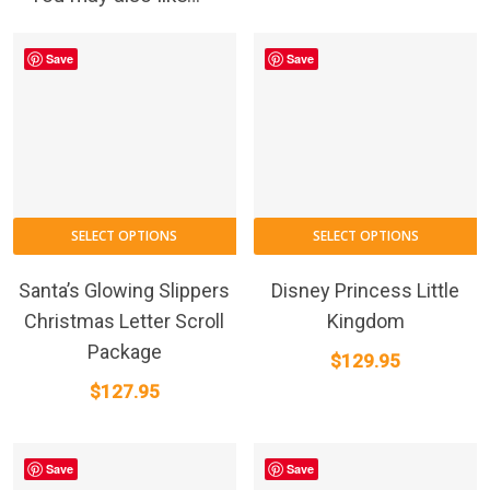
the
product
Save
Save
page
This
SELECT OPTIONS
SELECT OPTIONS
product
has
Santa’s Glowing Slippers
Disney Princess Little
multiple
Christmas Letter Scroll
Kingdom
variants.
Package
$
129.95
The
$
127.95
options
may
be
Save
Save
chosen