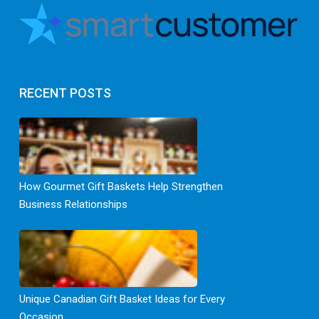
RECENT POSTS
How Gourmet Gift Baskets Help Strengthen
Business Relationships
Unique Canadian Gift Basket Ideas for Every
Occasion