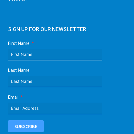
SIGN UP FOR OUR NEWSLETTER
First Name
Last Name
Email
SUBSCRIBE