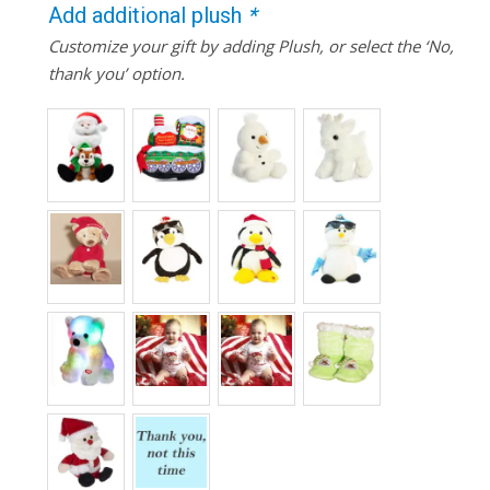
Add additional plush
*
Customize your gift by adding Plush, or select the ‘No,
thank you’ option.