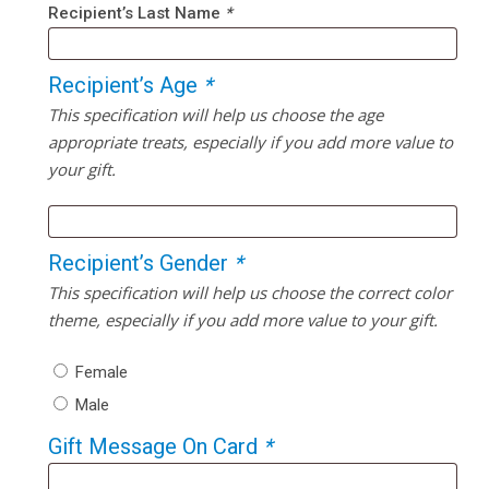
Recipient’s Last Name
*
Recipient’s Age
*
This specification will help us choose the age
appropriate treats, especially if you add more value to
your gift.
Recipient’s Gender
*
This specification will help us choose the correct color
theme, especially if you add more value to your gift.
Female
Male
Gift Message On Card
*