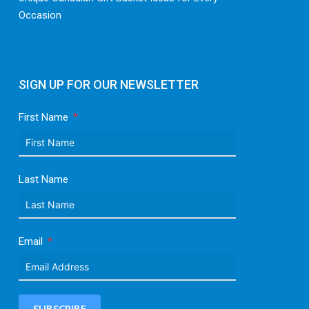
Occasion
SIGN UP FOR OUR NEWSLETTER
First Name
Last Name
Email
SUBSCRIBE