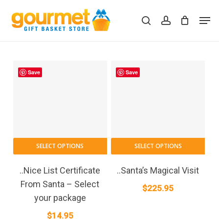
Skip
Men
to
search
account
Close
Cart
Cart
main
content
Save
Save
SELECT OPTIONS
SELECT OPTIONS
..Nice List Certificate
..Santa’s Magical Visit
From Santa – Select
$
225.95
your package
$
14.95