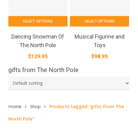
SELECT OPTIONS
SELECT OPTIONS
Dancing Snowman Of
Musical Figurine and
The North Pole
Toys
$
129.95
$
98.95
gifts from The North Pole
Home
Shop
Products tagged “gifts from The
North Pole”