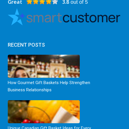
Great
3.8
out of 5
RECENT POSTS
How Gourmet Gift Baskets Help Strengthen
Business Relationships
Unique Canadian Gift Basket Ideas for Every