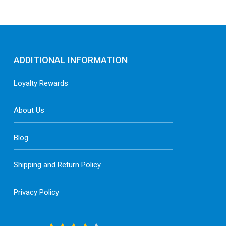
ADDITIONAL INFORMATION
Loyalty Rewards
About Us
Blog
Shipping and Return Policy
Privacy Policy