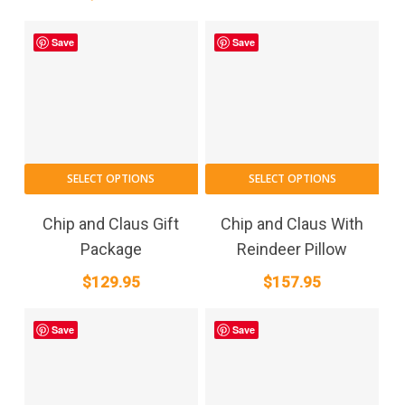
Save
Save
SELECT OPTIONS
SELECT OPTIONS
Chip and Claus Gift
Chip and Claus With
Package
Reindeer Pillow
$
129.95
$
157.95
Save
Save