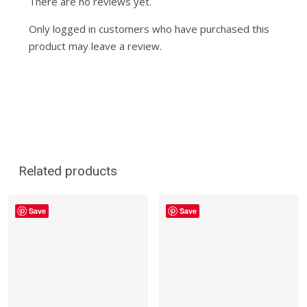
There are no reviews yet.
Only logged in customers who have purchased this
product may leave a review.
Related products
Save
Save