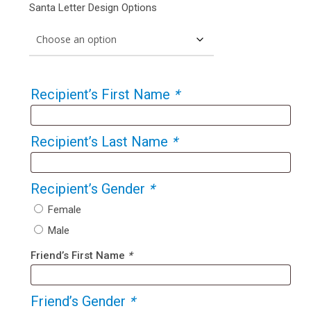
Santa Letter Design Options
Recipient’s First Name
*
Recipient’s Last Name
*
Recipient’s Gender
*
Female
Male
Friend’s First Name
*
Friend’s Gender
*