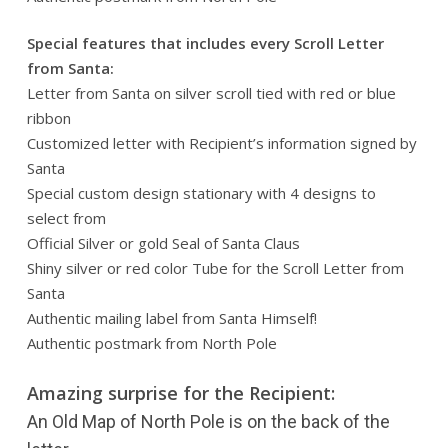
Special features that includes every Scroll Letter
from Santa:
Letter from Santa on silver scroll tied with red or blue
ribbon
Customized letter with Recipient’s information signed by
Santa
Special custom design stationary with 4 designs to
select from
Official Silver or gold Seal of Santa Claus
Shiny silver or red color Tube for the Scroll Letter from
Santa
Authentic mailing label from Santa Himself!
Authentic postmark from North Pole
Amazing surprise for the Recipient:
An Old Map of North Pole is on the back of the