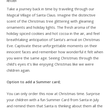
letter
Take a journey back in time by traveling through our
Magical Village of Santa Claus. Imagine the distinctive
scent of the Christmas tree glittering with gleaming
ornaments and holiday lights. The fresh aroma of the
holiday spiced cookies and hot cocoa in the air, and feel
breathtaking anticipation of Santa’s arrival on Christmas
Eve. Captivate these unforgettable moments on their
innocent faces and remember how wonderful it felt when
you were the same age. Seeing Christmas through the
child’s eyes it’s like enjoying Christmas like we were
children again.
Option to add a Summer card;
You can only order this now at Christmas time. Surprise
your children with a fun Summer Card from Santa in July
and remind them that Santa is thinking about them all the