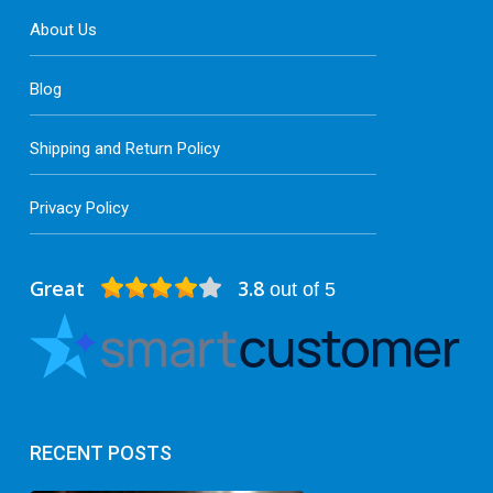
About Us
Blog
Shipping and Return Policy
Privacy Policy
Great
3.8
out of 5
RECENT POSTS