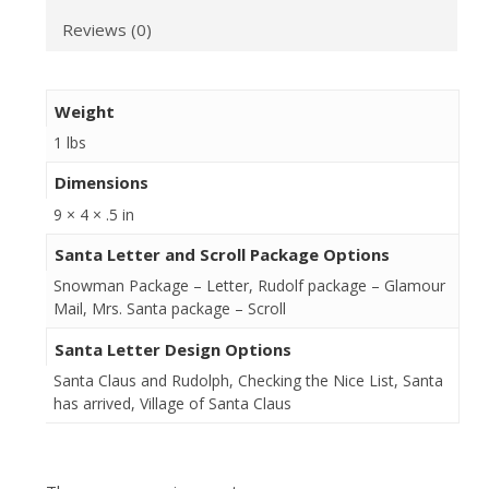
Reviews (0)
Weight
1 lbs
Dimensions
9 × 4 × .5 in
Santa Letter and Scroll Package Options
Snowman Package – Letter, Rudolf package – Glamour
Mail, Mrs. Santa package – Scroll
Santa Letter Design Options
Santa Claus and Rudolph, Checking the Nice List, Santa
has arrived, Village of Santa Claus