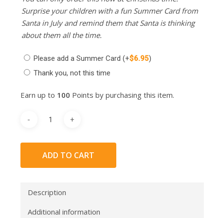
Surprise your children with a fun Summer Card from
Santa in July and remind them that Santa is thinking
about them all the time.
Please add a Summer Card
(+
$
6.95
)
Thank you, not this time
Earn up to
100
Points by purchasing this item.
ADD TO CART
Description
Additional information