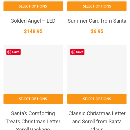
SELECT OPTIONS
SELECT OPTIONS
Golden Angel – LED
Summer Card from Santa
$
148.95
$
6.95
Save
Save
This
T
SELECT OPTIONS
SELECT OPTIONS
product
p
has
h
Santa’s Comforting
Classic Christmas Letter
multiple
m
Treats Christmas Letter
and Scroll from Santa
variants.
va
Scroll Package
Claus