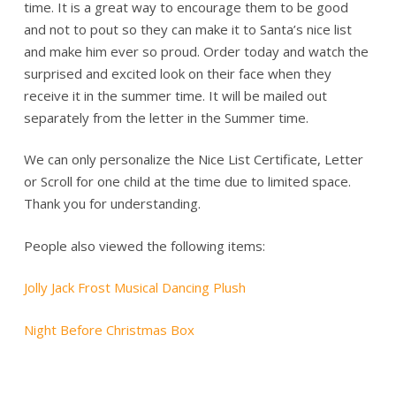
time. It is a great way to encourage them to be good
and not to pout so they can make it to Santa’s nice list
and make him ever so proud. Order today and watch the
surprised and excited look on their face when they
receive it in the summer time. It will be mailed out
separately from the letter in the Summer time.
We can only personalize the Nice List Certificate, Letter
or Scroll for one child at the time due to limited space.
Thank you for understanding.
People also viewed the following items:
Jolly Jack Frost Musical Dancing Plush
Night Before Christmas Box