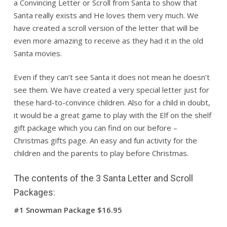
a Convincing Letter or Scroll from Santa to show that
Santa really exists and He loves them very much. We
have created a scroll version of the letter that will be
even more amazing to receive as they had it in the old
Santa movies.
Even if they can’t see Santa it does not mean he doesn’t
see them. We have created a very special letter just for
these hard-to-convince children. Also for a child in doubt,
it would be a great game to play with the Elf on the shelf
gift package which you can find on our before –
Christmas gifts page. An easy and fun activity for the
children and the parents to play before Christmas.
The contents of the 3 Santa Letter and Scroll
Packages:
#1 Snowman Package $16.95