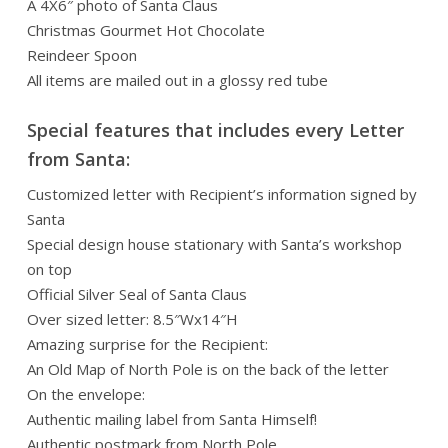
A 4X6″ photo of Santa Claus
Christmas Gourmet Hot Chocolate
Reindeer Spoon
All items are mailed out in a glossy red tube
Special features that includes every Letter
from Santa:
Customized letter with Recipient’s information signed by
Santa
Special design house stationary with Santa’s workshop
on top
Official Silver Seal of Santa Claus
Over sized letter: 8.5″Wx14″H
Amazing surprise for the Recipient:
An Old Map of North Pole is on the back of the letter
On the envelope:
Authentic mailing label from Santa Himself!
Authentic postmark from North Pole