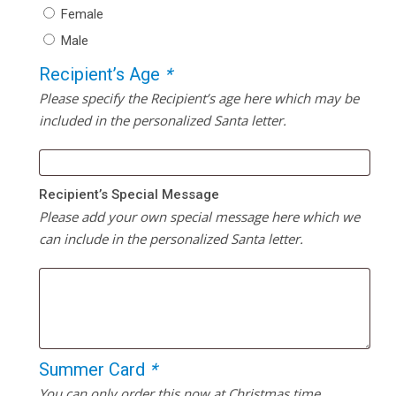
Female
Male
Recipient’s Age
*
Please specify the Recipient’s age here which may be
included in the personalized Santa letter.
Recipient’s Special Message
Please add your own special message here which we
can include in the personalized Santa letter.
Summer Card
*
You can only order this now at Christmas time.