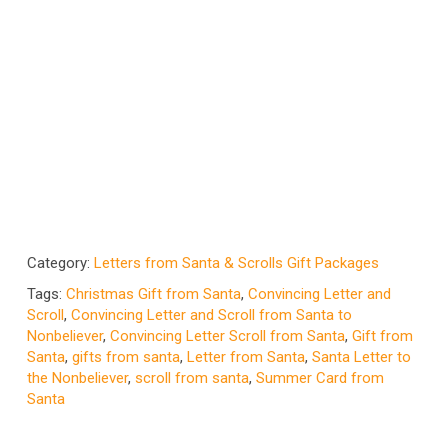
Category:
Letters from Santa & Scrolls Gift Packages
Tags:
Christmas Gift from Santa
,
Convincing Letter and
Scroll
,
Convincing Letter and Scroll from Santa to
Nonbeliever
,
Convincing Letter Scroll from Santa
,
Gift from
Santa
,
gifts from santa
,
Letter from Santa
,
Santa Letter to
the Nonbeliever
,
scroll from santa
,
Summer Card from
Santa