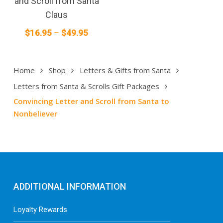
and Scroll from Santa
variants.
Claus
The
Price
$
16.95
–
$
49.95
options
range:
may
$16.95
be
Home
Shop
Letters & Gifts from Santa
through
chosen
on
$49.95
Letters from Santa & Scrolls Gift Packages
the
Convincing Letter and Scroll from Santa to
product
Nonbeliever
page
ADDITIONAL INFORMATION
Loyalty Rewards