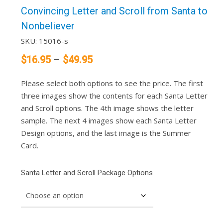
Convincing Letter and Scroll from Santa to
Nonbeliever
SKU:
15016-s
Price
$
16.95
–
$
49.95
range:
Please select both options to see the price. The first
$16.95
three images show the contents for each Santa Letter
through
and Scroll options. The 4th image shows the letter
$49.95
sample. The next 4 images show each Santa Letter
Design options, and the last image is the Summer
Card.
Santa Letter and Scroll Package Options