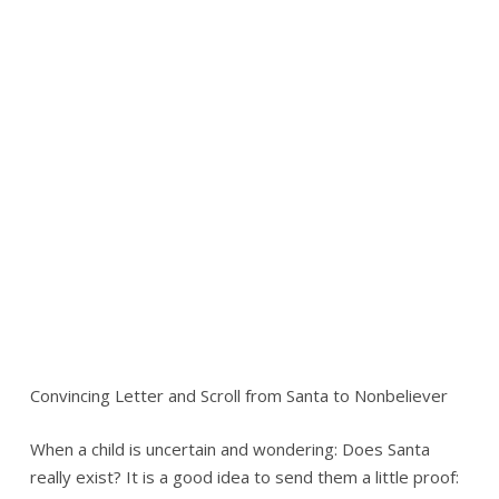
Convincing Letter and Scroll from Santa to Nonbeliever
When a child is uncertain and wondering: Does Santa
really exist? It is a good idea to send them a little proof: