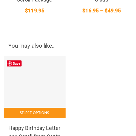
The
T
Price
$
119.95
$
16.95
–
$
49.95
options
o
range:
may
m
$16.95
be
b
chosen
throug
c
on
o
$49.95
You may also like…
the
t
product
p
Save
page
p
This
SELECT OPTIONS
product
has
Happy Birthday Letter
multiple