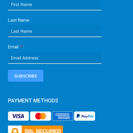
Last Name
Email
SUBSCRIBE
PAYMENT METHODS