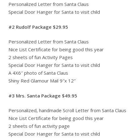
Personalized Letter from Santa Claus
Special Door Hanger for Santa to visit child
#2 Rudolf Package $29.95
Personalized Letter from Santa Claus
Nice List Certificate for being good this year
2 sheets of fun Activity Pages
Special Door Hanger for Santa to visit child
A 4X6″ photo of Santa Claus
Shiny Red Glamour Mail 9″x 12″
#3 Mrs. Santa Package $49.95
Personalized, handmade Scroll Letter from Santa Claus
Nice List Certificate for being good this year
2 sheets of fun activity page
Special Door Hanger for Santa to visit child