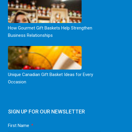
How Gourmet Gift Baskets Help Strengthen
Business Relationships
Unique Canadian Gift Basket Ideas for Every
Occasion
SIGN UP FOR OUR NEWSLETTER
First Name