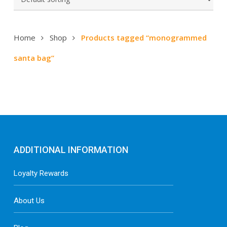
Home
Shop
Products tagged “monogrammed
santa bag”
ADDITIONAL INFORMATION
Loyalty Rewards
About Us