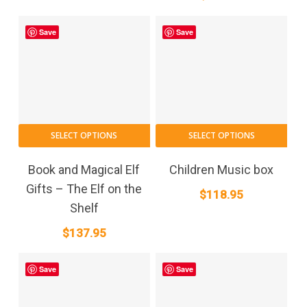
Save
Save
SELECT OPTIONS
SELECT OPTIONS
Book and Magical Elf
Children Music box
Gifts – The Elf on the
$
118.95
Shelf
$
137.95
Save
Save