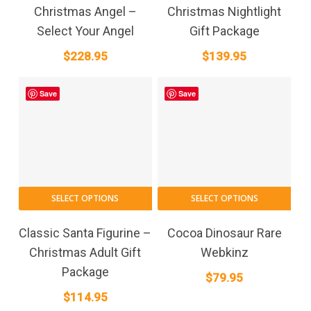
has
Christmas Angel –
Christmas Nightlight
multiple
Select Your Angel
Gift Package
variants.
$
228.95
$
139.95
The
options
may
Save
Save
be
chosen
on
the
product
page
SELECT OPTIONS
SELECT OPTIONS
Classic Santa Figurine –
Cocoa Dinosaur Rare
Christmas Adult Gift
Webkinz
Package
$
79.95
$
114.95