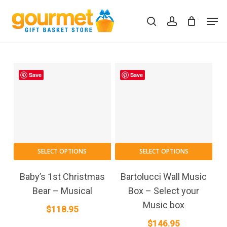
Skip
Men
to
search
account
Close
Cart
Cart
main
content
Save
Save
SELECT OPTIONS
SELECT OPTIONS
Baby’s 1st Christmas
Bartolucci Wall Music
Bear – Musical
Box – Select your
Music box
$
118.95
$
146.95