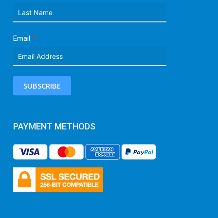
Email
SUBSCRIBE
PAYMENT METHODS