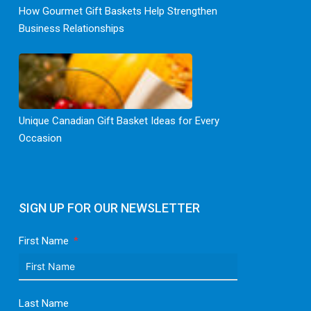
How Gourmet Gift Baskets Help Strengthen
Business Relationships
Unique Canadian Gift Basket Ideas for Every
Occasion
SIGN UP FOR OUR NEWSLETTER
First Name
Last Name