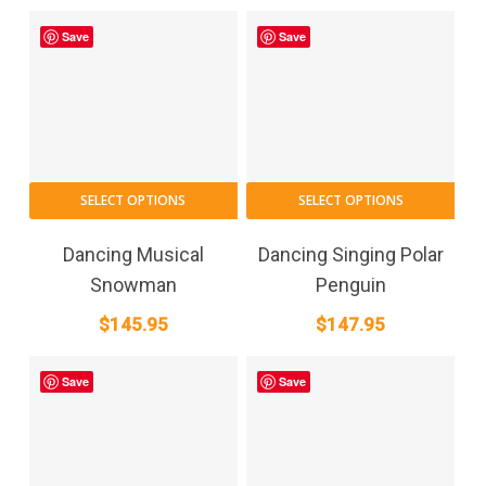
Save
Save
SELECT OPTIONS
SELECT OPTIONS
Dancing Musical
Dancing Singing Polar
Snowman
Penguin
$
145.95
$
147.95
Save
Save