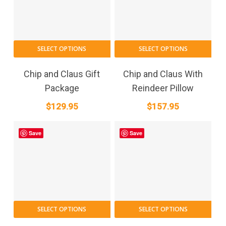
SELECT OPTIONS
SELECT OPTIONS
Chip and Claus Gift
Chip and Claus With
Package
Reindeer Pillow
$
129.95
$
157.95
Save
Save
This
SELECT OPTIONS
SELECT OPTIONS
product