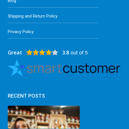
Blog
Shipping and Return Policy
Privacy Policy
Great
3.8
out of 5
RECENT POSTS