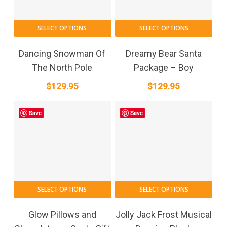
SELECT OPTIONS
SELECT OPTIONS
Dancing Snowman Of
Dreamy Bear Santa
The North Pole
Package – Boy
$
129.95
$
129.95
Save
Save
SELECT OPTIONS
SELECT OPTIONS
Glow Pillows and
Jolly Jack Frost Musical