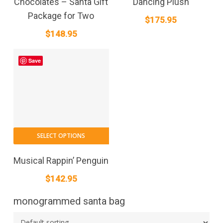
Chocolates – Santa Gift
Dancing Plush
Package for Two
$
175.95
$
148.95
Save
SELECT OPTIONS
Musical Rappin’ Penguin
$
142.95
monogrammed santa bag