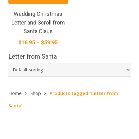
product
has
Wedding Christmas
multiple
Letter and Scroll from
variants.
Santa Claus
The
Price
$
16.95
–
$
59.95
options
range:
may
Letter from Santa
$16.95
be
through
chosen
on
$59.95
the
product
Home
Shop
Products tagged “Letter from
page
Santa”