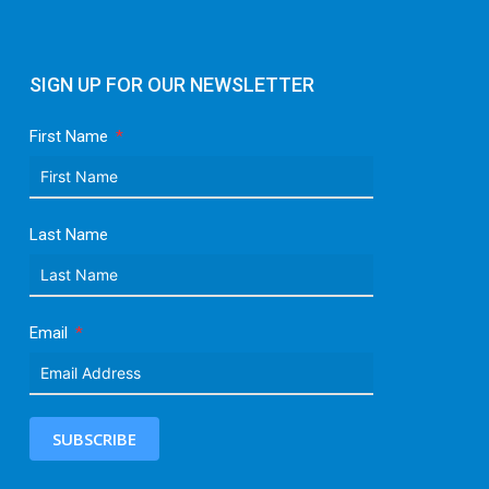
SIGN UP FOR OUR NEWSLETTER
First Name
Last Name
Email
SUBSCRIBE