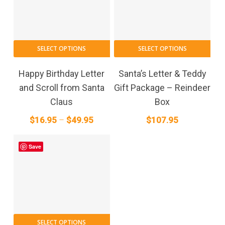
the
the
product
pro
page
pag
This
SELECT OPTIONS
SELECT OPTIONS
product
has
Happy Birthday Letter
Santa’s Letter & Teddy
multiple
and Scroll from Santa
Gift Package – Reindeer
variants.
Claus
Box
The
Price
$
16.95
–
$
49.95
$
107.95
options
range:
may
$16.95
be
Save
through
chosen
on
$49.95
the
product
page
This
SELECT OPTIONS