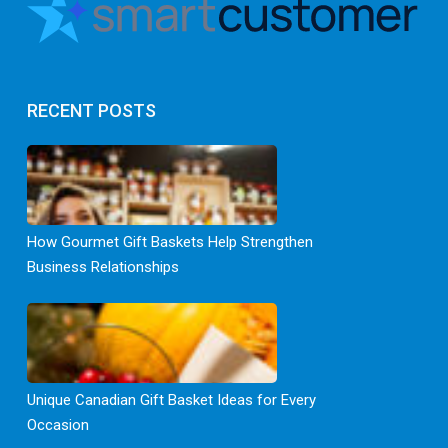
RECENT POSTS
How Gourmet Gift Baskets Help Strengthen
Business Relationships
Unique Canadian Gift Basket Ideas for Every
Occasion