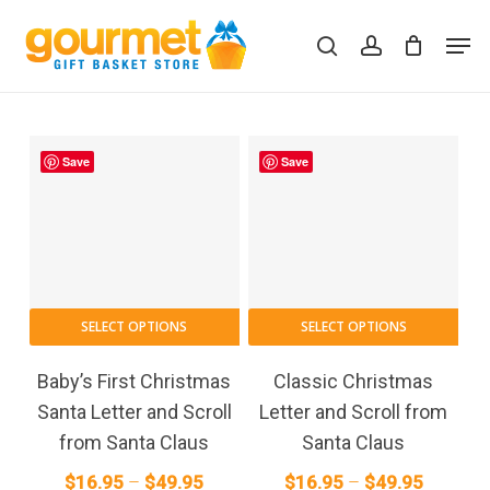
Skip
Men
to
search
account
Close
Cart
Cart
main
content
Save
Save
This
This
SELECT OPTIONS
SELECT OPTIONS
product
pro
has
has
Baby’s First Christmas
Classic Christmas
multiple
mult
Santa Letter and Scroll
Letter and Scroll from
variants.
vari
from Santa Claus
Santa Claus
The
The
Price
Price
$
16.95
–
$
49.95
$
16.95
–
$
49.95
options
opt