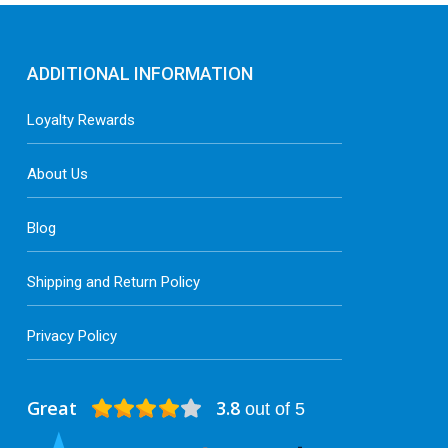
ADDITIONAL INFORMATION
Loyalty Rewards
About Us
Blog
Shipping and Return Policy
Privacy Policy
Great
3.8
out of 5