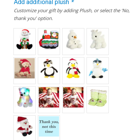
Add additional plush
*
Customize your gift by adding Plush, or select the ‘No,
thank you’ option.