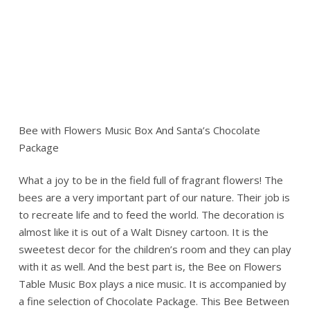
Bee with Flowers Music Box And Santa’s Chocolate
Package
What a joy to be in the field full of fragrant flowers! The
bees are a very important part of our nature. Their job is
to recreate life and to feed the world. The decoration is
almost like it is out of a Walt Disney cartoon. It is the
sweetest decor for the children’s room and they can play
with it as well. And the best part is, the Bee on Flowers
Table Music Box plays a nice music. It is accompanied by
a fine selection of Chocolate Package. This Bee Between