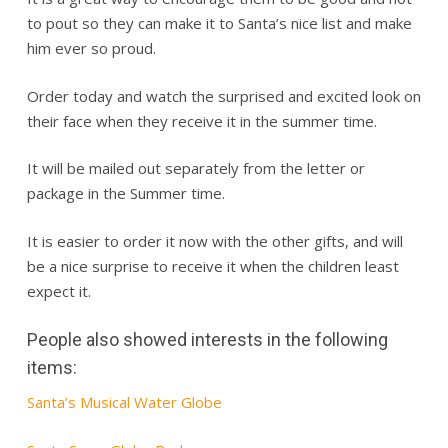
to pout so they can make it to Santa’s nice list and make
him ever so proud.
Order today and watch the surprised and excited look on
their face when they receive it in the summer time.
It will be mailed out separately from the letter or
package in the Summer time.
It is easier to order it now with the other gifts, and will
be a nice surprise to receive it when the children least
expect it.
People also showed interests in the following
items:
Santa’s Musical Water Globe