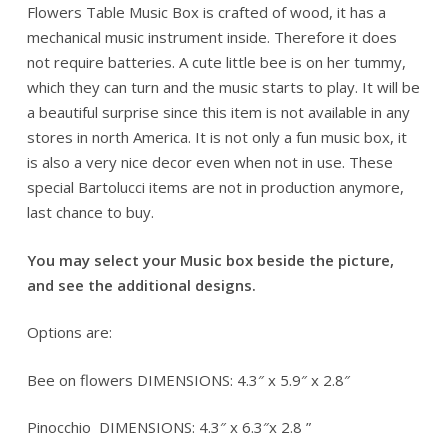
Flowers Table Music Box is crafted of wood, it has a
mechanical music instrument inside. Therefore it does
not require batteries. A cute little bee is on her tummy,
which they can turn and the music starts to play. It will be
a beautiful surprise since this item is not available in any
stores in north America. It is not only a fun music box, it
is also a very nice decor even when not in use. These
special Bartolucci items are not in production anymore,
last chance to buy.
You may select your Music box beside the picture,
and see the additional designs.
Options are:
Bee on flowers DIMENSIONS: 4.3″ x 5.9″ x 2.8″
Pinocchio DIMENSIONS: 4.3″ x 6.3″x 2.8 ”