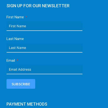
SIGN UP FOR OUR NEWSLETTER
First Name
Last Name
Email
SUBSCRIBE
PAYMENT METHODS