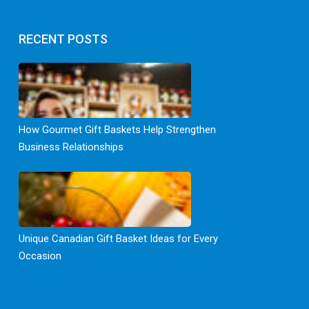
RECENT POSTS
How Gourmet Gift Baskets Help Strengthen
Business Relationships
Unique Canadian Gift Basket Ideas for Every
Occasion