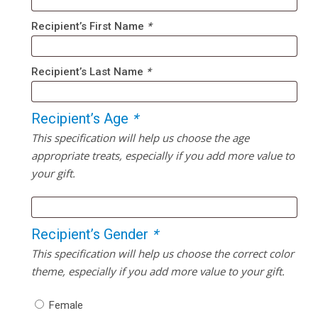
Recipient’s First Name
*
Recipient’s Last Name
*
Recipient’s Age
*
This specification will help us choose the age
appropriate treats, especially if you add more value to
your gift.
Recipient’s Gender
*
This specification will help us choose the correct color
theme, especially if you add more value to your gift.
Female