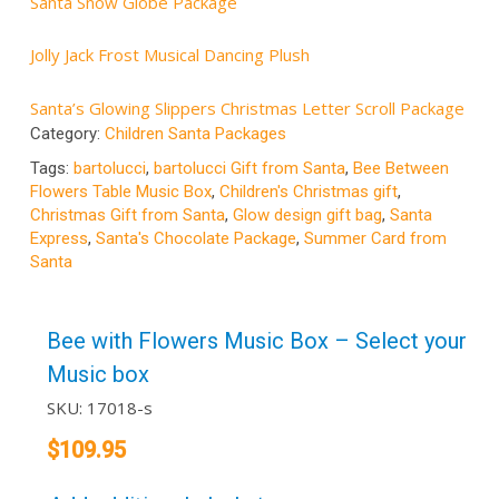
Santa Snow Globe Package
Jolly Jack Frost Musical Dancing Plush
Santa’s Glowing Slippers Christmas Letter Scroll Package
Category:
Children Santa Packages
Tags:
bartolucci
,
bartolucci Gift from Santa
,
Bee Between
Flowers Table Music Box
,
Children's Christmas gift
,
Christmas Gift from Santa
,
Glow design gift bag
,
Santa
Express
,
Santa's Chocolate Package
,
Summer Card from
Santa
Bee with Flowers Music Box – Select your
Music box
SKU:
17018-s
$
109.95