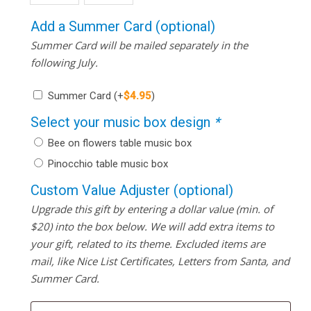
Add a Summer Card (optional)
Summer Card will be mailed separately in the
following July.
Summer Card
(+
$
4.95
)
Select your music box design
*
Bee on flowers table music box
Pinocchio table music box
Custom Value Adjuster (optional)
Upgrade this gift by entering a dollar value (min. of
$20) into the box below. We will add extra items to
your gift, related to its theme. Excluded items are
mail, like Nice List Certificates, Letters from Santa, and
Summer Card.