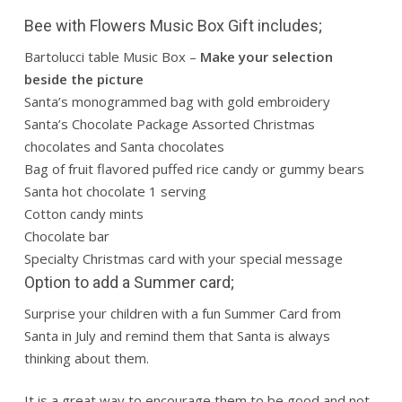
Bee with Flowers Music Box Gift includes;
Bartolucci table Music Box –
Make your selection
beside the picture
Santa’s monogrammed bag with gold embroidery
Santa’s Chocolate Package Assorted Christmas
chocolates and Santa chocolates
Bag of fruit flavored puffed rice candy or gummy bears
Santa hot chocolate 1 serving
Cotton candy mints
Chocolate bar
Specialty Christmas card with your special message
Option to add a Summer card;
Surprise your children with a fun Summer Card from
Santa in July and remind them that Santa is always
thinking about them.
It is a great way to encourage them to be good and not