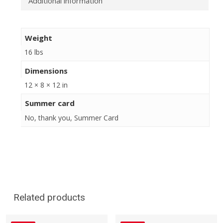
Additional information
Weight
16 lbs
Dimensions
12 × 8 × 12 in
Summer card
No, thank you, Summer Card
Related products