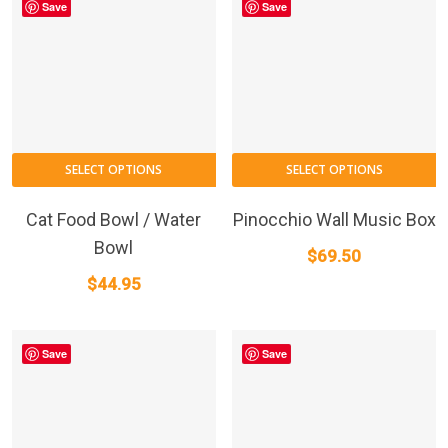
Save
Save
SELECT OPTIONS
SELECT OPTIONS
Cat Food Bowl / Water
Pinocchio Wall Music Box
Bowl
$
69.50
$
44.95
Save
Save