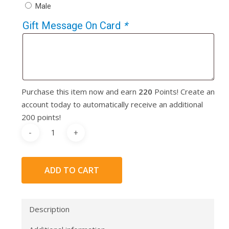
Male
Gift Message On Card
*
Purchase this item now and earn
220
Points! Create an
account today to automatically receive an additional
200 points!
ADD TO CART
Description