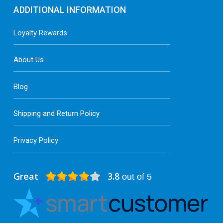
ADDITIONAL INFORMATION
Loyalty Rewards
About Us
Blog
Shipping and Return Policy
Privacy Policy
Great
3.8
out of 5