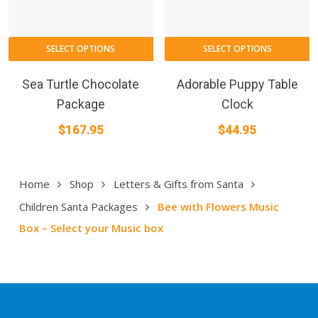
SELECT OPTIONS
SELECT OPTIONS
Sea Turtle Chocolate
Adorable Puppy Table
Package
Clock
$
167.95
$
44.95
Home
Shop
Letters & Gifts from Santa
Children Santa Packages
Bee with Flowers Music
Box – Select your Music box