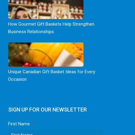
How Gourmet Gift Baskets Help Strengthen
Business Relationships
Unique Canadian Gift Basket Ideas for Every
Occasion
SIGN UP FOR OUR NEWSLETTER
First Name