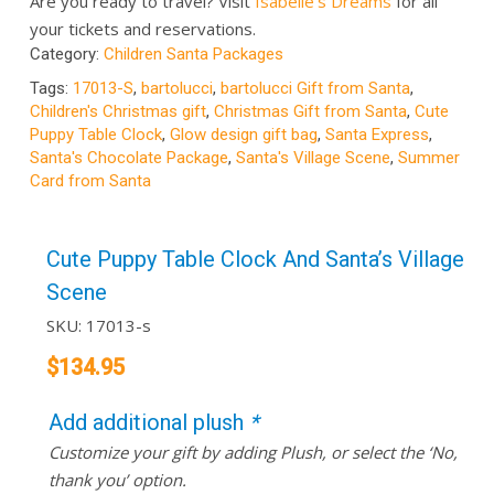
Are you ready to travel? Visit
Isabelle’s Dreams
for all
your tickets and reservations.
Category:
Children Santa Packages
Tags:
17013-S
,
bartolucci
,
bartolucci Gift from Santa
,
Children's Christmas gift
,
Christmas Gift from Santa
,
Cute
Puppy Table Clock
,
Glow design gift bag
,
Santa Express
,
Santa's Chocolate Package
,
Santa's Village Scene
,
Summer
Card from Santa
Cute Puppy Table Clock And Santa’s Village
Scene
SKU:
17013-s
$
134.95
Add additional plush
*
Customize your gift by adding Plush, or select the ‘No,
thank you’ option.