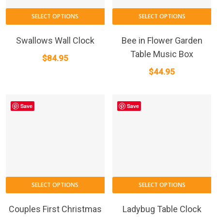
SELECT OPTIONS
SELECT OPTIONS
Swallows Wall Clock
Bee in Flower Garden
Table Music Box
$
84.95
$
44.95
Save
Save
This
SELECT OPTIONS
SELECT OPTIONS
product
has
Couples First Christmas
Ladybug Table Clock