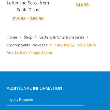
multiple
Letter and Scroll from
$
44.95
variants.
Santa Claus
The
Price
$
16.95
–
$
59.95
options
range:
may
$16.95
be
Home
Shop
Letters & Gifts from Santa
through
chosen
on
$59.95
Children Santa Packages
Cute Puppy Table Clock
the
And Santa’s Village Scene
product
page
ADDITIONAL INFORMATION
Loyalty Rewards