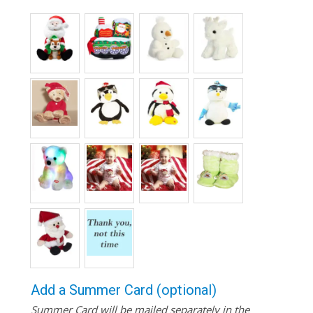
Add a Summer Card (optional)
Summer Card will be mailed separately in the