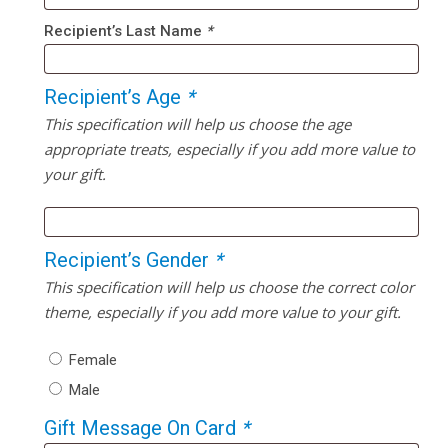
Recipient’s Last Name
*
Recipient’s Age
*
This specification will help us choose the age
appropriate treats, especially if you add more value to
your gift.
Recipient’s Gender
*
This specification will help us choose the correct color
theme, especially if you add more value to your gift.
Female
Male
Gift Message On Card
*