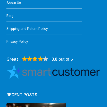
About Us
Blog
Shipping and Return Policy
Privacy Policy
Great
3.8
out of 5
RECENT POSTS