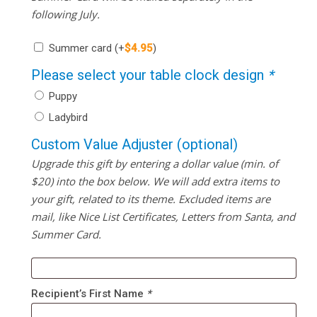
following July.
Summer card
(+
$
4.95
)
Please select your table clock design
*
Puppy
Ladybird
Custom Value Adjuster (optional)
Upgrade this gift by entering a dollar value (min. of
$20) into the box below. We will add extra items to
your gift, related to its theme. Excluded items are
mail, like Nice List Certificates, Letters from Santa, and
Summer Card.
Recipient’s First Name
*