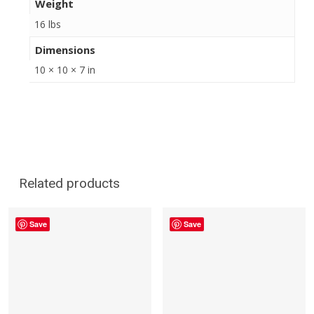
Weight
16 lbs
Dimensions
10 × 10 × 7 in
Related products
Save
Save