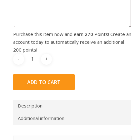
Purchase this item now and earn
270
Points! Create an
account today to automatically receive an additional
200 points!
ADD TO CART
Description
Additional information