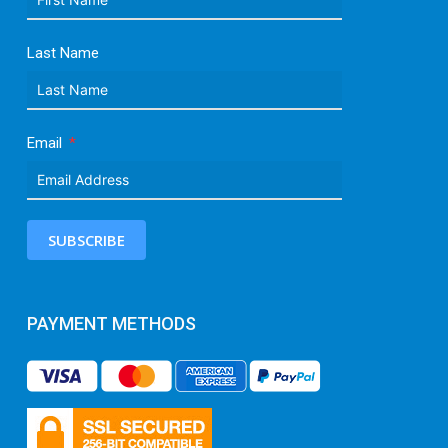
Last Name
Email
SUBSCRIBE
PAYMENT METHODS