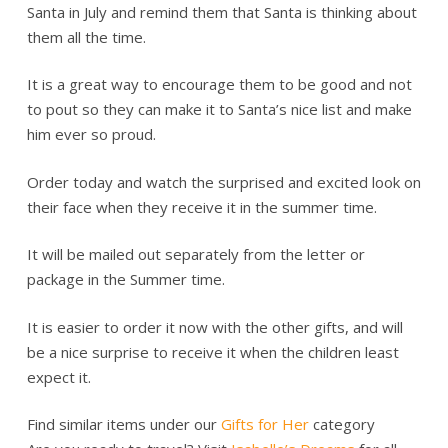
Santa in July and remind them that Santa is thinking about
them all the time.
It is a great way to encourage them to be good and not
to pout so they can make it to Santa’s nice list and make
him ever so proud.
Order today and watch the surprised and excited look on
their face when they receive it in the summer time.
It will be mailed out separately from the letter or
package in the Summer time.
It is easier to order it now with the other gifts, and will
be a nice surprise to receive it when the children least
expect it.
Find similar items under our
Gifts for Her
category