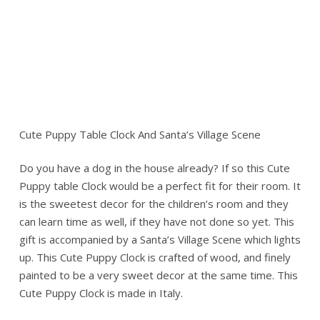
Cute Puppy Table Clock And Santa’s Village Scene
Do you have a dog in the house already? If so this Cute
Puppy table Clock would be a perfect fit for their room. It
is the sweetest decor for the children’s room and they
can learn time as well, if they have not done so yet. This
gift is accompanied by a Santa’s Village Scene which lights
up. This Cute Puppy Clock is crafted of wood, and finely
painted to be a very sweet decor at the same time. This
Cute Puppy Clock is made in Italy.