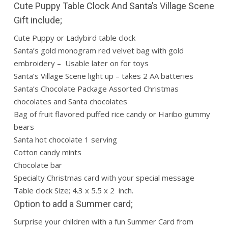
Cute Puppy Table Clock And Santa’s Village Scene
Gift include;
Cute Puppy or Ladybird table clock
Santa’s gold monogram red velvet bag with gold
embroidery – Usable later on for toys
Santa’s Village Scene light up – takes 2 AA batteries
Santa’s Chocolate Package Assorted Christmas
chocolates and Santa chocolates
Bag of fruit flavored puffed rice candy or Haribo gummy
bears
Santa hot chocolate 1 serving
Cotton candy mints
Chocolate bar
Specialty Christmas card with your special message
Table clock Size; 4.3 x 5.5 x 2 inch.
Option to add a Summer card;
Surprise your children with a fun Summer Card from