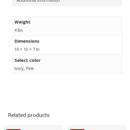
Additional information
Weight
4 lbs
Dimensions
10 × 10 × 7 in
Select color
Ivory, Pink
Related products