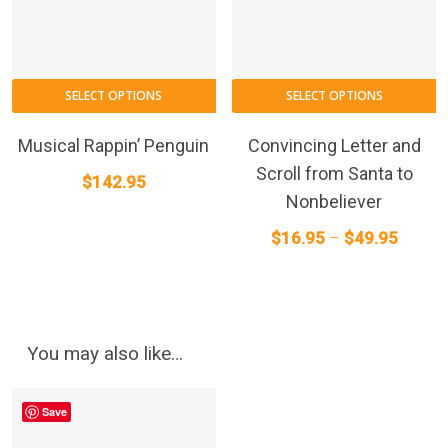
p
p
T
SELECT OPTIONS
SELECT OPTIONS
p
h
Musical Rappin’ Penguin
Convincing Letter and
m
Scroll from Santa to
$
142.95
va
Nonbeliever
T
Price
$
16.95
–
$
49.95
o
range:
m
$16.95
b
throug
c
o
$49.95
You may also like…
t
p
Save
p