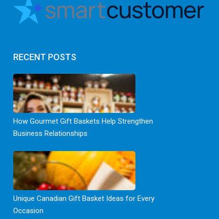
RECENT POSTS
How Gourmet Gift Baskets Help Strengthen
Business Relationships
Unique Canadian Gift Basket Ideas for Every
Occasion