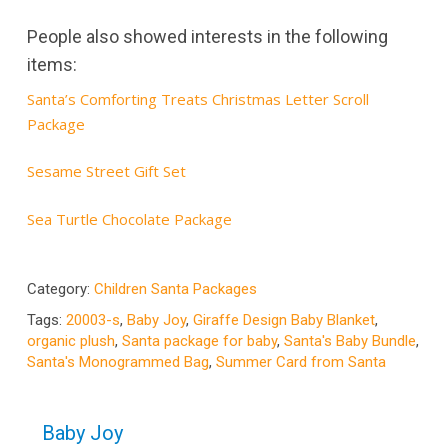
People also showed interests in the following
items:
Santa’s Comforting Treats Christmas Letter Scroll
Package
Sesame Street Gift Set
Sea Turtle Chocolate Package
Category:
Children Santa Packages
Tags:
20003-s
,
Baby Joy
,
Giraffe Design Baby Blanket
,
organic plush
,
Santa package for baby
,
Santa's Baby Bundle
,
Santa's Monogrammed Bag
,
Summer Card from Santa
Baby Joy