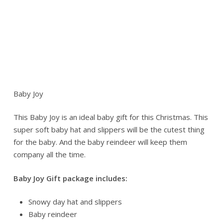
Baby Joy
This Baby Joy is an ideal baby gift for this Christmas. This
super soft baby hat and slippers will be the cutest thing
for the baby. And the baby reindeer will keep them
company all the time.
Baby Joy Gift package includes:
Snowy day hat and slippers
Baby reindeer