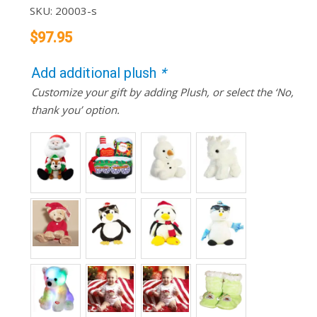
SKU:
20003-s
$
97.95
Add additional plush
*
Customize your gift by adding Plush, or select the ‘No,
thank you’ option.