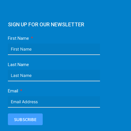
SIGN UP FOR OUR NEWSLETTER
First Name
Last Name
Email
SUBSCRIBE