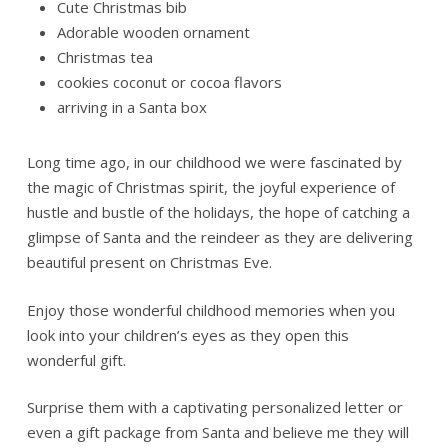
Cute Christmas bib
Adorable wooden ornament
Christmas tea
cookies coconut or cocoa flavors
arriving in a Santa box
Long time ago, in our childhood we were fascinated by
the magic of Christmas spirit, the joyful experience of
hustle and bustle of the holidays, the hope of catching a
glimpse of Santa and the reindeer as they are delivering
beautiful present on Christmas Eve.
Enjoy those wonderful childhood memories when you
look into your children’s eyes as they open this
wonderful gift.
Surprise them with a captivating personalized letter or
even a gift package from Santa and believe me they will