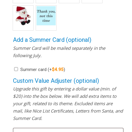
Add a Summer Card (optional)
Summer Card will be mailed separately in the
following July.
Summer card
(+
$
4.95
)
Custom Value Adjuster (optional)
Upgrade this gift by entering a dollar value (min. of
$20) into the box below. We will add extra items to
your gift, related to its theme. Excluded items are
mail, like Nice List Certificates, Letters from Santa, and
Summer Card.