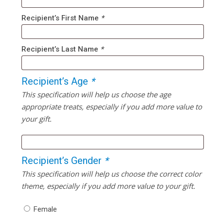
Recipient’s First Name
*
Recipient’s Last Name
*
Recipient’s Age
*
This specification will help us choose the age
appropriate treats, especially if you add more value to
your gift.
Recipient’s Gender
*
This specification will help us choose the correct color
theme, especially if you add more value to your gift.
Female