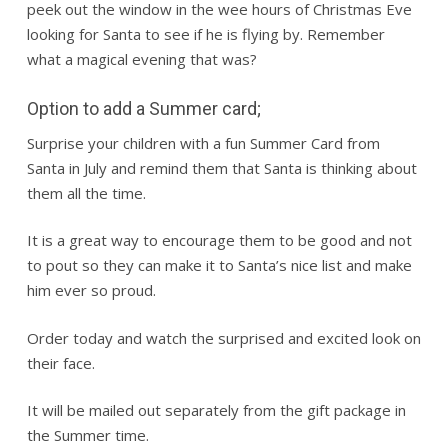
peek out the window in the wee hours of Christmas Eve
looking for Santa to see if he is flying by. Remember
what a magical evening that was?
Option to add a Summer card;
Surprise your children with a fun Summer Card from
Santa in July and remind them that Santa is thinking about
them all the time.
It is a great way to encourage them to be good and not
to pout so they can make it to Santa’s nice list and make
him ever so proud.
Order today and watch the surprised and excited look on
their face.
It will be mailed out separately from the gift package in
the Summer time.