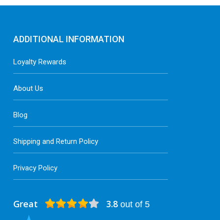
ADDITIONAL INFORMATION
Loyalty Rewards
About Us
Blog
Shipping and Return Policy
Privacy Policy
Great
3.8
out of 5