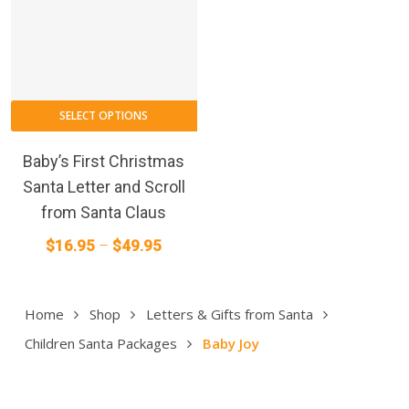
This
SELECT OPTIONS
product
has
Baby’s First Christmas
multiple
Santa Letter and Scroll
variants.
from Santa Claus
The
Price
$
16.95
–
$
49.95
options
range:
may
$16.95
be
Home
Shop
Letters & Gifts from Santa
through
chosen
on
$49.95
Children Santa Packages
Baby Joy
the
product
page