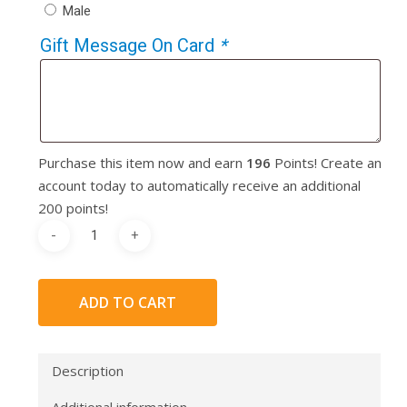
Male
Gift Message On Card
*
Purchase this item now and earn
196
Points! Create an
account today to automatically receive an additional
200 points!
ADD TO CART
Description