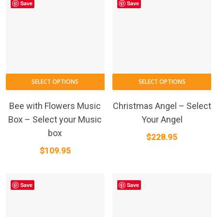
Save
Save
T
SELECT OPTIONS
SELECT OPTIONS
p
h
Bee with Flowers Music
Christmas Angel – Select
m
Box – Select your Music
Your Angel
va
box
$
228.95
T
$
109.95
o
m
b
Save
Save
c
o
t