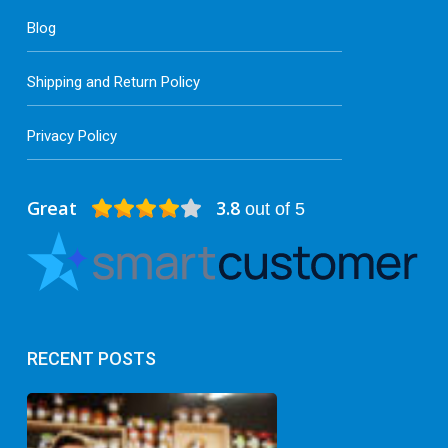
Blog
Shipping and Return Policy
Privacy Policy
Great
3.8
out of 5
RECENT POSTS