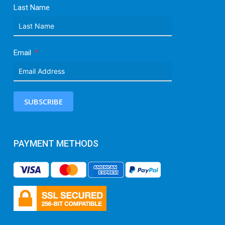
Last Name
Email
SUBSCRIBE
PAYMENT METHODS