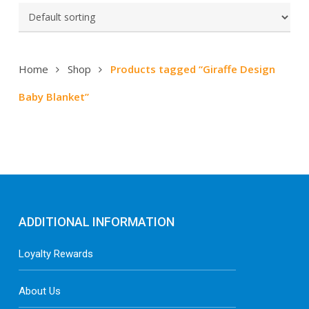
Home
Shop
Products tagged “Giraffe Design
Baby Blanket”
ADDITIONAL INFORMATION
Loyalty Rewards
About Us