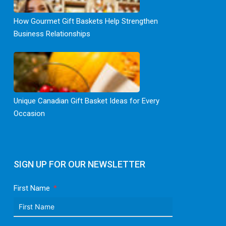
How Gourmet Gift Baskets Help Strengthen
Business Relationships
Unique Canadian Gift Basket Ideas for Every
Occasion
SIGN UP FOR OUR NEWSLETTER
First Name