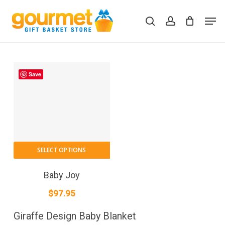
Skip
Men
to
search
account
Close
Cart
Cart
main
content
Save
SELECT OPTIONS
Baby Joy
$
97.95
Giraffe Design Baby Blanket