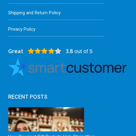
Shipping and Return Policy
Privacy Policy
Great
3.8
out of 5
RECENT POSTS