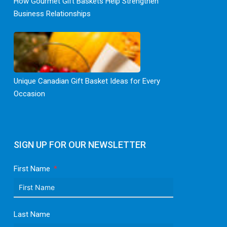
How Gourmet Gift Baskets Help Strengthen
Business Relationships
Unique Canadian Gift Basket Ideas for Every
Occasion
SIGN UP FOR OUR NEWSLETTER
First Name
Last Name