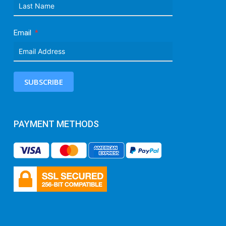
Email
SUBSCRIBE
PAYMENT METHODS