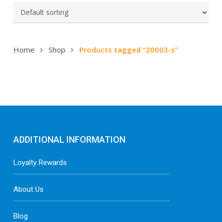
Home
Shop
Products tagged “20003-s”
ADDITIONAL INFORMATION
Loyalty Rewards
About Us
Blog