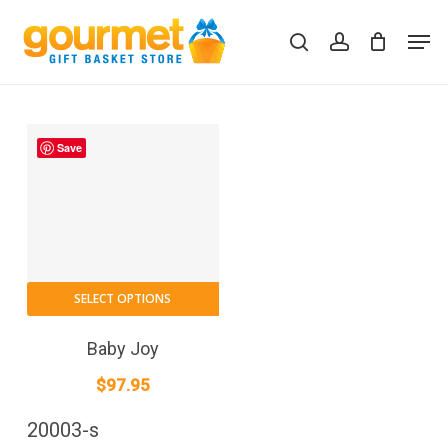
Skip
Men
to
search
account
Close
Cart
Cart
main
content
Save
SELECT OPTIONS
Baby Joy
$
97.95
20003-s