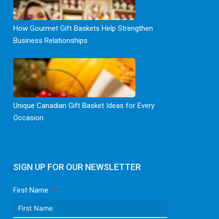
How Gourmet Gift Baskets Help Strengthen
Business Relationships
Unique Canadian Gift Basket Ideas for Every
Occasion
SIGN UP FOR OUR NEWSLETTER
First Name