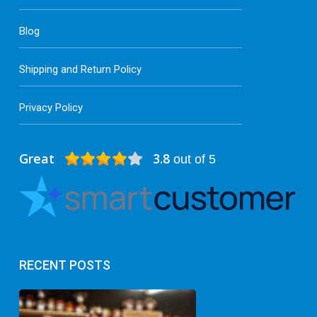
Blog
Shipping and Return Policy
Privacy Policy
Great
3.8
out of 5
RECENT POSTS