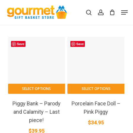
Skip
Men
to
search
account
Close
Cart
Cart
main
content
Save
Save
SELECT OPTIONS
SELECT OPTIONS
Piggy Bank – Parody
Porcelain Face Doll –
and Calamity – Last
Pink Piggy
piece!
$
34.95
$
39.95