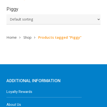
Piggy
Home
Shop
Products tagged “Piggy”
ADDITIONAL INFORMATION
Loyalty Rewards
About Us