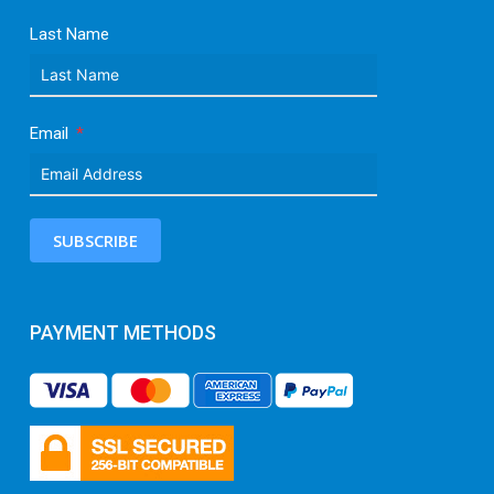
Last Name
Email
SUBSCRIBE
PAYMENT METHODS