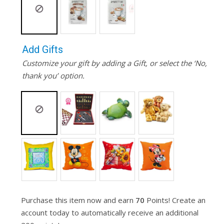
Add Gifts
Customize your gift by adding a Gift, or select the ‘No,
thank you’ option.
Purchase this item now and earn
70
Points! Create an
account today to automatically receive an additional