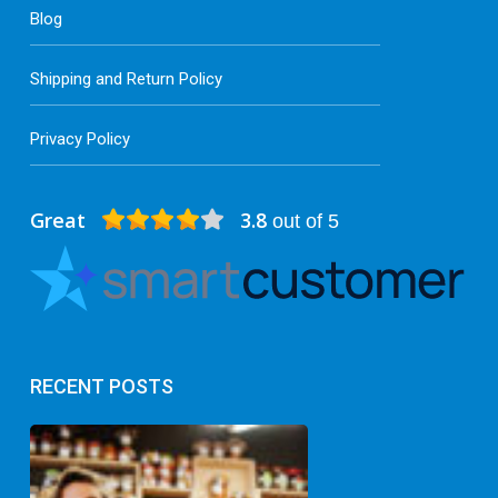
Blog
Shipping and Return Policy
Privacy Policy
Great
3.8
out of 5
RECENT POSTS