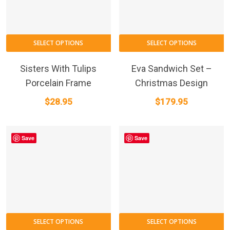
SELECT OPTIONS
SELECT OPTIONS
Sisters With Tulips
Eva Sandwich Set –
Porcelain Frame
Christmas Design
$
28.95
$
179.95
Save
Save
SELECT OPTIONS
SELECT OPTIONS