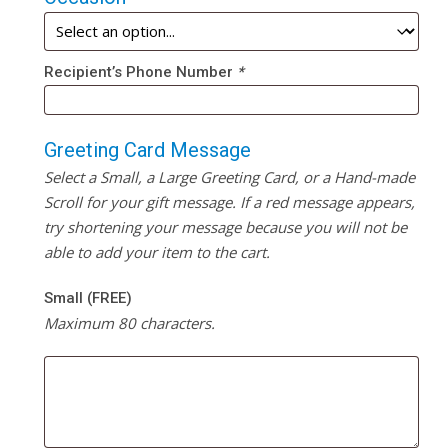
Recipient’s Phone Number
*
Greeting Card Message
Select a Small, a Large Greeting Card, or a Hand-made
Scroll for your gift message. If a red message appears,
try shortening your message because you will not be
able to add your item to the cart.
Small (FREE)
Maximum 80 characters.