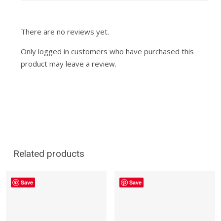
There are no reviews yet.
Only logged in customers who have purchased this
product may leave a review.
Related products
Save
Save