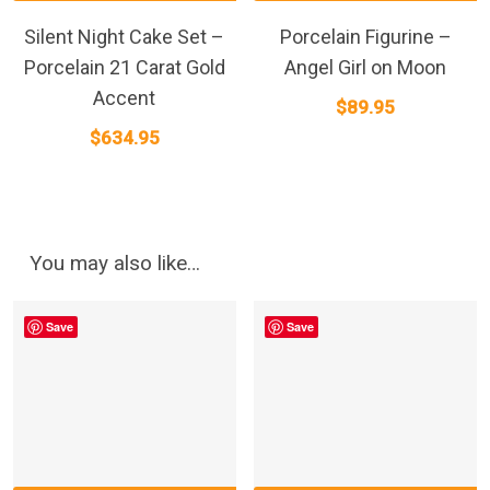
Silent Night Cake Set –
Porcelain Figurine –
Porcelain 21 Carat Gold
Angel Girl on Moon
Accent
$
89.95
$
634.95
You may also like…
Save
Save