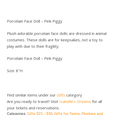
Porcelain Face Doll – Pink Piggy
Plush adorable porcelain face dolls are dressed in animal
costumes. These dolls are for keepsakes, not a toy to
play with due to their fragility.
Porcelain Face Doll – Pink Piggy
Size: 8″H
Find similar items under our
Gifts
category
Are you ready to travel? Visit
Isabelle’s Dreams
for all
your tickets and reservations.
Categories:
Gifts $25 - $50
,
Gifts for Teens
,
Plushies and