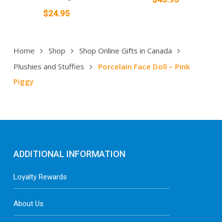
$
24.95
Home
Shop
Shop Online Gifts in Canada
Plushies and Stuffies
Porcelain Face Doll – Pink
Piggy
ADDITIONAL INFORMATION
Loyalty Rewards
About Us