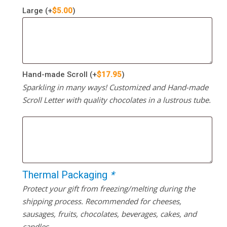
Large
(+
$
5.00
)
Hand-made Scroll
(+
$
17.95
)
Sparkling in many ways! Customized and Hand-made
Scroll Letter with quality chocolates in a lustrous tube.
Thermal Packaging
*
Protect your gift from freezing/melting during the
shipping process. Recommended for cheeses,
sausages, fruits, chocolates, beverages, cakes, and
candles.