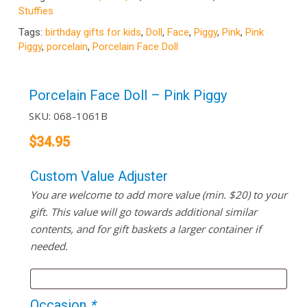
Stuffies
Tags:
birthday gifts for kids
,
Doll
,
Face
,
Piggy
,
Pink
,
Pink
Piggy
,
porcelain
,
Porcelain Face Doll
Porcelain Face Doll – Pink Piggy
SKU:
068-1061B
$
34.95
Custom Value Adjuster
You are welcome to add more value (min. $20) to your
gift. This value will go towards additional similar
contents, and for gift baskets a larger container if
needed.
Occasion
*