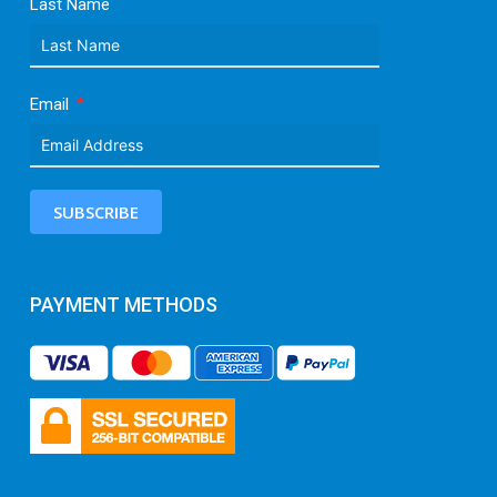
Last Name
Email
SUBSCRIBE
PAYMENT METHODS