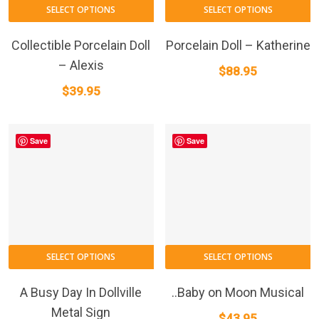
SELECT OPTIONS
SELECT OPTIONS
Collectible Porcelain Doll
Porcelain Doll – Katherine
– Alexis
$
88.95
$
39.95
Save
Save
SELECT OPTIONS
SELECT OPTIONS
A Busy Day In Dollville
..Baby on Moon Musical
Metal Sign
$
43.95