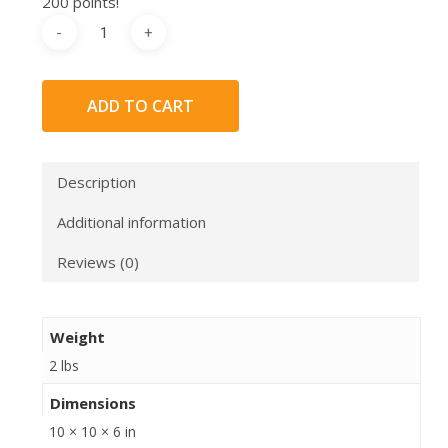
200 points!
ADD TO CART
Description
Additional information
Reviews (0)
Weight
2 lbs
Dimensions
10 × 10 × 6 in