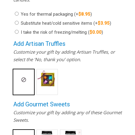
Yes for thermal packaging
(+
$
8.95
)
Substitute heat/cold sensitive items
(+
$
3.95
)
I take the risk of freezing/melting
(
$
0.00
)
Add Artisan Truffles
Customize your gift by adding Artisan Truffles, or
select the ‘No, thank you’ option.
Add Gourmet Sweets
Customize your gift by adding any of these Gourmet
Sweets.