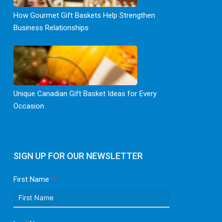
How Gourmet Gift Baskets Help Strengthen
Business Relationships
Unique Canadian Gift Basket Ideas for Every
Occasion
SIGN UP FOR OUR NEWSLETTER
First Name