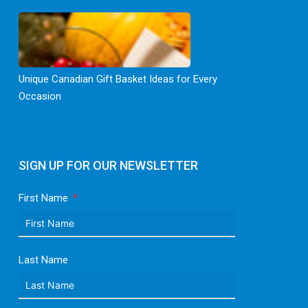
Unique Canadian Gift Basket Ideas for Every
Occasion
SIGN UP FOR OUR NEWSLETTER
First Name
Last Name