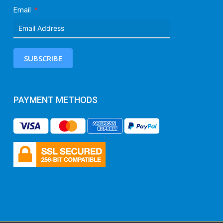
Email
SUBSCRIBE
PAYMENT METHODS