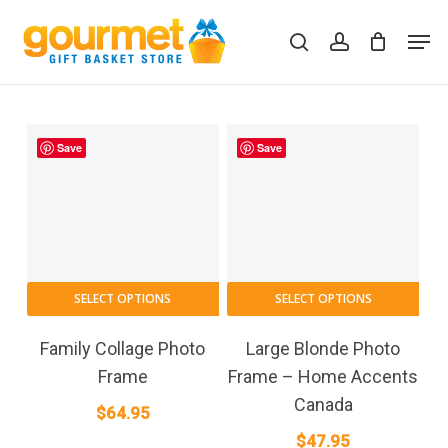
Skip
Men
to
search
account
Close
Cart
Cart
main
content
Save
Save
SELECT OPTIONS
SELECT OPTIONS
Family Collage Photo
Large Blonde Photo
Frame
Frame – Home Accents
Canada
$
64.95
$
47.95