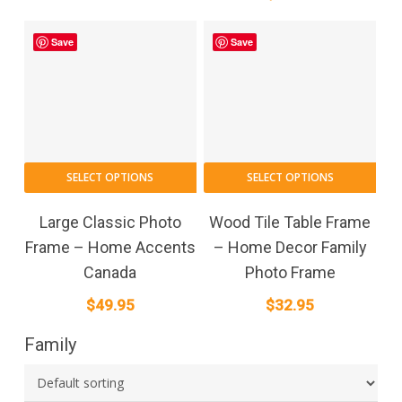
Save
Save
SELECT OPTIONS
SELECT OPTIONS
Large Classic Photo
Wood Tile Table Frame
Frame – Home Accents
– Home Decor Family
Canada
Photo Frame
$
49.95
$
32.95
Family