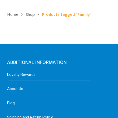
Home
Shop
Products tagged “Family”
ADDITIONAL INFORMATION
Loyalty Rewards
About Us
Blog
Shipping and Return Policy