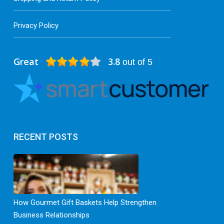
Privacy Policy
Great
3.8
out of 5
RECENT POSTS
How Gourmet Gift Baskets Help Strengthen
Business Relationships