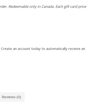
der. Redeemable only in Canada. Each gift card price
 Create an account today to automatically receive an
Reviews (0)