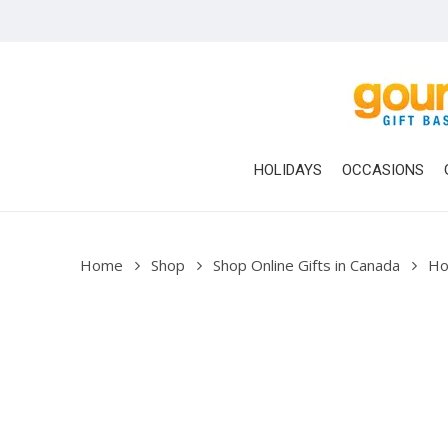
Skip
to
main
content
HOLIDAYS
OCCASIONS
Home
Shop
Shop Online Gifts in Canada
Ho