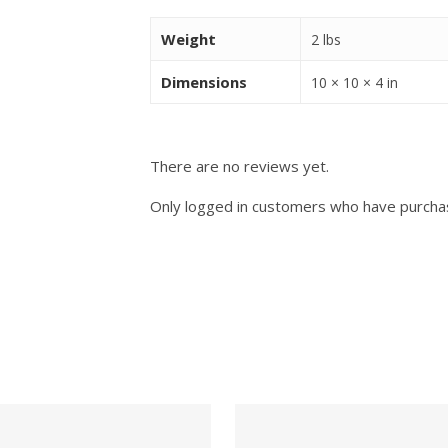
Weight
2 lbs
Dimensions
10 × 10 × 4 in
There are no reviews yet.
Only logged in customers who have purchas