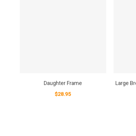
SELECT OPTIONS
Daughter Frame
Large B
$
28.95