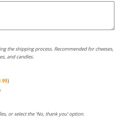
uring the shipping process. Recommended for cheeses,
kes, and candles.
3.95
)
)
es, or select the ‘No, thank you’ option.