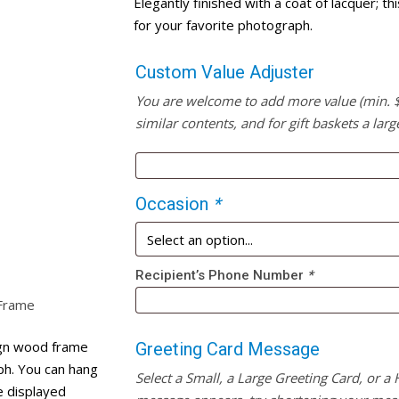
Elegantly finished with a coat of lacquer; 
for your favorite photograph.
Custom Value Adjuster
You are welcome to add more value (min. $20
similar contents, and for gift baskets a larg
Occasion
*
Recipient’s Phone Number
*
 Frame
sign wood frame
Greeting Card Message
ph. You can hang
Select a Small, a Large Greeting Card, or a
be displayed