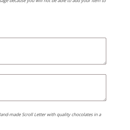
age because you will not be able to add your item to
nd-made Scroll Letter with quality chocolates in a