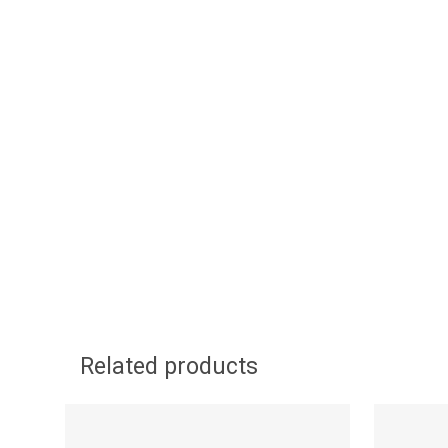
Related products