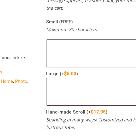
message appears, try shortening your mess
the cart.
Small (FREE)
Maximum 80 characters.
l your tickets
s
Large
(+
$
5.00
)
,
Home
,
Photo
,
Hand-made Scroll
(+
$
17.95
)
Sparkling in many ways! Customized and Ha
lustrous tube.