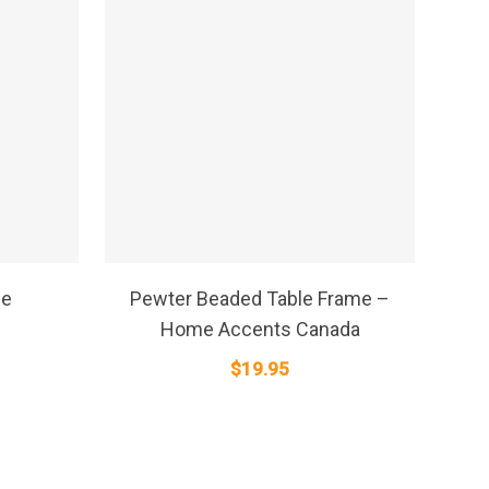
SELECT OPTIONS
me
Pewter Beaded Table Frame –
Home Accents Canada
$
19.95