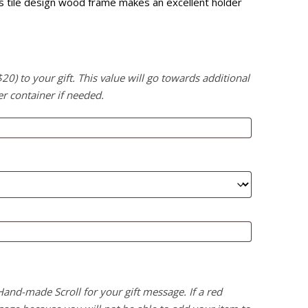
this tile design wood frame makes an excellent holder
) to your gift. This value will go towards additional
er container if needed.
 Hand-made Scroll for your gift message. If a red