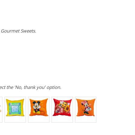
e Gourmet Sweets.
ect the ‘No, thank you’ option.