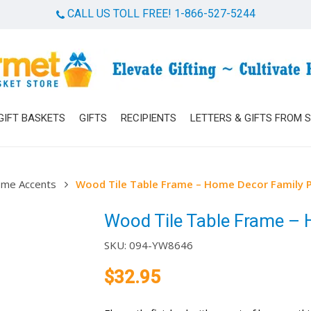
CALL US TOLL FREE! 1-866-527-5244
Cart
GIFT BASKETS
GIFTS
RECIPIENTS
LETTERS & GIFTS FROM 
me Accents
Wood Tile Table Frame – Home Decor Family 
Wood Tile Table Frame –
SKU:
094-YW8646
$
32.95