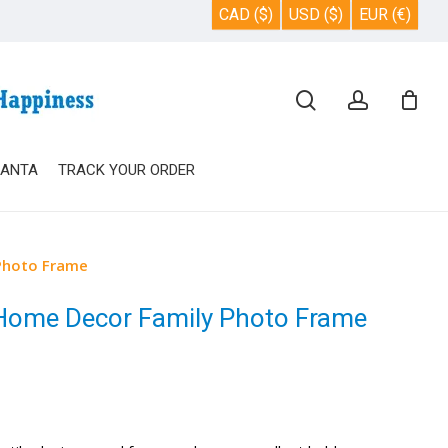
CAD ($)
USD ($)
EUR (€)
Close
search
account
Cart
SANTA
TRACK YOUR ORDER
Photo Frame
 Home Decor Family Photo Frame