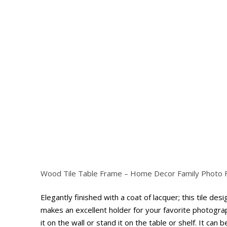
Wood Tile Table Frame – Home Decor Family Photo
Hit enter to search or ESC to close
Elegantly finished with a coat of lacquer; this tile de
makes an excellent holder for your favorite photogra
it on the wall or stand it on the table or shelf. It can 