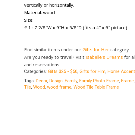
vertically or horizontally.
Material: wood
Size:
# 1 : 7 2/8″W x 9″H x 5/8″D (fits a 4″ x 6″ picture)
Find similar items under our
Gifts for Her
category
Are you ready to travel? Visit
Isabelle’s Dreams
for al
and reservations.
Categories:
Gifts $25 - $50
,
Gifts for Him
,
Home Accent
Tags:
Decor
,
Design
,
Family
,
Family Photo Frame
,
Frame
Tile
,
Wood
,
wood frame
,
Wood Tile Table Frame