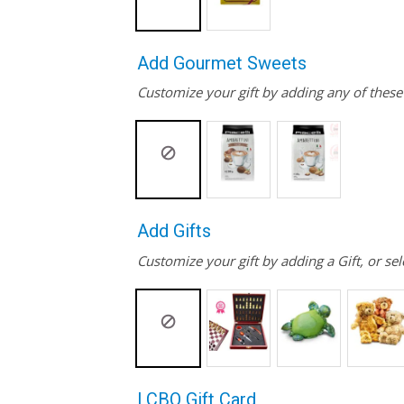
Add Gourmet Sweets
Customize your gift by adding any of thes
Add Gifts
Customize your gift by adding a Gift, or sel
LCBO Gift Card