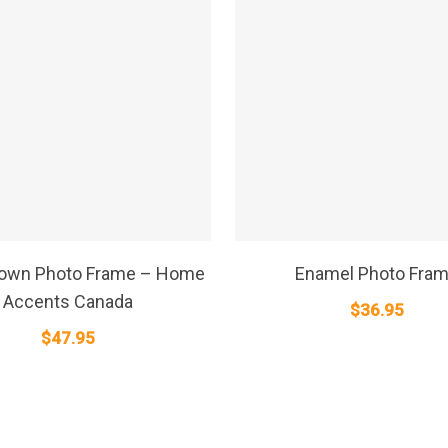
SELECT OPTIONS
SELECT OPTIONS
rown Photo Frame – Home
Enamel Photo Fra
Accents Canada
$
36.95
$
47.95