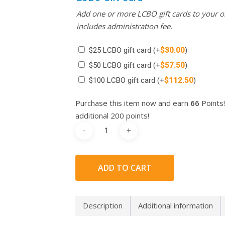
Add one or more LCBO gift cards to your or
includes administration fee.
$25 LCBO gift card
(+
$
30.00
)
$50 LCBO gift card
(+
$
57.50
)
$100 LCBO gift card
(+
$
112.50
)
Purchase this item now and earn
66
Points!
additional 200 points!
ADD TO CART
Description
Additional information