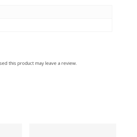
ed this product may leave a review.