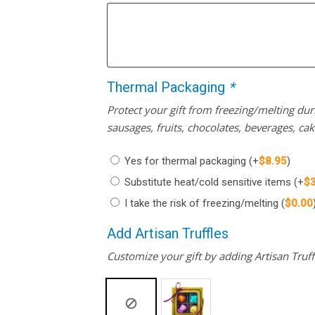
Thermal Packaging
*
Protect your gift from freezing/melting d
sausages, fruits, chocolates, beverages, ca
Yes for thermal packaging
(+
$
8.95
)
Substitute heat/cold sensitive items
(+
$
I take the risk of freezing/melting
(
$
0.00
Add Artisan Truffles
Customize your gift by adding Artisan Truffl