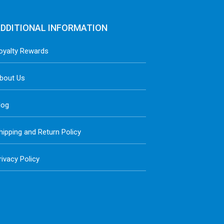
DDITIONAL INFORMATION
oyalty Rewards
bout Us
log
hipping and Return Policy
rivacy Policy