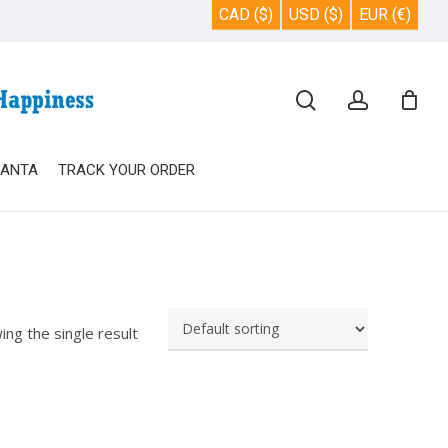
CAD ($)
USD ($)
EUR (€)
Close
search
account
Cart
SANTA
TRACK YOUR ORDER
ing the single result