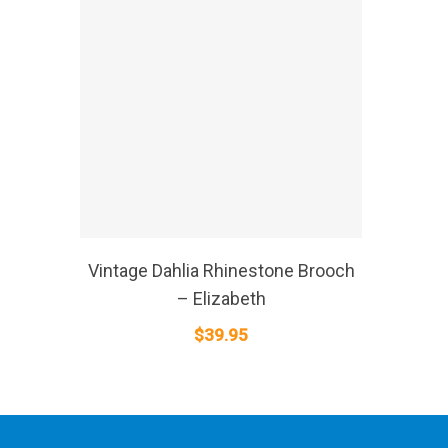
SELECT OPTIONS
Vintage Dahlia Rhinestone Brooch
– Elizabeth
$
39.95