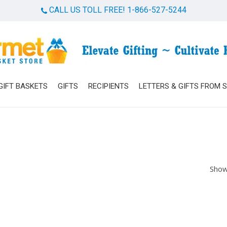
CALL US TOLL FREE! 1-866-527-5244
Cart
GIFT BASKETS
GIFTS
RECIPIENTS
LETTERS & GIFTS FROM 
Show