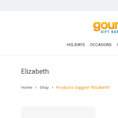
Skip
to
main
content
HOLIDAYS
OCCASIONS
Elizabeth
Home
Shop
Products tagged “Elizabeth”
Hit enter to search or ESC to close