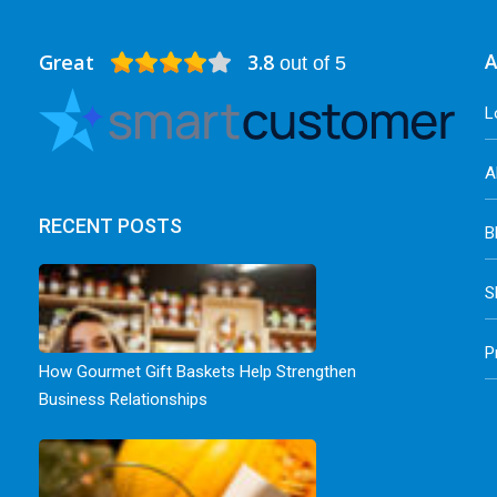
Great
3.8
A
out of 5
L
A
RECENT POSTS
B
S
P
How Gourmet Gift Baskets Help Strengthen
Business Relationships