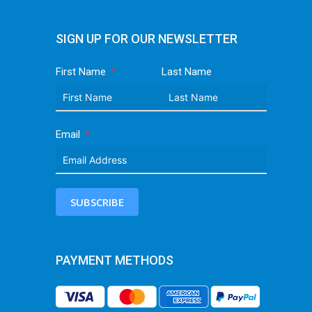
SIGN UP FOR OUR NEWSLETTER
First Name
Last Name
Email
SUBSCRIBE
PAYMENT METHODS