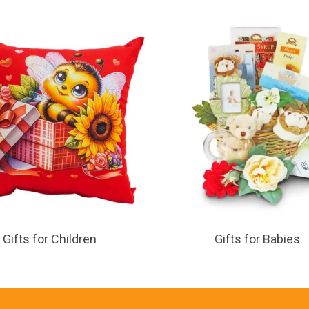
Gifts for Children
Gifts for Babies