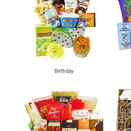
Birthday