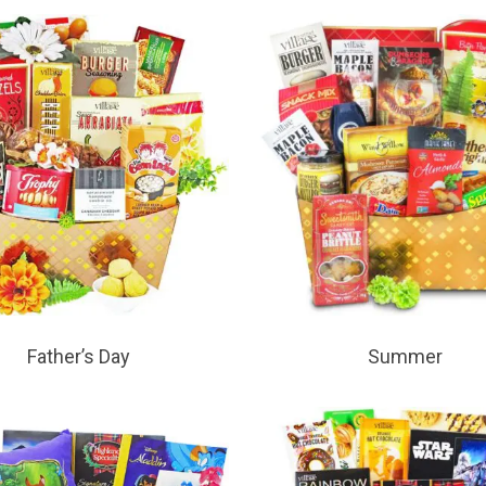
Father’s Day
Summer