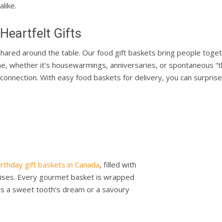
alike.
eartfelt Gifts
hared around the table. Our food gift baskets bring people toget
one, whether it’s housewarmings, anniversaries, or spontaneous “th
onnection. With easy food baskets for delivery, you can surprise 
irthday gift baskets in Canada
, filled with
prises. Every gourmet basket is wrapped
t’s a sweet tooth’s dream or a savoury