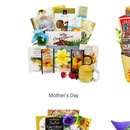
Mother's Day
Hit enter to search or ESC to close