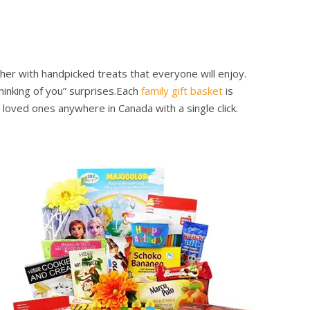
her with handpicked treats that everyone will enjoy.
inking of you” surprises.
Each
family gift basket
is
loved ones anywhere in Canada with a single click.