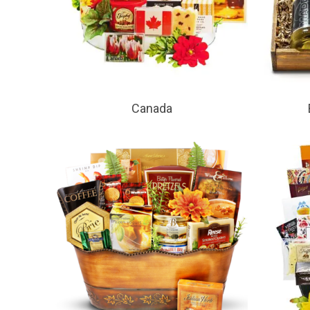
Canada