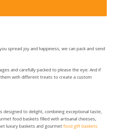
 you spread joy and happiness, we can pack and send
rages and carefully packed to please the eye. And if
x them with different treats to create a custom
is designed to delight, combining exceptional taste,
met food baskets filled with artisanal cheeses,
urmet luxury baskets and gourmet
food gift baskets