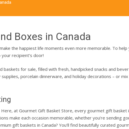
Canada
and Boxes in Canada
an make the happiest life moments even more memorable.
To help
 your recipient’s door!
d baskets for sale
, filled with fresh, handpicked snacks and beve
ty supplies, porcelain dinnerware, and holiday decorations – or mi
ting
on. Here, at Gourmet Gift Basket Store, every gourmet gift basket 
ations make each occasion memorable, whether you’re sending gour
emium gift baskets in Canada? You’ll find beautifully curated go