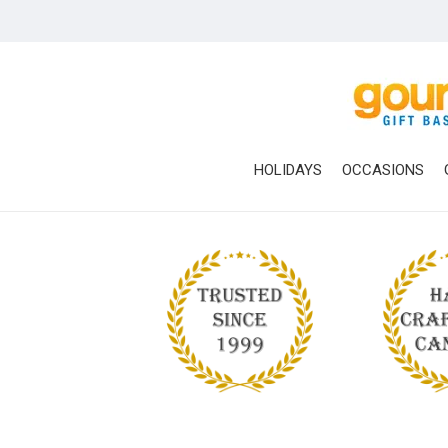
Skip
to
main
content
HOLIDAYS
OCCASIONS