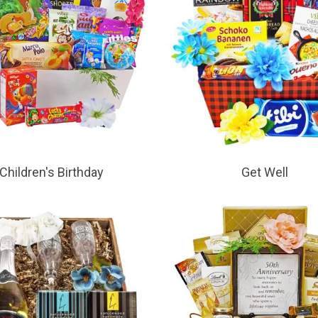
Children's Birthday
Get Well