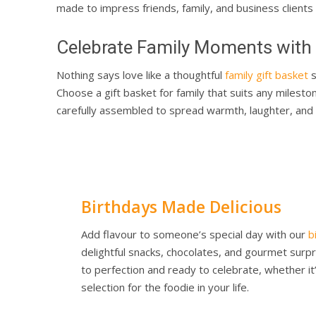
made to impress friends, family, and business clients 
Celebrate Family Moments with H
Nothing says love like a thoughtful
family gift basket
s
Choose a gift basket for family that suits any milest
carefully assembled to spread warmth, laughter, and c
Birthdays Made Delicious
Add flavour to someone’s special day with our
b
delightful snacks, chocolates, and gourmet sur
to perfection and ready to celebrate, whether i
selection for the foodie in your life.