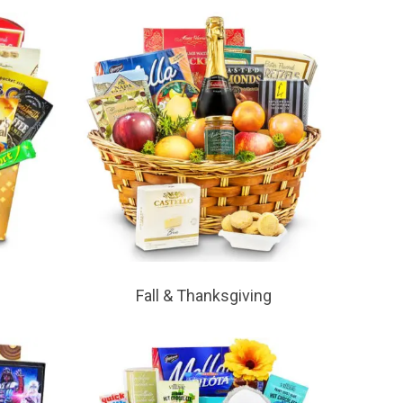
Fall & Thanksgiving