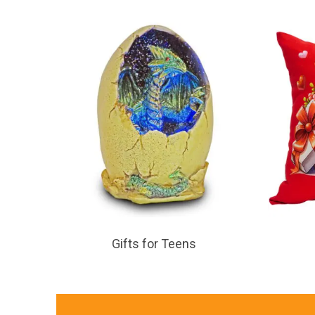
Gifts for Teens