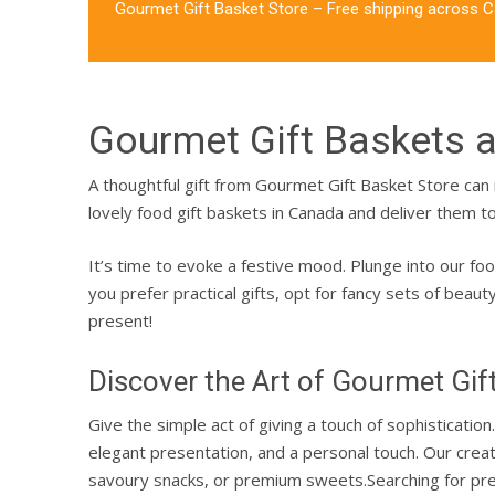
Gourmet Gift Basket Store – Free shipping across 
Gourmet Gift Baskets 
A thoughtful gift from Gourmet Gift Basket Store c
lovely
food gift baskets in Canada
and deliver them to
It’s time to evoke a festive mood. Plunge into our
foo
you prefer practical gifts, opt for fancy sets of beau
present!
Discover the Art of Gourmet Gif
Give the simple act of giving a touch of sophisticati
elegant presentation, and a personal touch. Our cre
savoury snacks, or premium sweets.
Searching for pr