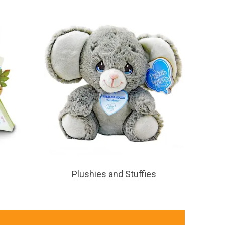
Plushies and Stuffies