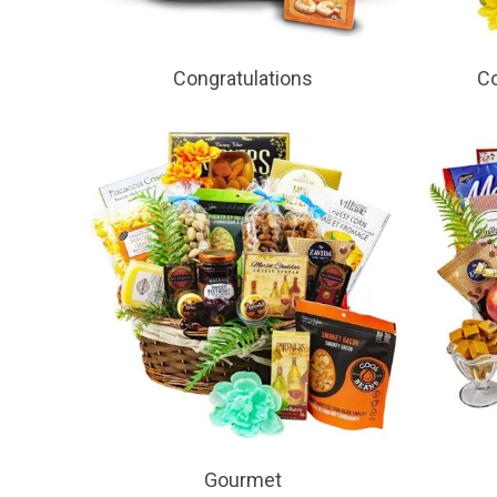
Congratulations
Co
Gourmet