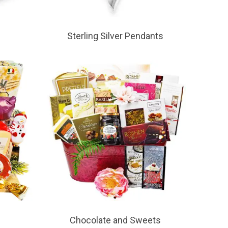
Sterling Silver Pendants
Chocolate and Sweets