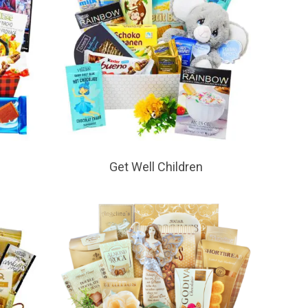
Get Well Children