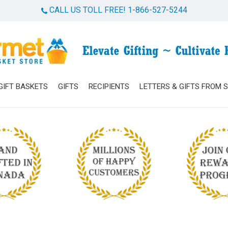
CALL US TOLL FREE! 1-866-527-5244
Cart
GIFT BASKETS
GIFTS
RECIPIENTS
LETTERS & GIFTS FROM 