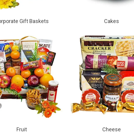
rporate Gift Baskets
Cakes
Fruit
Cheese