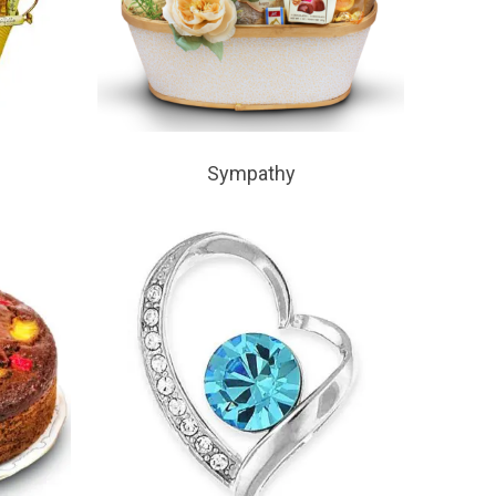
Sympathy