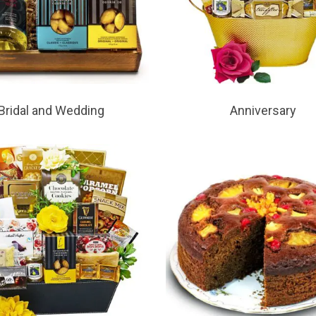
Bridal and Wedding
Anniversary