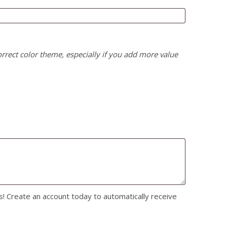
correct color theme, especially if you add more value
s! Create an account today to automatically receive