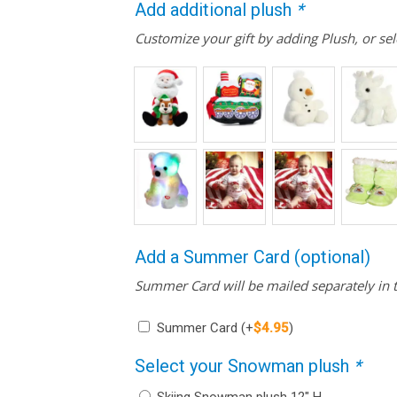
Add additional plush
*
Customize your gift by adding Plush, or sel
Add a Summer Card (optional)
Summer Card will be mailed separately in t
Summer Card
(+
$
4.95
)
Select your Snowman plush
*