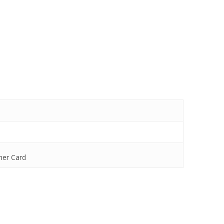
mer Card