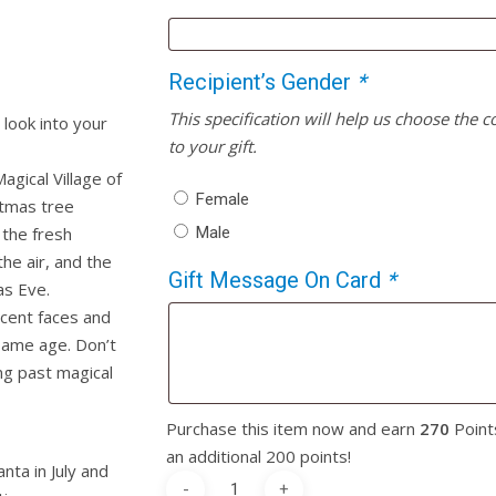
Recipient’s Gender
*
This specification will help us choose the 
look into your
to your gift.
agical Village of
Female
stmas tree
Male
 the fresh
he air, and the
Gift Message On Card
*
as Eve.
cent faces and
same age. Don’t
ng past magical
Purchase this item now and earn
270
Point
an additional 200 points!
nta in July and