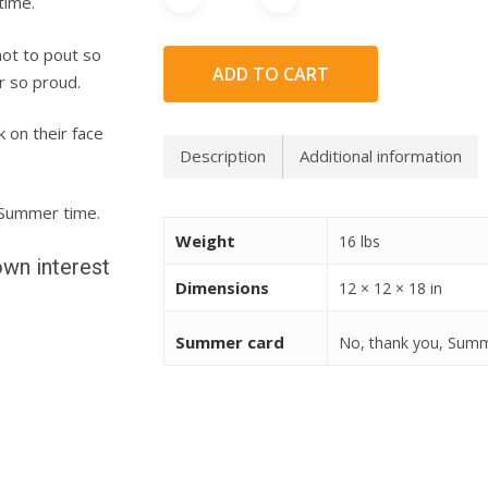
time.
not to pout so
ADD TO CART
r so proud.
 on their face
Description
Additional information
e Summer time.
Weight
16 lbs
wn interest
Dimensions
12 × 12 × 18 in
e
Summer card
No, thank you, Sum