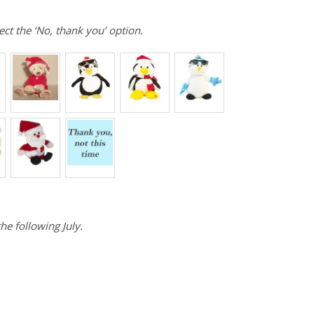
ect the ‘No, thank you’ option.
he following July.