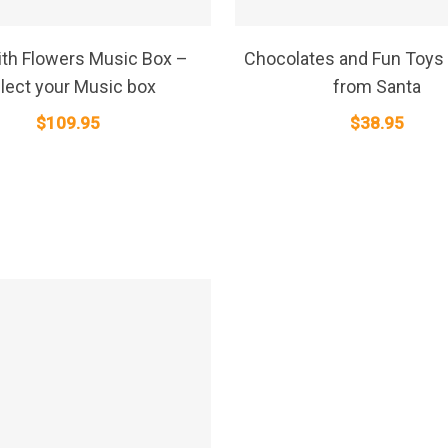
SELECT OPTIONS
SELECT OPTIONS
th Flowers Music Box –
Chocolates and Fun Toys 
lect your Music box
from Santa
$
109.95
$
38.95