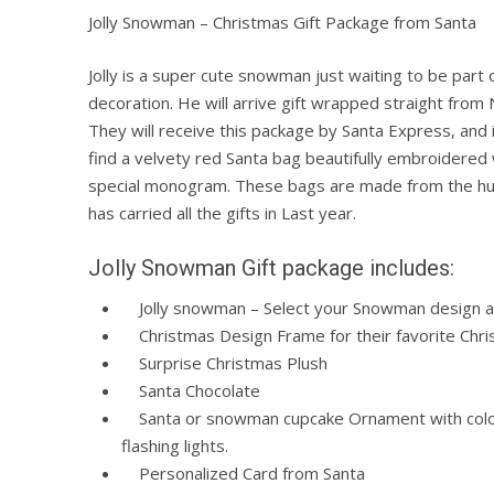
Jolly Snowman – Christmas Gift Package from Santa
Jolly is a super cute snowman just waiting to be part o
decoration. He will arrive gift wrapped straight from 
They will receive this package by Santa Express, and i
find a velvety red Santa bag beautifully embroidered 
special monogram. These bags are made from the h
has carried all the gifts in Last year.
Jolly Snowman Gift package includes:
Jolly snowman – Select your Snowman design 
Christmas Design Frame for their favorite Chri
Surprise Christmas Plush
Santa Chocolate
Santa or snowman cupcake Ornament with colo
flashing lights.
Personalized Card from Santa