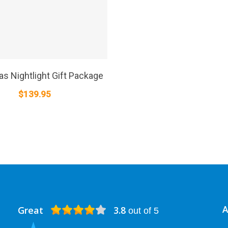
SELECT OPTIONS
s Nightlight Gift Package
$
139.95
Great
3.8
A
out of 5