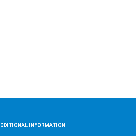
DDITIONAL INFORMATION