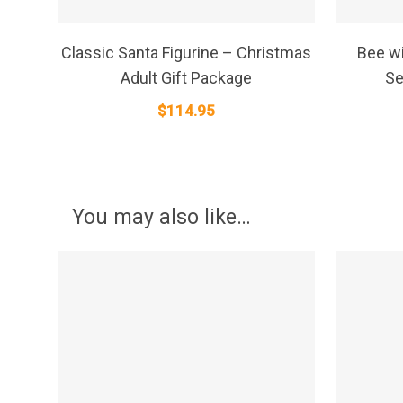
SELECT OPTIONS
Classic Santa Figurine – Christmas
Bee wi
Adult Gift Package
Se
$
114.95
You may also like…