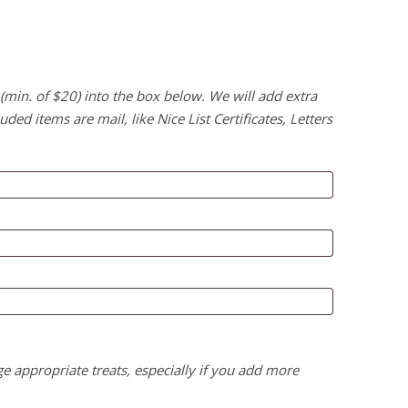
 (min. of $20) into the box below. We will add extra
uded items are mail, like Nice List Certificates, Letters
ge appropriate treats, especially if you add more