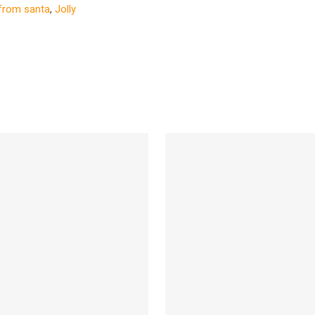
 from santa
,
Jolly