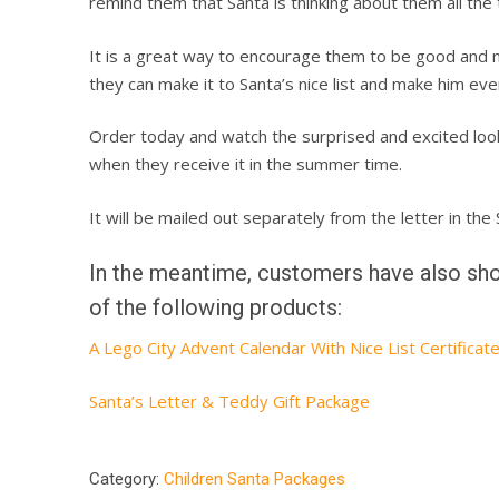
remind them that Santa is thinking about them all the 
It is a great way to encourage them to be good and 
they can make it to Santa’s nice list and make him eve
Order today and watch the surprised and excited look
when they receive it in the summer time.
It will be mailed out separately from the letter in th
In the meantime, customers have also sho
of the following products:
A Lego City Advent Calendar With Nice List Certificat
Santa’s Letter & Teddy Gift Package
Category:
Children Santa Packages