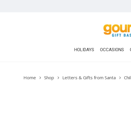
Skip
to
main
content
HOLIDAYS
OCCASIONS
Home
Shop
Letters & Gifts from Santa
Chi