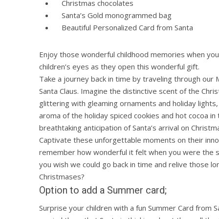
Christmas chocolates
Santa’s Gold monogrammed bag
Beautiful Personalized Card from Santa
Enjoy those wonderful childhood memories when you 
children’s eyes as they open this wonderful gift.
Take a journey back in time by traveling through our M
Santa Claus. Imagine the distinctive scent of the Chri
glittering with gleaming ornaments and holiday lights,
aroma of the holiday spiced cookies and hot cocoa in t
breathtaking anticipation of Santa’s arrival on Christm
Captivate these unforgettable moments on their inno
remember how wonderful it felt when you were the 
you wish we could go back in time and relive those lo
Christmases?
Option to add a Summer card;
Surprise your children with a fun Summer Card from Sa