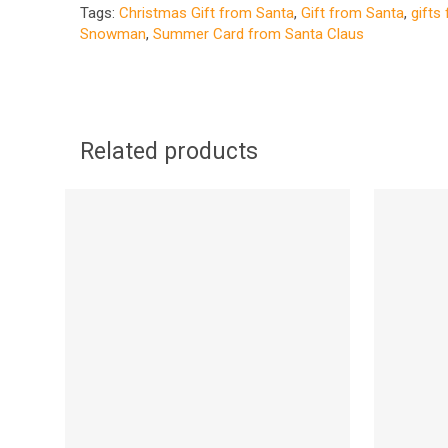
Tags:
Christmas Gift from Santa
,
Gift from Santa
,
gifts
Snowman
,
Summer Card from Santa Claus
Related products