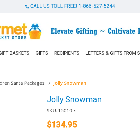
CALL US TOLL FREE! 1-866-527-5244
Cart
GIFT BASKETS
GIFTS
RECIPIENTS
LETTERS & GIFTS FROM 
ldren Santa Packages
Jolly Snowman
Jolly Snowman
SKU:
15010-s
$
134.95