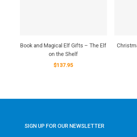
SELECT OPTIONS
Book and Magical Elf Gifts – The Elf
Christma
on the Shelf
$
137.95
SIGN UP FOR OUR NEWSLETTER