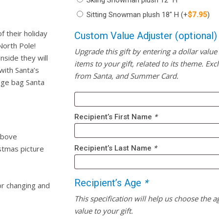
Skiing Snowman plush 12″ H
Sitting Snowman plush 18″ H
(+
$
7.95
)
f their holiday
Custom Value Adjuster (optional)
North Pole!
Upgrade this gift by entering a dollar value
nside they will
items to your gift, related to its theme. Excl
with Santa’s
from Santa, and Summer Card.
uge bag Santa
Recipient’s First Name
*
above
stmas picture
Recipient’s Last Name
*
Recipient’s Age
*
r changing and
This specification will help us choose the a
value to your gift.