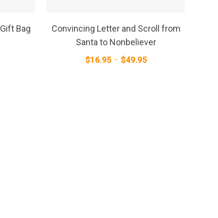
This
product
SELECT OPTIONS
has
Gift Bag
Convincing Letter and Scroll from
multiple
Santa to Nonbeliever
variants.
Price
$
16.95
–
$
49.95
The
range:
options
$16.95
may
through
be
$49.95
chosen
on
the
product
page