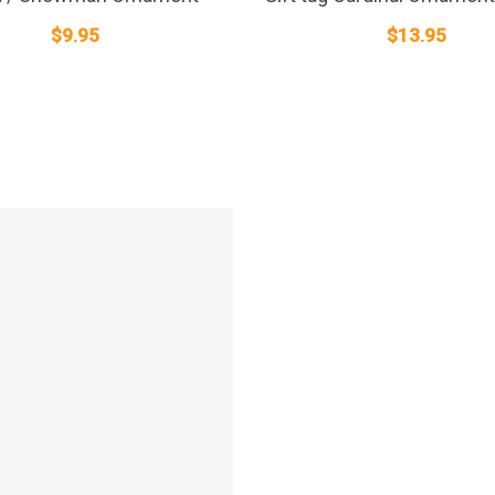
$
9.95
$
13.95