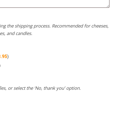
uring the shipping process. Recommended for cheeses,
kes, and candles.
3.95
)
)
es, or select the ‘No, thank you’ option.