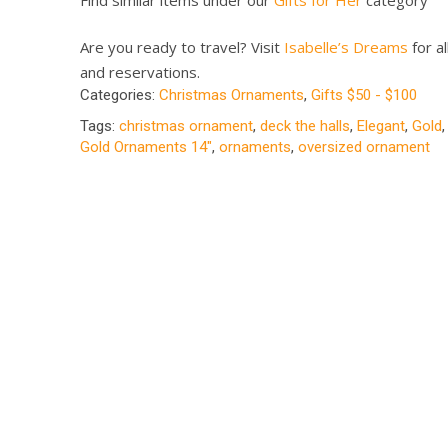
Are you ready to travel? Visit
Isabelle’s Dreams
for al
and reservations.
Categories:
Christmas Ornaments
,
Gifts $50 - $100
Tags:
christmas ornament
,
deck the halls
,
Elegant
,
Gold
Gold Ornaments 14"
,
ornaments
,
oversized ornament