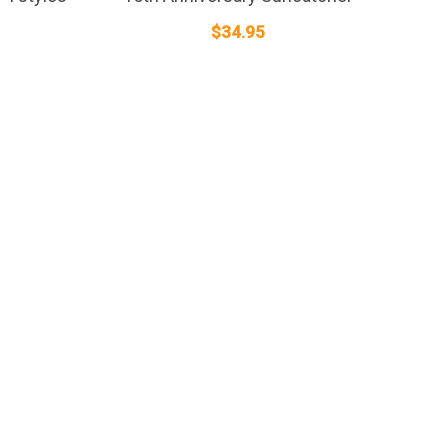
$
34.95