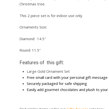
Christmas tree.
This 2 piece set is for indoor use only.
Ornaments Size:
Diamond: 14.5″
Round: 11.5″
Features of this gift:
Large Gold Ornament Set
Free small card with your personal gift message
Securely packaged for safe shipping
Easily add gourmet chocolates and plush to your 
Find similar items under our
Gifts for Her
category