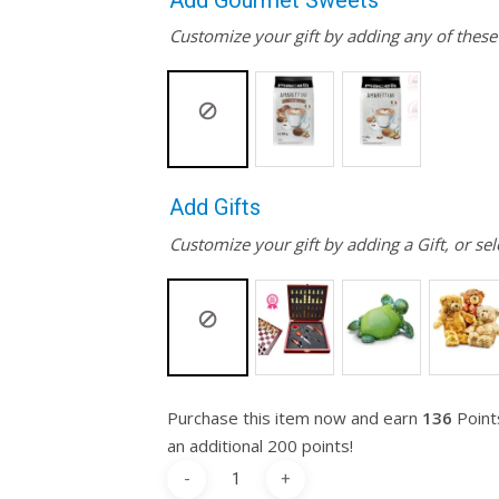
Add Gourmet Sweets
Customize your gift by adding any of thes
Add Gifts
Customize your gift by adding a Gift, or sel
Purchase this item now and earn
136
Point
an additional 200 points!