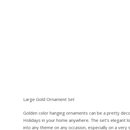
Large Gold Ornament Set
Golden color hanging ornaments can be a pretty deco
Hit enter to search or ESC to close
Holidays in your home anywhere. The set’s elegant lo
into any theme on any occasion, especially on a very 