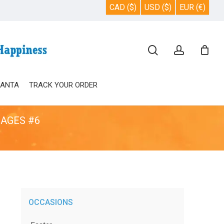
CAD ($)
USD ($)
EUR (€)
Close
search
account
Cart
SANTA
TRACK YOUR ORDER
SAGES #6
OCCASIONS