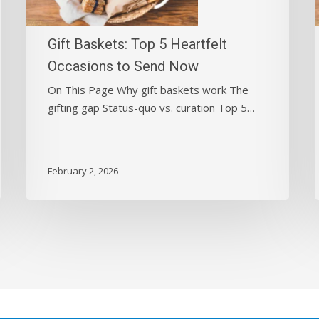
Occasions
to
Send
Gift Baskets: Top 5 Heartfelt
Now
Occasions to Send Now
On This Page Why gift baskets work The
gifting gap Status-quo vs. curation Top 5…
February 2, 2026