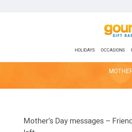
Skip
to
main
content
HOLIDAYS
OCCASIONS
MOTHER’
Mother’s Day messages – Friend