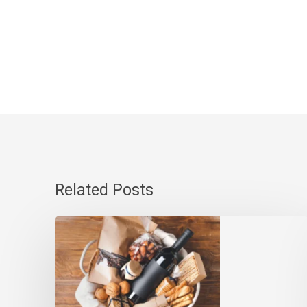
Related Posts
Gourmet
Gift
Baskets
Canada-
Wide: