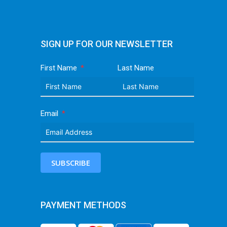
SIGN UP FOR OUR NEWSLETTER
First Name
Last Name
Email
SUBSCRIBE
PAYMENT METHODS