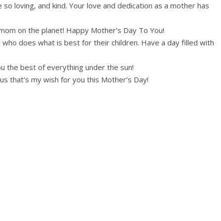
 so loving, and kind. Your love and dedication as a mother has
om on the planet! Happy Mother’s Day To You!
ho does what is best for their children. Have a day filled with
u the best of everything under the sun!
ous that’s my wish for you this Mother’s Day!