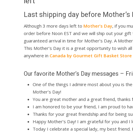
left
Last shipping day before Mother’s 
Although 3 more days left to
Mother’s Day
, if you m
order before Noon EST and we will ship out your gift
guaranteed arrival in time for Mother’s Day. A Mother
This Mother’s Day it is a great opportunity to wish a
anywhere in
Canada by Gourmet Gift Basket Store
Hit enter to search or ESC to close
Our favorite Mother’s Day messages – Fr
One of the things I admire most about you is the 
Mother’s Day!
You are great mother and a great friend, thanks 
I am honored to be your friend, I am proud to ha
Thanks for your great friendship and for being 
Happy Mother’s Day! I am grateful for you and I lo
Today I celebrate a special lady, my best friend