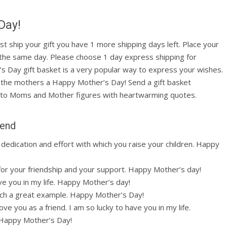
Day!
ust ship your gift you have 1 more shipping days left. Place your
 the same day. Please choose 1 day express shipping for
’s Day gift basket is a very popular way to express your wishes.
ll the mothers a Happy Mother’s Day! Send a gift basket
to Moms and Mother figures with heartwarming quotes.
iend
dedication and effort with which you raise your children. Happy
for your friendship and your support. Happy Mother’s day!
ve you in my life. Happy Mother’s day!
such a great example. Happy Mother’s Day!
ve you as a friend. I am so lucky to have you in my life.
. Happy Mother’s Day!