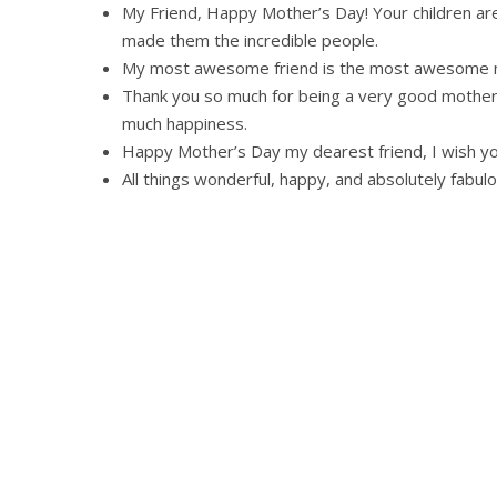
My Friend, Happy Mother’s Day! Your children are
made them the incredible people.
My most awesome friend is the most awesome m
Thank you so much for being a very good mother w
much happiness.
Happy Mother’s Day my dearest friend, I wish yo
All things wonderful, happy, and absolutely fabul