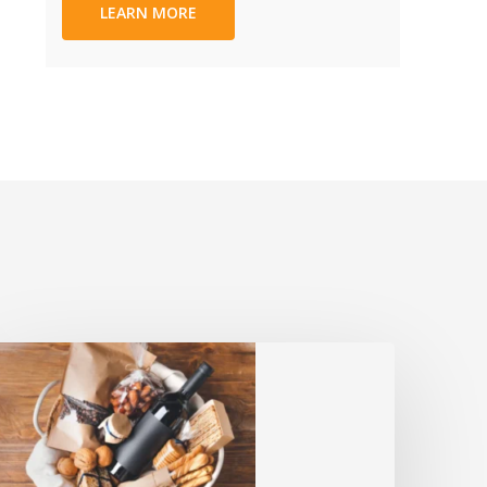
LEARN MORE
Sympathy
ifts:
Meaningful
lternatives
to