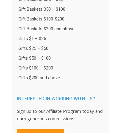
Gift Baskets $50 – $100
Gift Baskets $100-$200
Gift Baskets $200 and above
Gifts $1 – $25
Gifts $25 – $50
Gifts $50 – $100
Gifts $100 – $200
Gifts $200 and above
INTERESTED IN WORKING WITH US?
Sign up to our Affiliate Program today and
earn generous commissions!