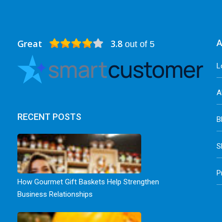
Great
3.8
A
out of 5
L
A
RECENT POSTS
B
S
P
How Gourmet Gift Baskets Help Strengthen
Business Relationships