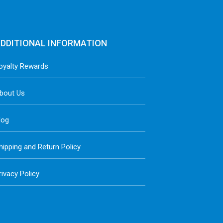
DDITIONAL INFORMATION
oyalty Rewards
bout Us
log
hipping and Return Policy
rivacy Policy