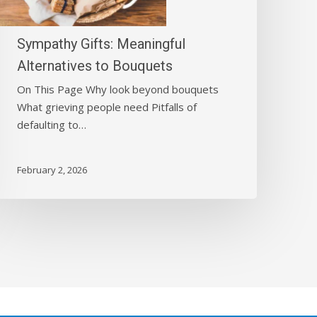
Bouquets
Sympathy Gifts: Meaningful
Alternatives to Bouquets
On This Page Why look beyond bouquets
What grieving people need Pitfalls of
defaulting to…
February 2, 2026