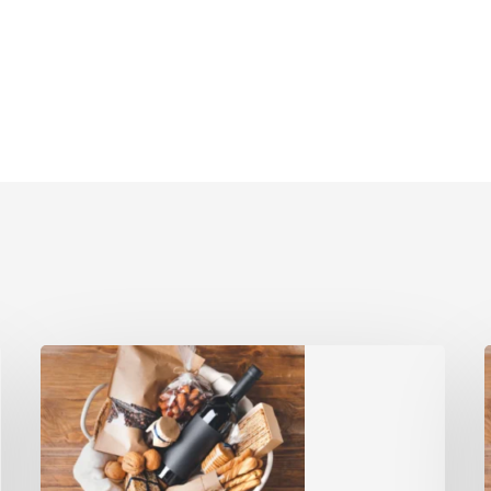
Gift
Baskets:
G
Top
5
A
Heartfelt