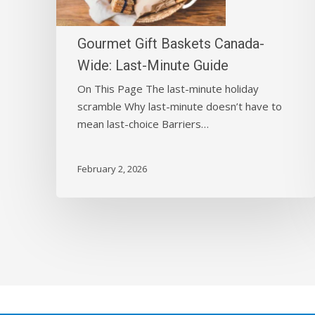
Last-
Minute
Guide
Gourmet Gift Baskets Canada-
Wide: Last-Minute Guide
On This Page The last-minute holiday
scramble Why last-minute doesn’t have to
mean last-choice Barriers…
February 2, 2026