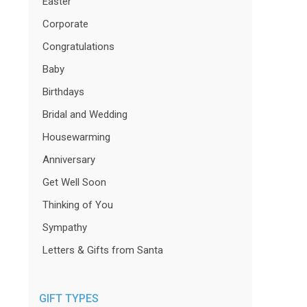
Easter
Corporate
Congratulations
Baby
Birthdays
Bridal and Wedding
Housewarming
Anniversary
Get Well Soon
Thinking of You
Sympathy
Letters & Gifts from Santa
GIFT TYPES