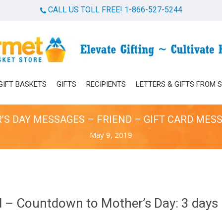
CALL US TOLL FREE! 1-866-527-5244
Cart
GIFT BASKETS
GIFTS
RECIPIENTS
LETTERS & GIFTS FROM 
S DAY MESSAGES – FRIEND – GIFT CARD MES
May 9, 2019
 – Countdown to Mother’s Day: 3 days