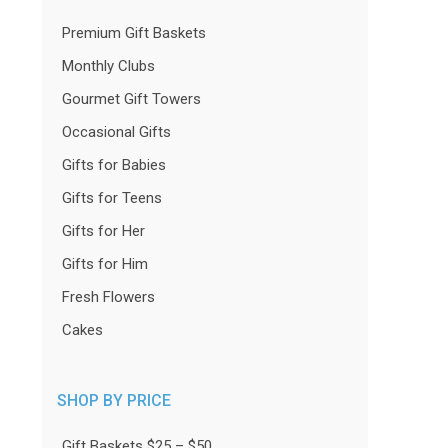
Premium Gift Baskets
Monthly Clubs
Gourmet Gift Towers
Occasional Gifts
Gifts for Babies
Gifts for Teens
Gifts for Her
Gifts for Him
Fresh Flowers
Cakes
SHOP BY PRICE
Gift Baskets $25 – $50