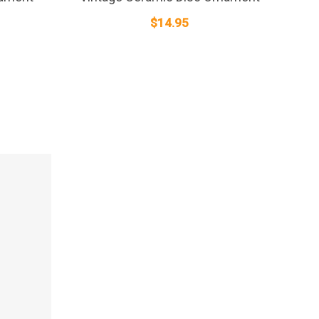
$
14.95