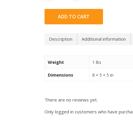
ADD TO CART
Description
Additional information
Weight
1 lbs
Dimensions
8 × 5 × 5 in
There are no reviews yet.
Only logged in customers who have purchas