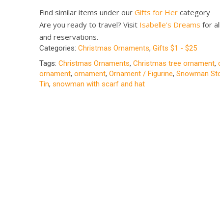
Find similar items under our
Gifts for Her
category
Are you ready to travel? Visit
Isabelle’s Dreams
for al
and reservations.
Categories:
Christmas Ornaments
,
Gifts $1 - $25
Tags:
Christmas Ornaments
,
Christmas tree ornament
,
ornament
,
ornament
,
Ornament / Figurine
,
Snowman Sto
Tin
,
snowman with scarf and hat