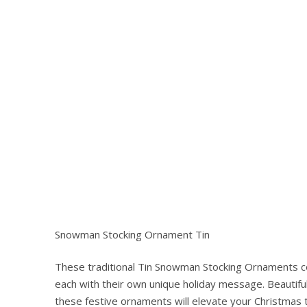
Snowman Stocking Ornament Tin
These traditional Tin Snowman Stocking Ornaments co
Hit enter to search or ESC to close
each with their own unique holiday message. Beautiful
these festive ornaments will elevate your Christmas 