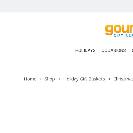
Skip
to
main
content
HOLIDAYS
OCCASIONS
Home
Shop
Holiday Gift Baskets
Christmas