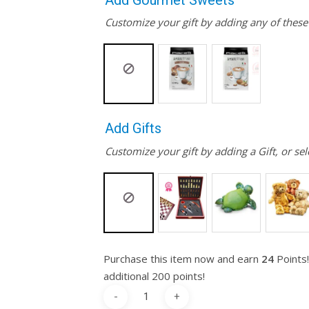
Add Gourmet Sweets
Customize your gift by adding any of thes
Add Gifts
Customize your gift by adding a Gift, or sel
Purchase this item now and earn
24
Points!
additional 200 points!