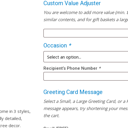
Custom Value Adjuster
You are welcome to add more value (min. $20
similar contents, and for gift baskets a larg
Occasion
*
Recipient’s Phone Number
*
Greeting Card Message
Select a Small, a Large Greeting Card, or a
message appears, try shortening your mess
me in 3 styles,
the cart.
ly detailed,
tree decor.