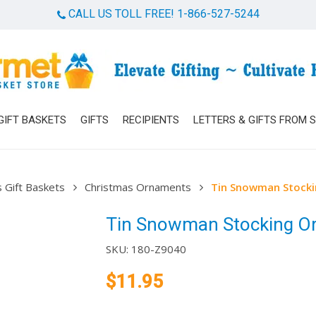
CALL US TOLL FREE! 1-866-527-5244
Cart
GIFT BASKETS
GIFTS
RECIPIENTS
LETTERS & GIFTS FROM 
 Gift Baskets
Christmas Ornaments
Tin Snowman Stock
Tin Snowman Stocking O
SKU:
180-Z9040
$
11.95