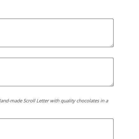
nd-made Scroll Letter with quality chocolates in a