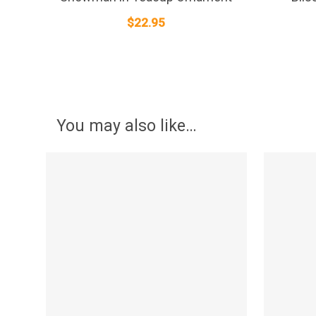
$
22.95
You may also like…