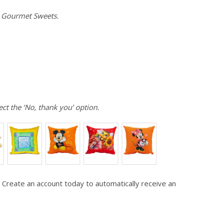
e Gourmet Sweets.
ect the ‘No, thank you’ option.
 Create an account today to automatically receive an