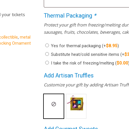
l your tickets
Thermal Packaging
*
Protect your gift from freezing/melting d
sausages, fruits, chocolates, beverages, ca
collectible
,
metal
cking Ornament
Yes for thermal packaging
(+
$
8.95
)
Substitute heat/cold sensitive items
(+
$
I take the risk of freezing/melting
(
$
0.00
Add Artisan Truffles
Customize your gift by adding Artisan Truffl