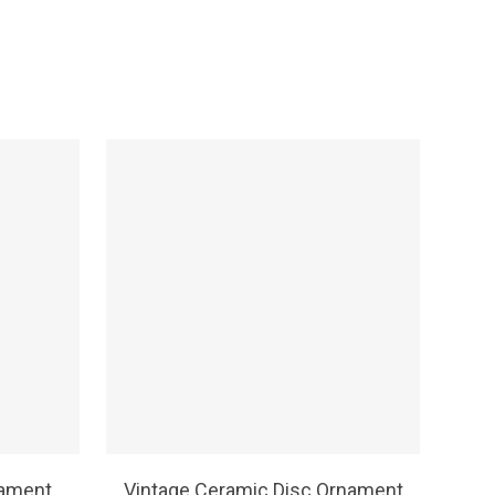
SELECT OPTIONS
nament
Vintage Ceramic Disc Ornament