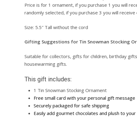
Price is for 1 ornament, if you purchase 1 you will re
randomly selected, if you purchase 3 you will receive 
Size: 5.5″ Tall without the cord
Gifting Suggestions for Tin Snowman Stocking O
Suitable for collectors, gifts for children, birthday gift
housewarming gifts.
This gift includes:
1 Tin Snowman Stocking Ornament
Free small card with your personal gift message
Securely packaged for safe shipping
Easily add gourmet chocolates and plush to your 