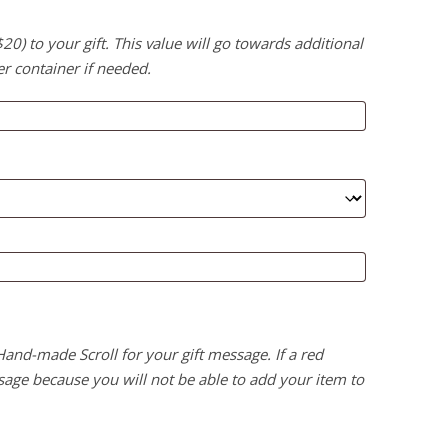
) to your gift. This value will go towards additional
er container if needed.
 Hand-made Scroll for your gift message. If a red
age because you will not be able to add your item to