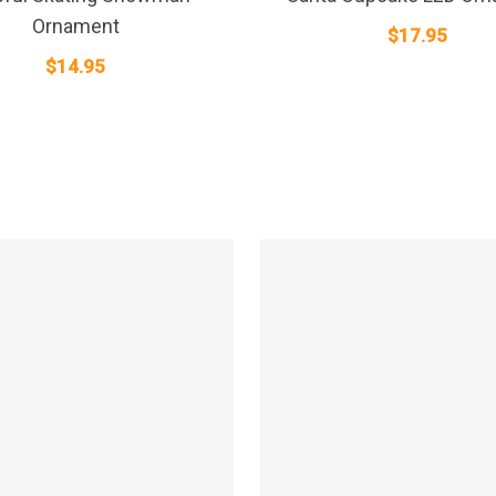
Ornament
$
17.95
$
14.95