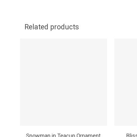
Related products
SELECT OPTIONS
Snowman in Teacup Ornament
Blis