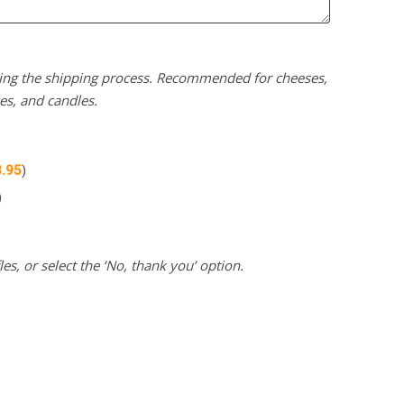
uring the shipping process. Recommended for cheeses,
kes, and candles.
3.95
)
)
es, or select the ‘No, thank you’ option.