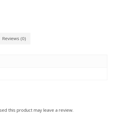
Reviews (0)
ed this product may leave a review.