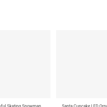
SELECT OPTIONS
SELECT OPTIONS
sful Skating Snowman
Santa Cupcake LED Or