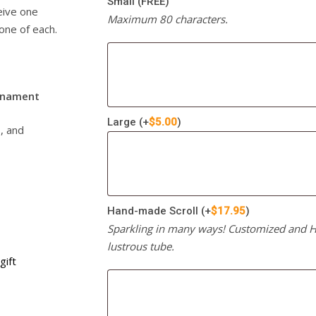
Small (FREE)
ceive one
Maximum 80 characters.
one of each.
rnament
Large
(+
$
5.00
)
s, and
Hand-made Scroll
(+
$
17.95
)
Sparkling in many ways! Customized and Ha
lustrous tube.
gift