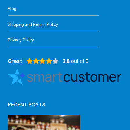
Blog
Shipping and Return Policy
Privacy Policy
Great
3.8
out of 5
RECENT POSTS