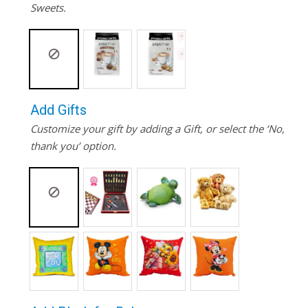
Sweets.
Add Gifts
Customize your gift by adding a Gift, or select the ‘No,
thank you’ option.