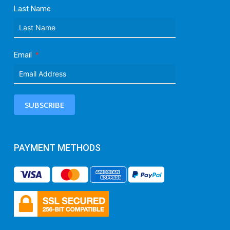
Last Name
Email
SUBSCRIBE
PAYMENT METHODS