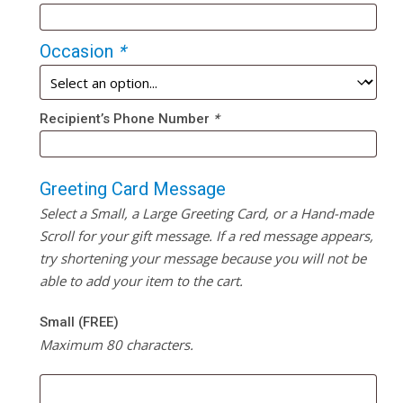
Occasion
*
Recipient’s Phone Number
*
Greeting Card Message
Select a Small, a Large Greeting Card, or a Hand-made
Scroll for your gift message. If a red message appears,
try shortening your message because you will not be
able to add your item to the cart.
Small (FREE)
Maximum 80 characters.