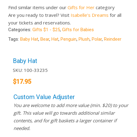
Find similar items under our
Gifts for Her
category
Are you ready to travel? Visit
Isabelle’s Dreams
for all
your tickets and reservations.
Categories:
Gifts $1 - $25
,
Gifts for Babies
Tags:
Baby Hat
,
Bear
,
Hat
,
Penguin
,
Plush
,
Polar
,
Reindeer
Baby Hat
SKU:
100-33235
$
17.95
Custom Value Adjuster
You are welcome to add more value (min. $20) to your
gift. This value will go towards additional similar
contents, and for gift baskets a larger container if
needed.