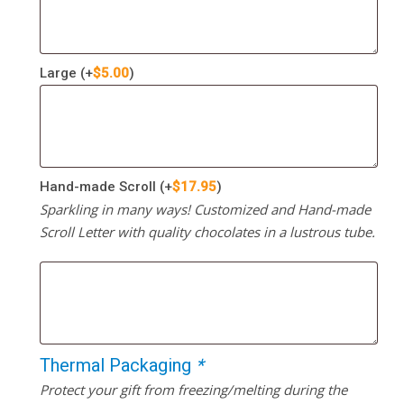
Large
(+
$
5.00
)
Hand-made Scroll
(+
$
17.95
)
Sparkling in many ways! Customized and Hand-made
Scroll Letter with quality chocolates in a lustrous tube.
Thermal Packaging
*
Protect your gift from freezing/melting during the