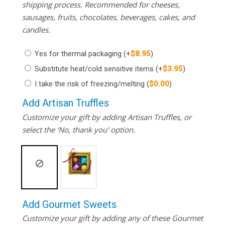
shipping process. Recommended for cheeses,
sausages, fruits, chocolates, beverages, cakes, and
candles.
Yes for thermal packaging
(+
$
8.95
)
Substitute heat/cold sensitive items
(+
$
3.95
)
I take the risk of freezing/melting
(
$
0.00
)
Add Artisan Truffles
Customize your gift by adding Artisan Truffles, or
select the ‘No, thank you’ option.
Add Gourmet Sweets
Customize your gift by adding any of these Gourmet