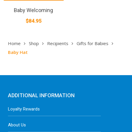
product
has
Baby Welcoming
multiple
$
84.95
variants.
The
options
Home
Shop
Recipients
Gifts for Babies
may
Baby Hat
be
chosen
on
the
product
page
ADDITIONAL INFORMATION
Loyalty Rewards
About Us