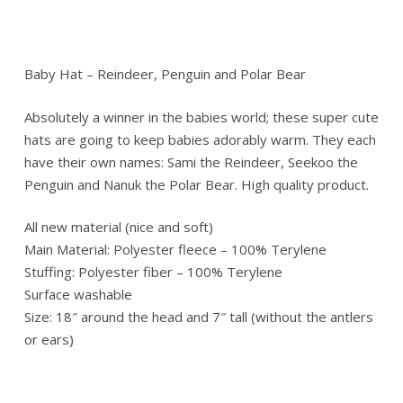
Baby Hat – Reindeer, Penguin and Polar Bear
Absolutely a winner in the babies world; these super cute
hats are going to keep babies adorably warm. They each
have their own names: Sami the Reindeer, Seekoo the
Penguin and Nanuk the Polar Bear. High quality product.
All new material (nice and soft)
Main Material: Polyester fleece – 100% Terylene
Stuffing: Polyester fiber – 100% Terylene
Surface washable
Size: 18″ around the head and 7″ tall (without the antlers
or ears)