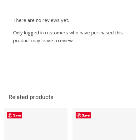
There are no reviews yet.
Only logged in customers who have purchased this
product may leave a review.
Related products
Save
Save