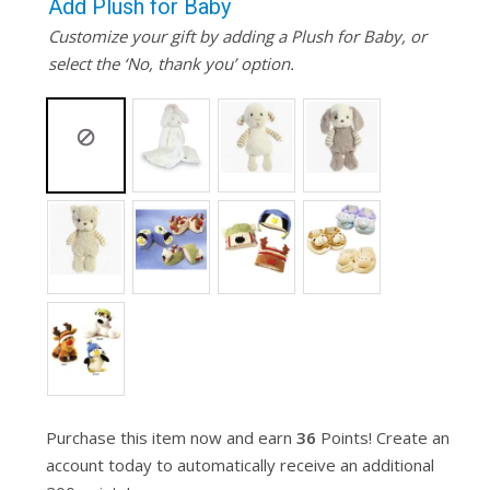
Add Plush for Baby
Customize your gift by adding a Plush for Baby, or
select the ‘No, thank you’ option.
Purchase this item now and earn
36
Points! Create an
account today to automatically receive an additional