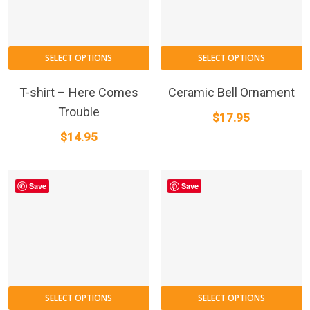
SELECT OPTIONS
SELECT OPTIONS
T-shirt – Here Comes
Ceramic Bell Ornament
Trouble
$
17.95
$
14.95
Save
Save
SELECT OPTIONS
SELECT OPTIONS