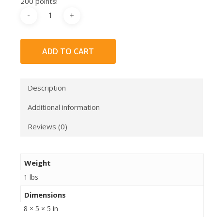
200 points!
ADD TO CART
Description
Additional information
Reviews (0)
Weight
1 lbs
Dimensions
8 × 5 × 5 in