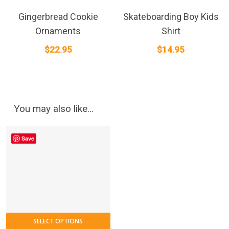
Gingerbread Cookie
Skateboarding Boy Kids
Ornaments
Shirt
$
22.95
$
14.95
You may also like…
Save
This
SELECT OPTIONS