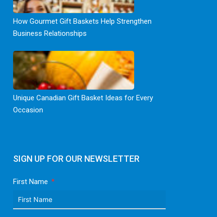
How Gourmet Gift Baskets Help Strengthen
Business Relationships
Unique Canadian Gift Basket Ideas for Every
Occasion
SIGN UP FOR OUR NEWSLETTER
First Name