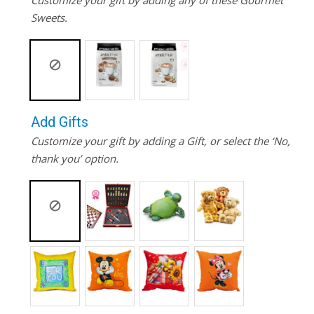
Customize your gift by adding any of these Gourmet
Sweets.
Add Gifts
Customize your gift by adding a Gift, or select the ‘No,
thank you’ option.