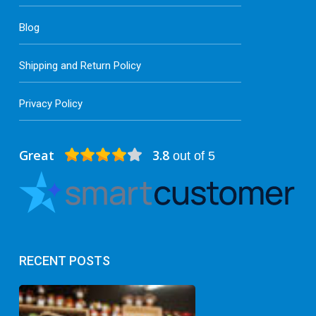
Blog
Shipping and Return Policy
Privacy Policy
Great
3.8
out of 5
RECENT POSTS