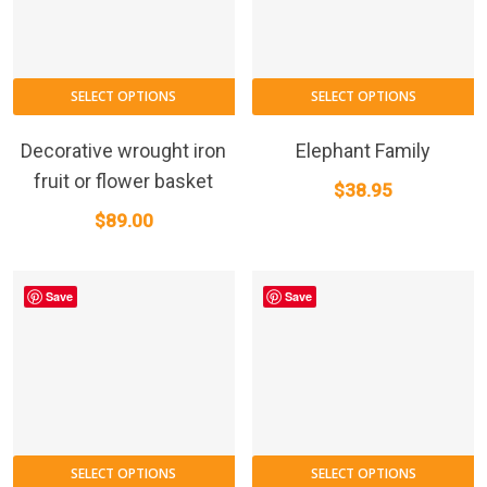
SELECT OPTIONS
SELECT OPTIONS
Decorative wrought iron
Elephant Family
fruit or flower basket
$
38.95
$
89.00
Save
Save
SELECT OPTIONS
SELECT OPTIONS