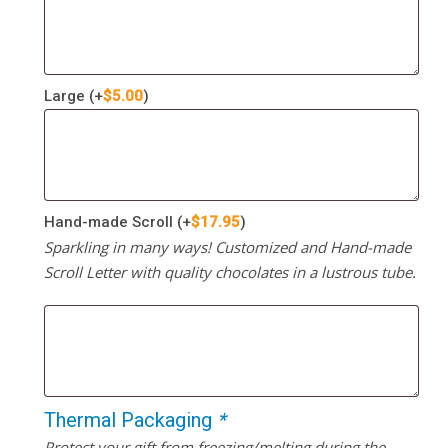
Large
(+
$
5.00
)
Hand-made Scroll
(+
$
17.95
)
Sparkling in many ways! Customized and Hand-made
Scroll Letter with quality chocolates in a lustrous tube.
Thermal Packaging
*
Protect your gift from freezing/melting during the