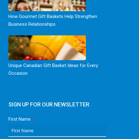
How Gourmet Gift Baskets Help Strengthen
Business Relationships
Unique Canadian Gift Basket Ideas for Every
Occasion
SIGN UP FOR OUR NEWSLETTER
First Name