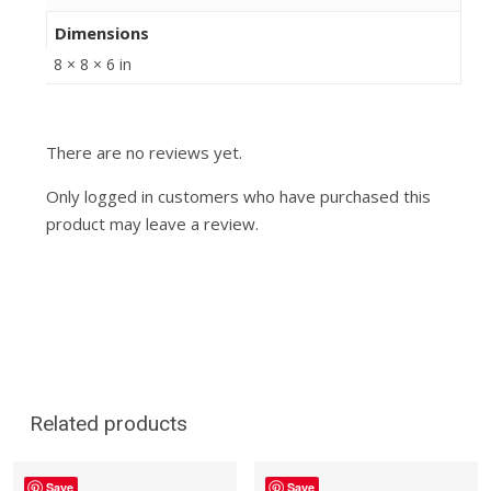
Dimensions
8 × 8 × 6 in
There are no reviews yet.
Only logged in customers who have purchased this
product may leave a review.
Related products
Save
Save