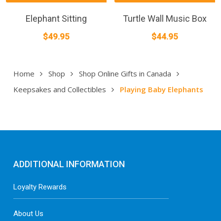
Elephant Sitting
Turtle Wall Music Box
$
49.95
$
44.95
Home
Shop
Shop Online Gifts in Canada
Keepsakes and Collectibles
Playing Baby Elephants
ADDITIONAL INFORMATION
Loyalty Rewards
About Us