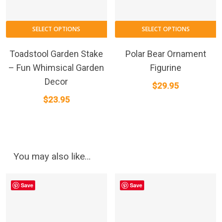
SELECT OPTIONS
SELECT OPTIONS
Toadstool Garden Stake
Polar Bear Ornament
– Fun Whimsical Garden
Figurine
Decor
$
29.95
$
23.95
You may also like…
Save
Save