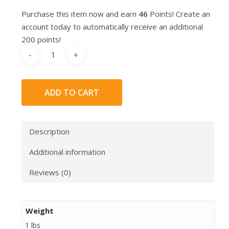
Purchase this item now and earn
46
Points! Create an
account today to automatically receive an additional
200 points!
ADD TO CART
Description
Additional information
Reviews (0)
Weight
1 lbs