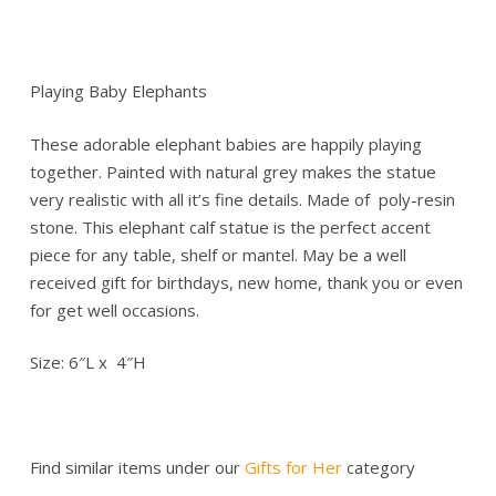
Playing Baby Elephants
These adorable elephant babies are happily playing
together. Painted with natural grey makes the statue
very realistic with all it’s fine details. Made of poly-resin
stone. This elephant calf statue is the perfect accent
piece for any table, shelf or mantel. May be a well
received gift for birthdays, new home, thank you or even
for get well occasions.
Size: 6″L x 4″H
Find similar items under our
Gifts for Her
category