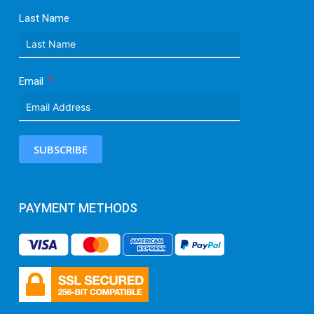
Last Name
Email
SUBSCRIBE
PAYMENT METHODS