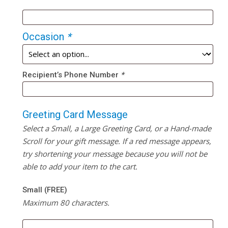
Occasion
*
Recipient’s Phone Number
*
Greeting Card Message
Select a Small, a Large Greeting Card, or a Hand-made
Scroll for your gift message. If a red message appears,
try shortening your message because you will not be
able to add your item to the cart.
Small (FREE)
Maximum 80 characters.