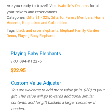
Are you ready to travel? Visit
Isabelle’s Dreams
for all
your tickets and reservations.
Categories:
Gifts $1 - $25
,
Gifts for Family Members
,
Home
Accents
,
Keepsakes and Collectibles
Tags:
black and silver elephants
,
Elephant Family
,
Garden
Decor
,
Playing Baby Elephants
Playing Baby Elephants
SKU:
094-KT2276
$
22.95
Custom Value Adjuster
You are welcome to add more value (min. $20) to your
gift. This value will go towards additional similar
contents, and for gift baskets a larger container if
needed.