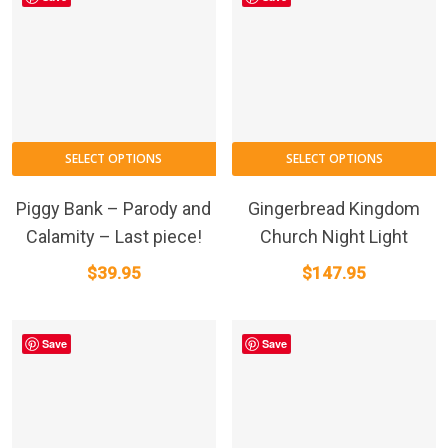
SELECT OPTIONS
SELECT OPTIONS
Piggy Bank – Parody and
Gingerbread Kingdom
Calamity – Last piece!
Church Night Light
$
39.95
$
147.95
Save
Save