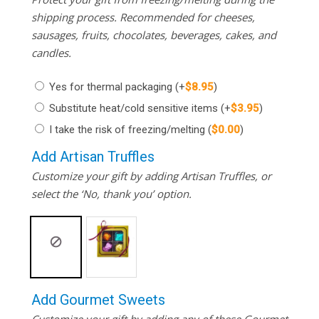
shipping process. Recommended for cheeses,
sausages, fruits, chocolates, beverages, cakes, and
candles.
Yes for thermal packaging
(+
$
8.95
)
Substitute heat/cold sensitive items
(+
$
3.95
)
I take the risk of freezing/melting
(
$
0.00
)
Add Artisan Truffles
Customize your gift by adding Artisan Truffles, or
select the ‘No, thank you’ option.
Add Gourmet Sweets