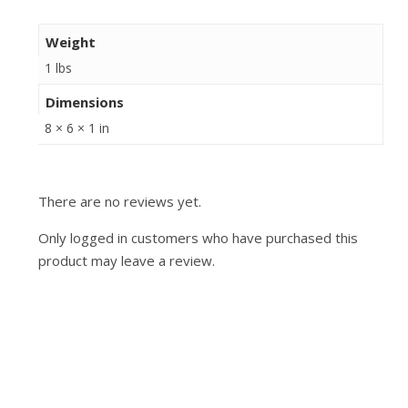
Weight
1 lbs
Dimensions
8 × 6 × 1 in
There are no reviews yet.
Only logged in customers who have purchased this
product may leave a review.