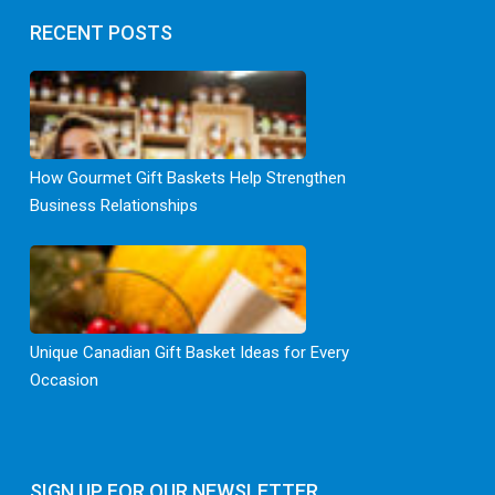
RECENT POSTS
How Gourmet Gift Baskets Help Strengthen
Business Relationships
Unique Canadian Gift Basket Ideas for Every
Occasion
SIGN UP FOR OUR NEWSLETTER