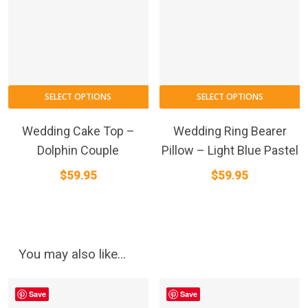
SELECT OPTIONS
SELECT OPTIONS
Wedding Cake Top –
Wedding Ring Bearer
Dolphin Couple
Pillow – Light Blue Pastel
$
59.95
$
59.95
You may also like…
Save
Save