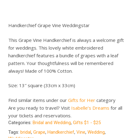
Handkerchief Grape Vine Weddingstar
This Grape Vine Handkerchief is always a welcome gift
for weddings. This lovely white embroidered
handkerchief features a bundle of grapes with a leaf
pattern. Your thoughtfulness will be remembered
always! Made of 100% Cotton.
Size: 13″ square (33cm x 33cm)
Find similar items under our
Gifts for Her
category
Are you ready to travel? Visit
Isabelle’s Dreams
for all
your tickets and reservations.
Categories:
Bridal and Wedding
,
Gifts $1 - $25
Tags:
bridal
,
Grape
,
Handkerchief
,
Vine
,
Wedding
,