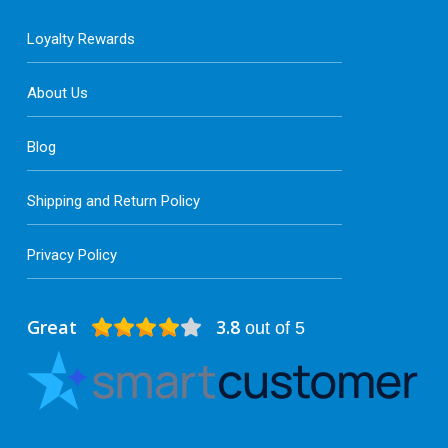
Loyalty Rewards
About Us
Blog
Shipping and Return Policy
Privacy Policy
Great
3.8
out of 5