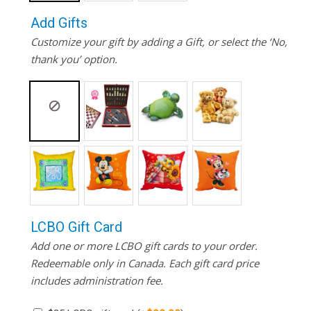
Add Gifts
Customize your gift by adding a Gift, or select the ‘No,
thank you’ option.
LCBO Gift Card
Add one or more LCBO gift cards to your order.
Redeemable only in Canada. Each gift card price
includes administration fee.