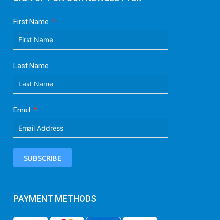
First Name
Last Name
Email
SUBSCRIBE
PAYMENT METHODS