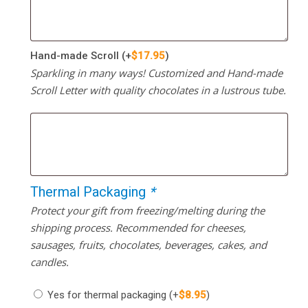
Hand-made Scroll
(+
$
17.95
)
Sparkling in many ways! Customized and Hand-made
Scroll Letter with quality chocolates in a lustrous tube.
Thermal Packaging
*
Protect your gift from freezing/melting during the
shipping process. Recommended for cheeses,
sausages, fruits, chocolates, beverages, cakes, and
candles.
Yes for thermal packaging
(+
$
8.95
)