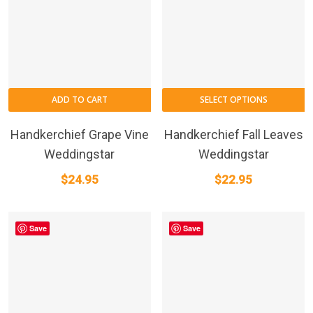
ADD TO CART
SELECT OPTIONS
Handkerchief Grape Vine
Handkerchief Fall Leaves
Weddingstar
Weddingstar
$
24.95
$
22.95
Save
Save