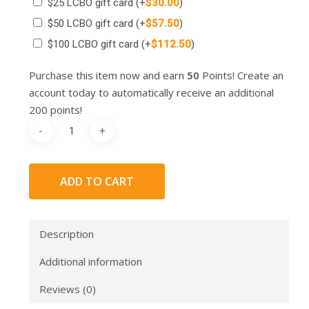
$25 LCBO gift card
(+
$
30.00
)
$50 LCBO gift card
(+
$
57.50
)
$100 LCBO gift card
(+
$
112.50
)
Purchase this item now and earn
50
Points! Create an
account today to automatically receive an additional
200 points!
ADD TO CART
Description
Additional information
Reviews (0)