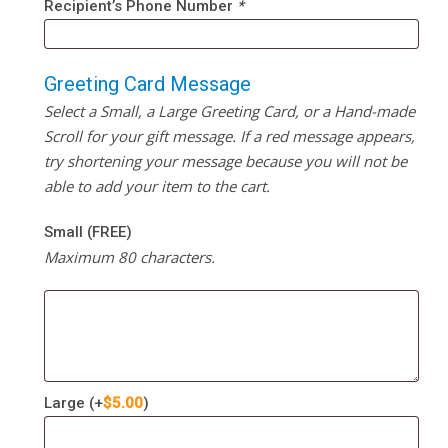
Recipient’s Phone Number
*
Greeting Card Message
Select a Small, a Large Greeting Card, or a Hand-made
Scroll for your gift message. If a red message appears,
try shortening your message because you will not be
able to add your item to the cart.
Small (FREE)
Maximum 80 characters.
Large
(+
$
5.00
)