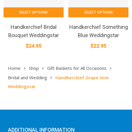
SELECT OPTIONS
SELECT OPTIONS
Handkerchief Bridal
Handkerchief Something
Bouquet Weddingstar
Blue Weddingstar
$
24.95
$
22.95
Home
Shop
Gift Baskets for All Occasions
Bridal and Wedding
Handkerchief Grape Vine
Weddingstar
ADDITIONAL INFORMATION