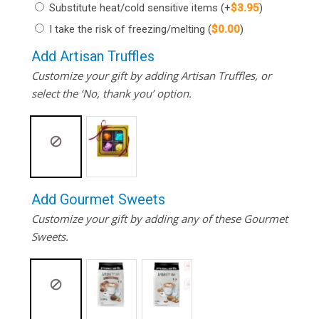
Substitute heat/cold sensitive items
(+
$
3.95
)
I take the risk of freezing/melting
(
$
0.00
)
Add Artisan Truffles
Customize your gift by adding Artisan Truffles, or
select the ‘No, thank you’ option.
Add Gourmet Sweets
Customize your gift by adding any of these Gourmet
Sweets.