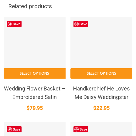
Related products
Save
Save
SELECT OPTIONS
SELECT OPTIONS
Wedding Flower Basket –
Handkerchief He Loves
Embroidered Satin
Me Daisy Weddingstar
$
79.95
$
22.95
Save
Save