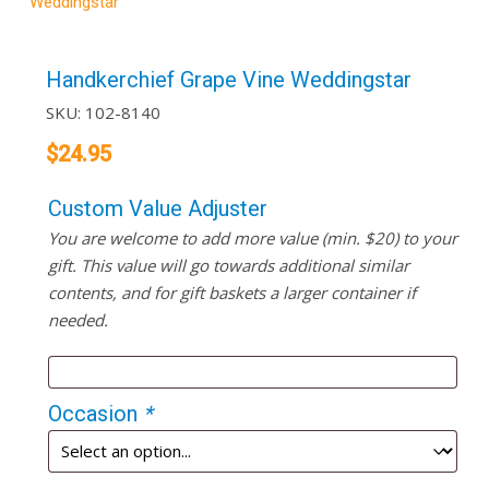
Weddingstar
Handkerchief Grape Vine Weddingstar
SKU:
102-8140
$
24.95
Custom Value Adjuster
You are welcome to add more value (min. $20) to your
gift. This value will go towards additional similar
contents, and for gift baskets a larger container if
needed.
Occasion
*