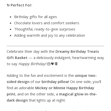
✨ Perfect For:
Birthday gifts for all ages
Chocolate lovers and comfort seekers
Thoughtful, ready-to-give surprises
Adding warmth and joy to any celebration
Celebrate their day with the
Dreamy Birthday Treats
Gift Basket
— a deliciously indulgent, heartwarming way
to say
Happy Birthday!
🎂💝🍫
Adding to the fun and excitement is the
unique two-
sided design
of our
birthday pillow
! On one side, you’ll
find an adorable
Mickey or Minnie Happy Birthday
print
, and on the other side, a
magical glow-in-the-
dark design
that lights up at night.