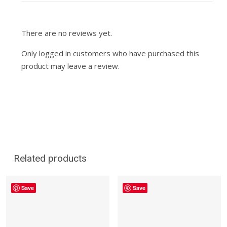
There are no reviews yet.
Only logged in customers who have purchased this
product may leave a review.
Related products
Save
Save