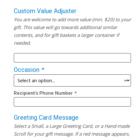
Custom Value Adjuster
You are welcome to add more value (min. $20) to your
gift. This value will go towards additional similar
contents, and for gift baskets a larger container if
needed.
Occasion
*
Recipient’s Phone Number
*
Greeting Card Message
Select a Small, a Large Greeting Card, or a Hand-made
Scroll for your gift message. If a red message appears,