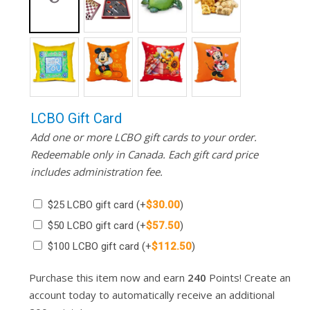
LCBO Gift Card
Add one or more LCBO gift cards to your order.
Redeemable only in Canada. Each gift card price
includes administration fee.
$25 LCBO gift card
(+
$
30.00
)
$50 LCBO gift card
(+
$
57.50
)
$100 LCBO gift card
(+
$
112.50
)
Purchase this item now and earn
240
Points! Create an
account today to automatically receive an additional