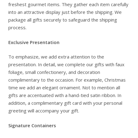
freshest gourmet items. They gather each item carefully
into an attractive display just before the shipping. We
package all gifts securely to safeguard the shipping
process.
Exclusive Presentation
To emphasize, we add extra attention to the
presentation. In detail, we complete our gifts with faux
foliage, small confectionery, and decoration
complimentary to the occasion. For example, Christmas
time we add an elegant ornament. Not to mention all
gifts are accentuated with a hand-tied satin ribbon. In
addition, a complimentary gift card with your personal
greeting will accompany your gift.
Signature Containers