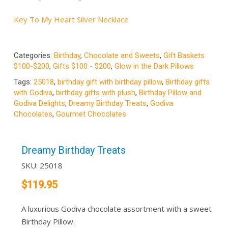
Key To My Heart Silver Necklace
Categories:
Birthday
,
Chocolate and Sweets
,
Gift Baskets
$100-$200
,
Gifts $100 - $200
,
Glow in the Dark Pillows
Tags:
25018
,
birthday gift with birthday pillow
,
Birthday gifts
with Godiva
,
birthday gifts with plush
,
Birthday Pillow and
Godiva Delights
,
Dreamy Birthday Treats
,
Godiva
Chocolates
,
Gourmet Chocolates
Dreamy Birthday Treats
SKU:
25018
$
119.95
A luxurious Godiva chocolate assortment with a sweet
Birthday Pillow.