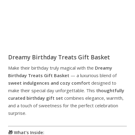
Dreamy Birthday Treats Gift Basket
Make their birthday truly magical with the
Dreamy
Birthday Treats Gift Basket
— a luxurious blend of
sweet indulgences and cozy comfort
designed to
make their special day unforgettable. This
thoughtfully
curated birthday gift set
combines elegance, warmth,
and a touch of sweetness for the perfect celebration
surprise.
🎁 What’s Inside: