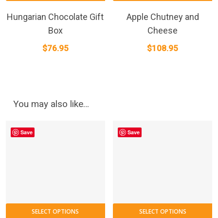
Hungarian Chocolate Gift
Apple Chutney and
Box
Cheese
$
76.95
$
108.95
You may also like…
Save
Save
SELECT OPTIONS
SELECT OPTIONS