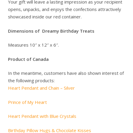
Your gift will leave a lasting impression as your recipient
opens, unpacks, and enjoys the confections attractively
showcased inside our red container.
Dimensions of Dreamy Birthday Treats
Measures 10″ x 12″ x 6″.
Product of Canada
In the meantime, customers have also shown interest of
the following products:
Heart Pendant and Chain – Silver
Prince of My Heart
Heart Pendant with Blue Crystals
Birthday Pillow Hugs & Chocolate Kisses