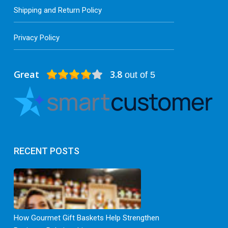
Shipping and Return Policy
Privacy Policy
Great
3.8
out of 5
RECENT POSTS
How Gourmet Gift Baskets Help Strengthen