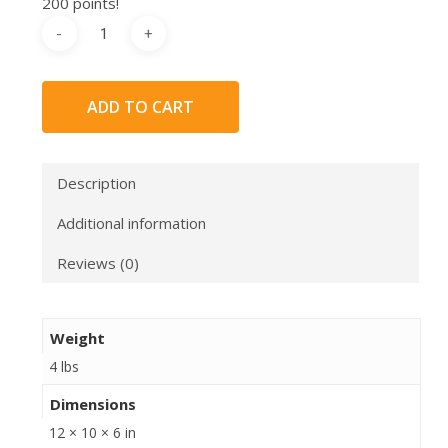
200 points!
ADD TO CART
Description
Additional information
Reviews (0)
Weight
4 lbs
Dimensions
12 × 10 × 6 in