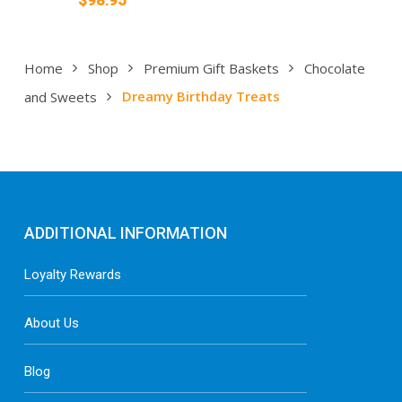
Home
Shop
Premium Gift Baskets
Chocolate
and Sweets
Dreamy Birthday Treats
ADDITIONAL INFORMATION
Loyalty Rewards
About Us
Blog