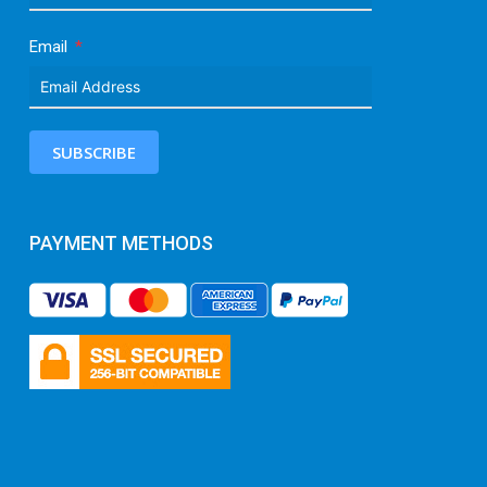
Email
SUBSCRIBE
PAYMENT METHODS