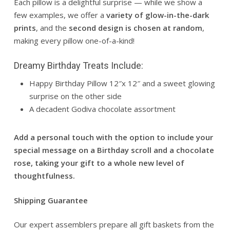
Each pillow is a delightful surprise — while we show a
few examples, we offer a
variety of glow-in-the-dark
prints
, and the
second design is chosen at random
,
making every pillow one-of-a-kind!
Dreamy Birthday Treats Include:
Happy Birthday Pillow 12″x 12″ and a sweet glowing
surprise on the other side
A decadent Godiva chocolate assortment
Add a personal touch with the option to include your
special message on a Birthday scroll and a chocolate
rose, taking your gift to a whole new level of
thoughtfulness.
Shipping Guarantee
Our expert assemblers prepare all gift baskets from the