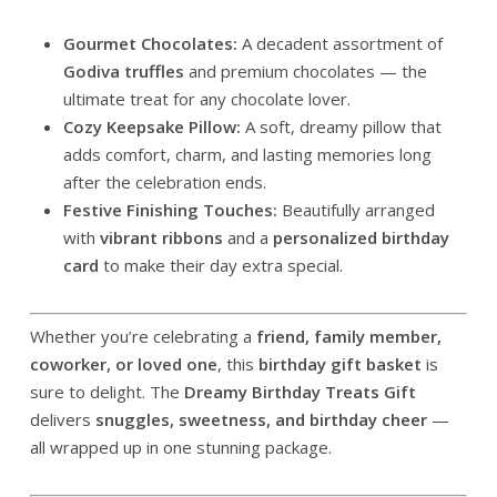
Gourmet Chocolates:
A decadent assortment of
Godiva truffles
and premium chocolates — the
ultimate treat for any chocolate lover.
Cozy Keepsake Pillow:
A soft, dreamy pillow that
adds comfort, charm, and lasting memories long
after the celebration ends.
Festive Finishing Touches:
Beautifully arranged
with
vibrant ribbons
and a
personalized birthday
card
to make their day extra special.
Whether you’re celebrating a
friend, family member,
coworker, or loved one
, this
birthday gift basket
is
sure to delight. The
Dreamy Birthday Treats Gift
delivers
snuggles, sweetness, and birthday cheer
—
all wrapped up in one stunning package.