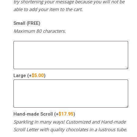
try shortening your message because you will not be
able to add your item to the cart.
Small (FREE)
Maximum 80 characters.
Large
(+
$
5.00
)
Hand-made Scroll
(+
$
17.95
)
Sparkling in many ways! Customized and Hand-made
Scroll Letter with quality chocolates in a lustrous tube.