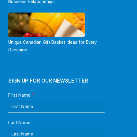
Business Relationships
Unique Canadian Gift Basket Ideas for Every
Occasion
SIGN UP FOR OUR NEWSLETTER
First Name
Last Name