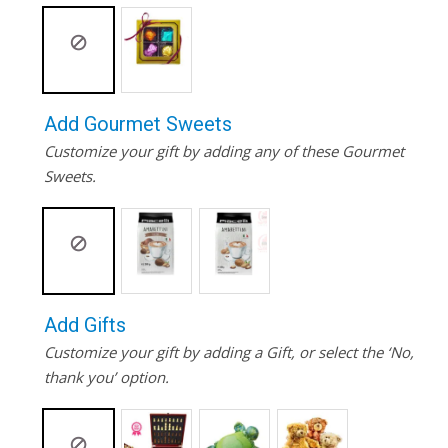
Add Gourmet Sweets
Customize your gift by adding any of these Gourmet
Sweets.
Add Gifts
Customize your gift by adding a Gift, or select the ‘No,
thank you’ option.