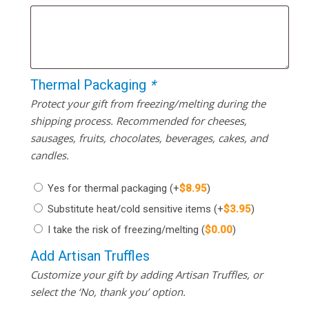
Thermal Packaging
*
Protect your gift from freezing/melting during the
shipping process. Recommended for cheeses,
sausages, fruits, chocolates, beverages, cakes, and
candles.
Yes for thermal packaging
(+
$
8.95
)
Substitute heat/cold sensitive items
(+
$
3.95
)
I take the risk of freezing/melting
(
$
0.00
)
Add Artisan Truffles
Customize your gift by adding Artisan Truffles, or
select the ‘No, thank you’ option.