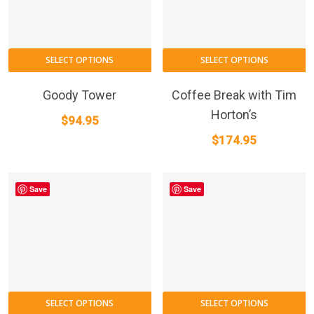
SELECT OPTIONS
SELECT OPTIONS
Goody Tower
Coffee Break with Tim
Horton’s
$
94.95
$
174.95
Save
Save
SELECT OPTIONS
SELECT OPTIONS