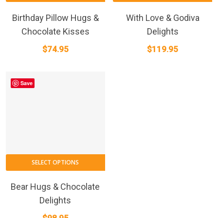
Birthday Pillow Hugs &
With Love & Godiva
Chocolate Kisses
Delights
$
74.95
$
119.95
Save
SELECT OPTIONS
Bear Hugs & Chocolate
Delights
$
98.95