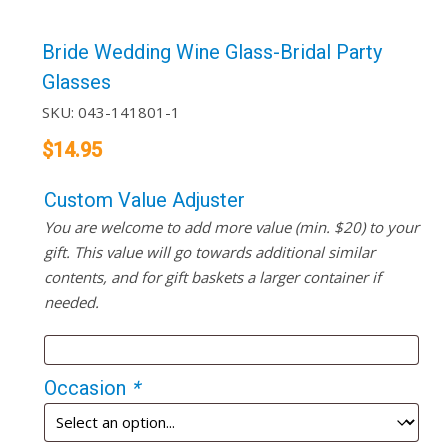
Bride Wedding Wine Glass-Bridal Party
Glasses
SKU:
043-141801-1
$
14.95
Custom Value Adjuster
You are welcome to add more value (min. $20) to your
gift. This value will go towards additional similar
contents, and for gift baskets a larger container if
needed.
Occasion
*