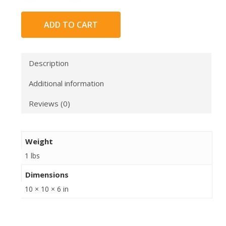
ADD TO CART
Description
Additional information
Reviews (0)
Weight
1 lbs
Dimensions
10 × 10 × 6 in