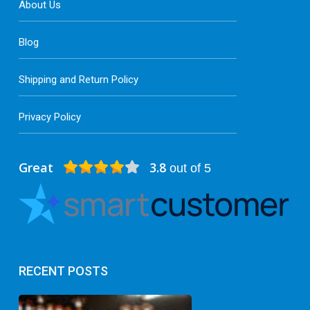
About Us
Blog
Shipping and Return Policy
Privacy Policy
Great
3.8
out of 5
RECENT POSTS