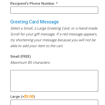
Recipient’s Phone Number
*
Greeting Card Message
Select a Small, a Large Greeting Card, or a Hand-made
Scroll for your gift message. If a red message appears,
try shortening your message because you will not be
able to add your item to the cart.
Small (FREE)
Maximum 80 characters.
Large
(+
$
5.00
)