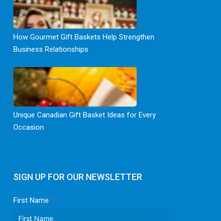
How Gourmet Gift Baskets Help Strengthen
Business Relationships
Unique Canadian Gift Basket Ideas for Every
Occasion
SIGN UP FOR OUR NEWSLETTER
First Name