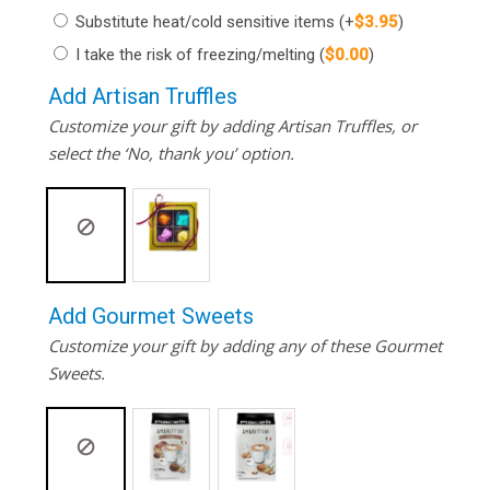
Substitute heat/cold sensitive items
(+
$
3.95
)
I take the risk of freezing/melting
(
$
0.00
)
Add Artisan Truffles
Customize your gift by adding Artisan Truffles, or
select the ‘No, thank you’ option.
Add Gourmet Sweets
Customize your gift by adding any of these Gourmet
Sweets.