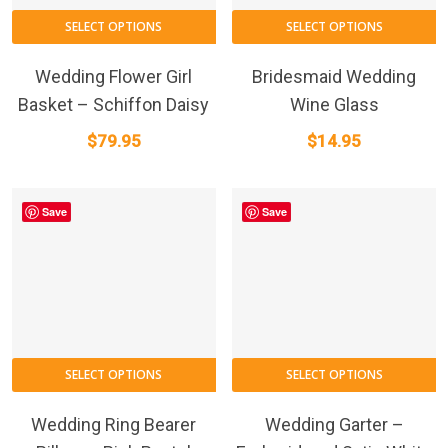
SELECT OPTIONS
SELECT OPTIONS
Wedding Flower Girl
Bridesmaid Wedding
Basket – Schiffon Daisy
Wine Glass
$
79.95
$
14.95
Save
Save
SELECT OPTIONS
SELECT OPTIONS
Wedding Ring Bearer
Wedding Garter –