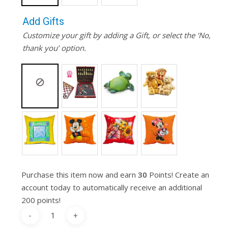
Add Gifts
Customize your gift by adding a Gift, or select the ‘No,
thank you’ option.
Purchase this item now and earn
30
Points! Create an
account today to automatically receive an additional
200 points!