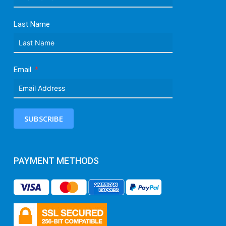
Last Name
Email
SUBSCRIBE
PAYMENT METHODS