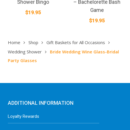
Shower Bingo
– Bachelorette Bash
Game
$
19.95
$
19.95
Home
Shop
Gift Baskets for All Occasions
Wedding Shower
Bride Wedding Wine Glass-Bridal
Party Glasses
ADDITIONAL INFORMATION
Loyalty Rewards