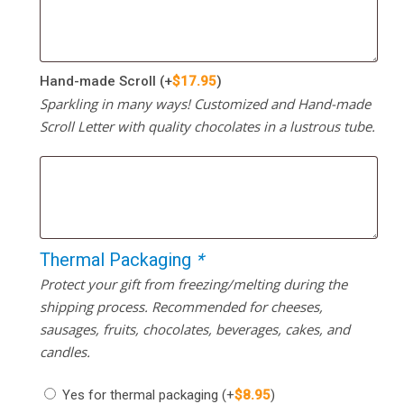
Hand-made Scroll
(+
$
17.95
)
Sparkling in many ways! Customized and Hand-made
Scroll Letter with quality chocolates in a lustrous tube.
Thermal Packaging
*
Protect your gift from freezing/melting during the
shipping process. Recommended for cheeses,
sausages, fruits, chocolates, beverages, cakes, and
candles.
Yes for thermal packaging
(+
$
8.95
)