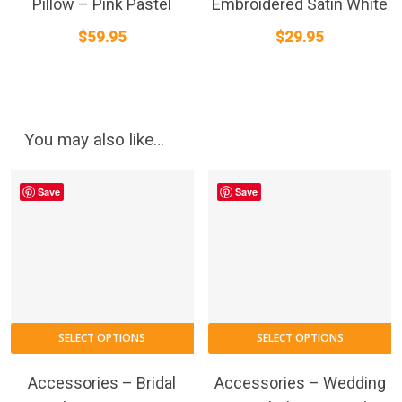
Pillow – Pink Pastel
Embroidered Satin White
$
59.95
$
29.95
You may also like…
Save
Save
SELECT OPTIONS
SELECT OPTIONS
Accessories – Bridal
Accessories – Wedding