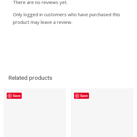
There are no reviews yet.
Only logged in customers who have purchased this
product may leave a review.
Related products
Save
Save