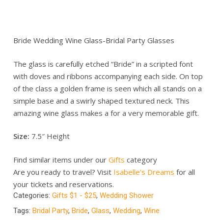
Bride Wedding Wine Glass-Bridal Party Glasses
The glass is carefully etched “Bride” in a scripted font
with doves and ribbons accompanying each side. On top
of the class a golden frame is seen which all stands on a
simple base and a swirly shaped textured neck. This
amazing wine glass makes a for a very memorable gift.
Size:
7.5″ Height
Find similar items under our
Gifts
category
Are you ready to travel? Visit
Isabelle’s Dreams
for all
your tickets and reservations.
Categories:
Gifts $1 - $25
,
Wedding Shower
Tags:
Bridal Party
,
Bride
,
Glass
,
Wedding
,
Wine