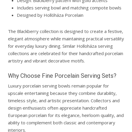
Design: Blackberry pattern with gold accents
Includes serving bowl and matching compote bowls
Designed by
Hollóháza Porcelain
The Blackberry collection is designed to create a festive,
elegant atmosphere while maintaining practical versatility
for everyday luxury dining. Similar Holloháza serving
collections are celebrated for their handcrafted porcelain
artistry and vibrant decorative motifs.
Why Choose Fine Porcelain Serving Sets?
Luxury porcelain serving bowls remain popular for
upscale entertaining because they combine durability,
timeless style, and artistic presentation. Collectors and
design enthusiasts often appreciate handcrafted
European porcelain for its elegance, heirloom quality, and
ability to complement both classic and contemporary
interiors.