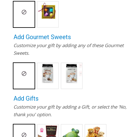
Add Gourmet Sweets
Customize your gift by adding any of these Gourmet
Sweets.
Add Gifts
Customize your gift by adding a Gift, or select the ‘No,
thank you’ option.