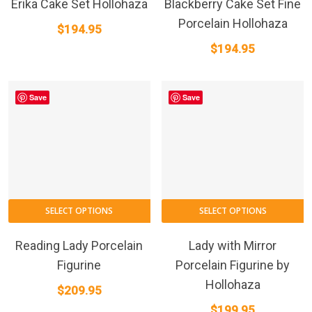
Erika Cake Set Hollohaza
Blackberry Cake Set Fine
Porcelain Hollohaza
$
194.95
$
194.95
Save
Save
SELECT OPTIONS
SELECT OPTIONS
Reading Lady Porcelain
Lady with Mirror
Figurine
Porcelain Figurine by
Hollohaza
$
209.95
$
199.95