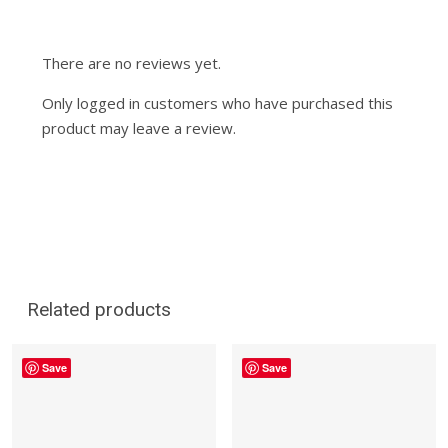
There are no reviews yet.
Only logged in customers who have purchased this
product may leave a review.
Related products
Save
Save