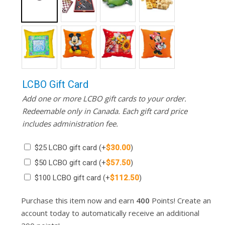
LCBO Gift Card
Add one or more LCBO gift cards to your order.
Redeemable only in Canada. Each gift card price
includes administration fee.
$25 LCBO gift card
(+
$
30.00
)
$50 LCBO gift card
(+
$
57.50
)
$100 LCBO gift card
(+
$
112.50
)
Purchase this item now and earn
400
Points! Create an
account today to automatically receive an additional