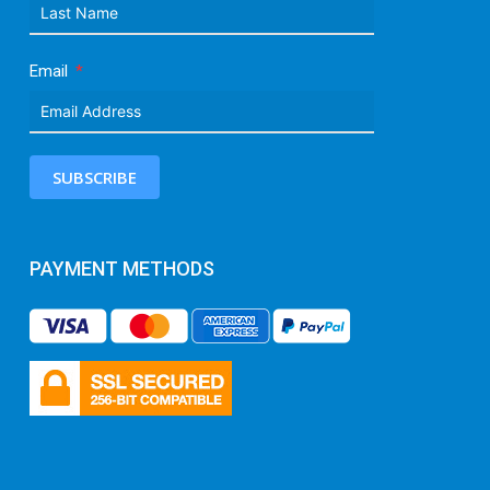
Email
SUBSCRIBE
PAYMENT METHODS