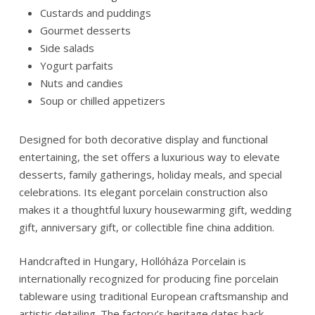
Custards and puddings
Gourmet desserts
Side salads
Yogurt parfaits
Nuts and candies
Soup or chilled appetizers
Designed for both decorative display and functional
entertaining, the set offers a luxurious way to elevate
desserts, family gatherings, holiday meals, and special
celebrations. Its elegant porcelain construction also
makes it a thoughtful luxury housewarming gift, wedding
gift, anniversary gift, or collectible fine china addition.
Handcrafted in Hungary,
Hollóháza Porcelain
is
internationally recognized for producing fine porcelain
tableware using traditional European craftsmanship and
artistic detailing. The factory’s heritage dates back