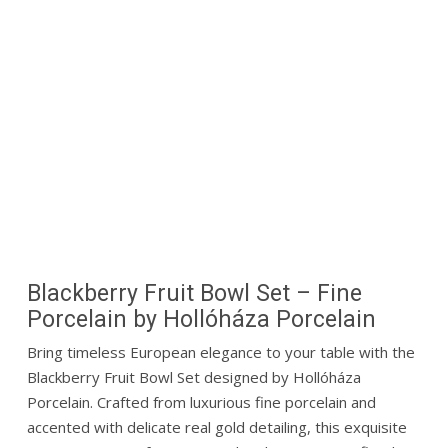
Blackberry Fruit Bowl Set – Fine
Porcelain by
Hollóháza Porcelain
Bring timeless European elegance to your table with the
Blackberry Fruit Bowl Set designed by
Hollóháza
Porcelain
. Crafted from luxurious fine porcelain and
accented with delicate real gold detailing, this exquisite