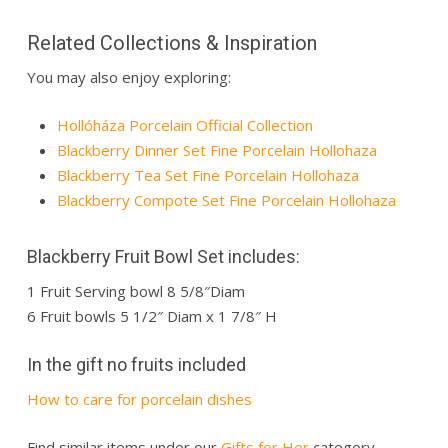
Related Collections & Inspiration
You may also enjoy exploring:
Hollóháza Porcelain Official Collection
Blackberry Dinner Set Fine Porcelain Hollohaza
Blackberry Tea Set Fine Porcelain Hollohaza
Blackberry Compote Set Fine Porcelain Hollohaza
Blackberry Fruit Bowl Set includes:
1 Fruit Serving bowl 8 5/8″Diam
6 Fruit bowls 5 1/2″ Diam x 1 7/8″ H
In the gift no fruits included
How to care for porcelain dishes
Find similar items under our
Gifts for Her
category