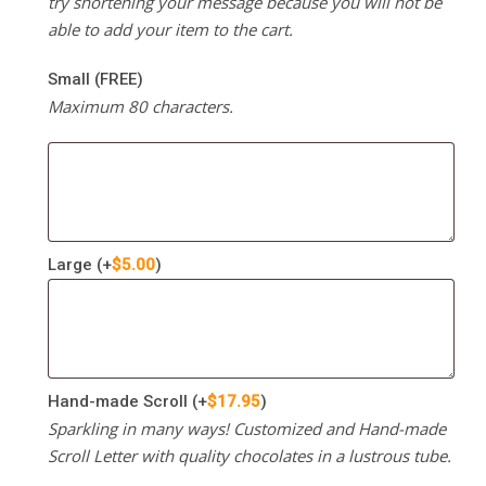
try shortening your message because you will not be
able to add your item to the cart.
Small (FREE)
Maximum 80 characters.
Large
(+
$
5.00
)
Hand-made Scroll
(+
$
17.95
)
Sparkling in many ways! Customized and Hand-made
Scroll Letter with quality chocolates in a lustrous tube.