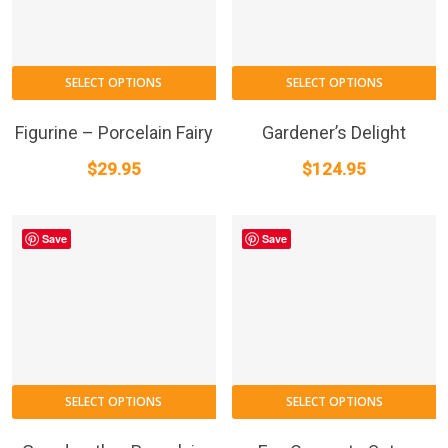
SELECT OPTIONS
SELECT OPTIONS
Figurine – Porcelain Fairy
Gardener’s Delight
$
29.95
$
124.95
Save
Save
SELECT OPTIONS
SELECT OPTIONS