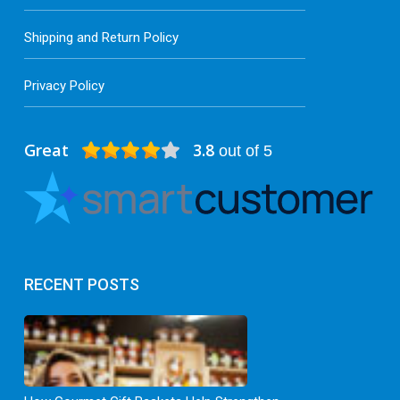
Shipping and Return Policy
Privacy Policy
Great
3.8
out of 5
RECENT POSTS