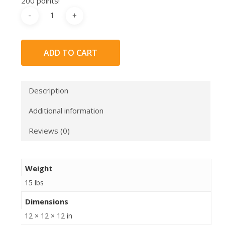
200 points!
ADD TO CART
Description
Additional information
Reviews (0)
Weight
15 lbs
Dimensions
12 × 12 × 12 in