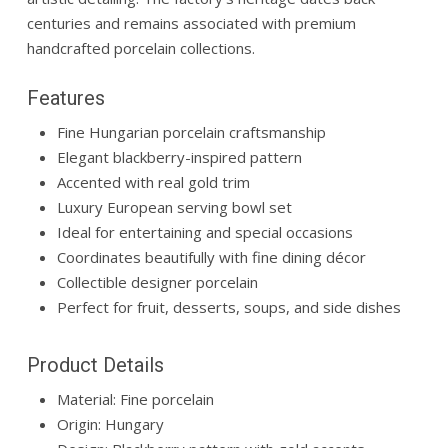
centuries and remains associated with premium
handcrafted porcelain collections.
Features
Fine Hungarian porcelain craftsmanship
Elegant blackberry-inspired pattern
Accented with real gold trim
Luxury European serving bowl set
Ideal for entertaining and special occasions
Coordinates beautifully with fine dining décor
Collectible designer porcelain
Perfect for fruit, desserts, soups, and side dishes
Product Details
Material: Fine porcelain
Origin: Hungary