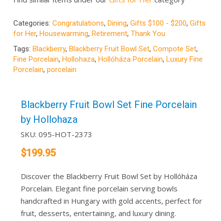
Categories:
Congratulations
,
Dining
,
Gifts $100 - $200
,
Gifts
for Her
,
Housewarming
,
Retirement
,
Thank You
Tags:
Blackberry
,
Blackberry Fruit Bowl Set
,
Compote Set
,
Fine Porcelain
,
Hollohaza
,
Hollóháza Porcelain
,
Luxury Fine
Porcelain
,
porcelain
Blackberry Fruit Bowl Set Fine Porcelain
by Hollohaza
SKU:
095-HOT-2373
$
199.95
Discover the Blackberry Fruit Bowl Set by Hollóháza
Porcelain. Elegant fine porcelain serving bowls
handcrafted in Hungary with gold accents, perfect for
fruit, desserts, entertaining, and luxury dining.