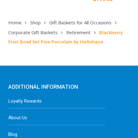
Home
Shop
Gift Baskets for All Occasions
Corporate Gift Baskets
Retirement
Blackberry
Fruit Bowl Set Fine Porcelain by Hollohaza
ADDITIONAL INFORMATION
Loyalty Rewards
About Us
Blog