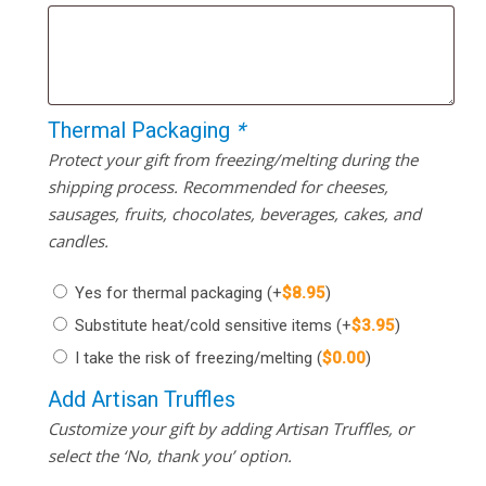
Thermal Packaging
*
Protect your gift from freezing/melting during the
shipping process. Recommended for cheeses,
sausages, fruits, chocolates, beverages, cakes, and
candles.
Yes for thermal packaging
(+
$
8.95
)
Substitute heat/cold sensitive items
(+
$
3.95
)
I take the risk of freezing/melting
(
$
0.00
)
Add Artisan Truffles
Customize your gift by adding Artisan Truffles, or
select the ‘No, thank you’ option.