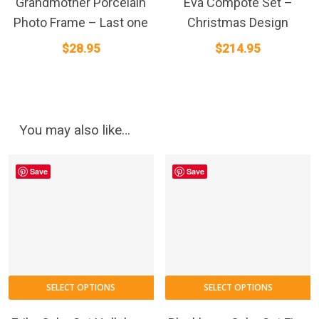
Grandmother Porcelain
Eva Compote Set –
Photo Frame – Last one
Christmas Design
$
28.95
$
214.95
You may also like…
Save
Save
SELECT OPTIONS
SELECT OPTIONS