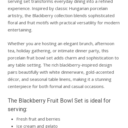
serving set transforms everyday dining into a refined
experience. Inspired by classic Hungarian porcelain
artistry, the Blackberry collection blends sophisticated
floral and fruit motifs with practical versatility for modern
entertaining.
Whether you are hosting an elegant brunch, afternoon
tea, holiday gathering, or intimate dinner party, this
porcelain fruit bowl set adds charm and sophistication to
any table setting. The rich blackberry-inspired design
pairs beautifully with white dinnerware, gold-accented
décor, and seasonal table linens, making it a stunning
centerpiece for both formal and casual occasions.
The Blackberry Fruit Bowl Set is ideal for
serving:
Fresh fruit and berries
Ice cream and gelato