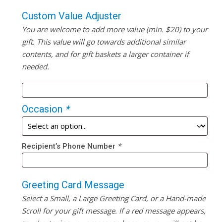
Custom Value Adjuster
You are welcome to add more value (min. $20) to your
gift. This value will go towards additional similar
contents, and for gift baskets a larger container if
needed.
Occasion
*
Recipient’s Phone Number
*
Greeting Card Message
Select a Small, a Large Greeting Card, or a Hand-made
Scroll for your gift message. If a red message appears,