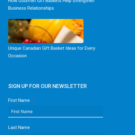
How Gourmet Gift Baskets Help Strengthen
Business Relationships
Unique Canadian Gift Basket Ideas for Every
Occasion
SIGN UP FOR OUR NEWSLETTER
First Name
Last Name