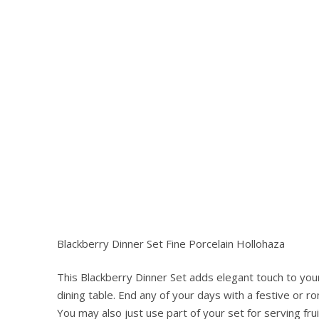
Blackberry Dinner Set Fine Porcelain Hollohaza
This Blackberry Dinner Set adds elegant touch to your
Hit enter to search or ESC to close
dining table. End any of your days with a festive or r
You may also just use part of your set for serving fru