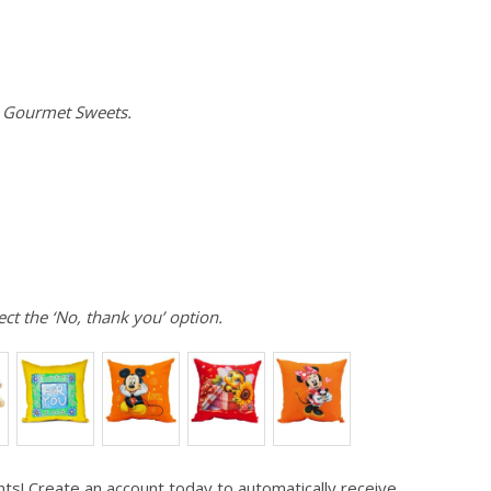
e Gourmet Sweets.
ect the ‘No, thank you’ option.
ts! Create an account today to automatically receive