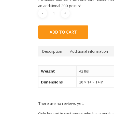
an additional 200 points!
ADD TO CART
Description
Additional information
Weight
42 lbs
Dimensions
20 × 14 × 14 in
There are no reviews yet.
Only logged in customers who have purchas