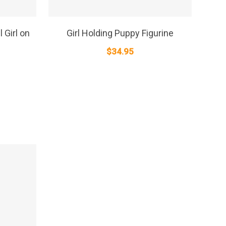
SELECT OPTIONS
 Girl on
Girl Holding Puppy Figurine
$
34.95