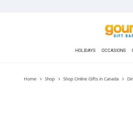
Skip
to
main
content
HOLIDAYS
OCCASIONS
Home
Shop
Shop Online Gifts in Canada
Di