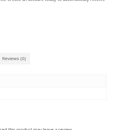
Reviews (0)
ed this product may leave a review.