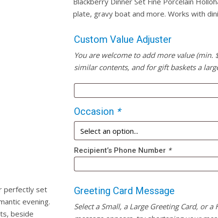
Blackberry Dinner Set Fine Porcelain Holloh
plate, gravy boat and more. Works with din
Custom Value Adjuster
You are welcome to add more value (min. $20
similar contents, and for gift baskets a larg
Occasion
*
Recipient’s Phone Number
*
 perfectly set
Greeting Card Message
omantic evening.
Select a Small, a Large Greeting Card, or a
its, beside