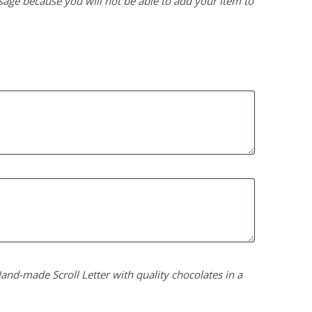
age because you will not be able to add your item to
nd-made Scroll Letter with quality chocolates in a