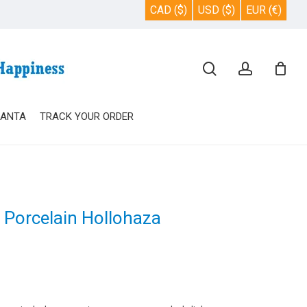
CAD ($)
USD ($)
EUR (€)
Close
search
account
Cart
SANTA
TRACK YOUR ORDER
e Porcelain Hollohaza