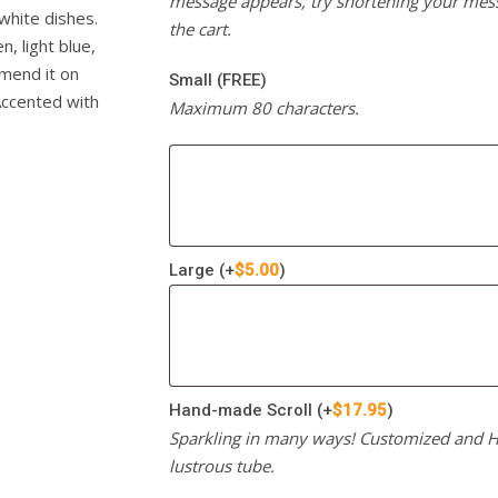
message appears, try shortening your mess
white dishes.
the cart.
, light blue,
mmend it on
Small (FREE)
 Accented with
Maximum 80 characters.
Large
(+
$
5.00
)
Hand-made Scroll
(+
$
17.95
)
Sparkling in many ways! Customized and Ha
lustrous tube.