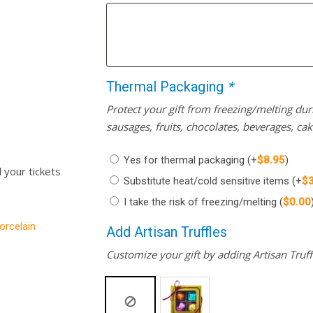
Thermal Packaging
*
Protect your gift from freezing/melting d
sausages, fruits, chocolates, beverages, ca
Yes for thermal packaging
(+
$
8.95
)
l your tickets
Substitute heat/cold sensitive items
(+
$
I take the risk of freezing/melting
(
$
0.00
orcelain
Add Artisan Truffles
Customize your gift by adding Artisan Truffl