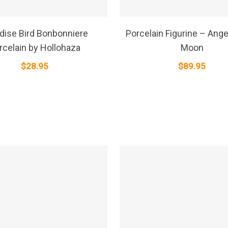
SELECT OPTIONS
SELECT OPTIONS
dise Bird Bonbonniere
Porcelain Figurine – Angel
rcelain by Hollohaza
Moon
$
28.95
$
89.95