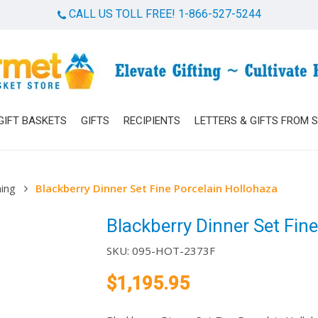
CALL US TOLL FREE! 1-866-527-5244
Cart
GIFT BASKETS
GIFTS
RECIPIENTS
LETTERS & GIFTS FROM 
ning
Blackberry Dinner Set Fine Porcelain Hollohaza
Blackberry Dinner Set Fin
SKU:
095-HOT-2373F
$
1,195.95