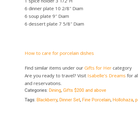
1 spice holder 3 1/2″H
6 dinner plate 10 2/8″ Diam
6 soup plate 9″ Diam
6 dessert plate 7 5/8″ Diam
How to care for porcelain dishes
Find similar items under our
Gifts for Her
category
Are you ready to travel? Visit
Isabelle’s Dreams
for al
and reservations.
Categories:
Dining
,
Gifts $200 and above
Tags:
Blackberry
,
Dinner Set
,
Fine Porcelain
,
Hollohaza
,
p