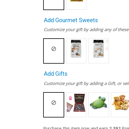
Add Gourmet Sweets
Customize your gift by adding any of thes
Add Gifts
Customize your gift by adding a Gift, or sel
Purchase this item now and earn
2,392
Poin