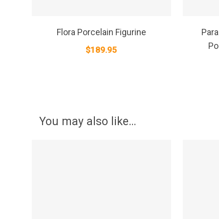
SELECT OPTIONS
Flora Porcelain Figurine
Para
Po
$
189.95
You may also like…