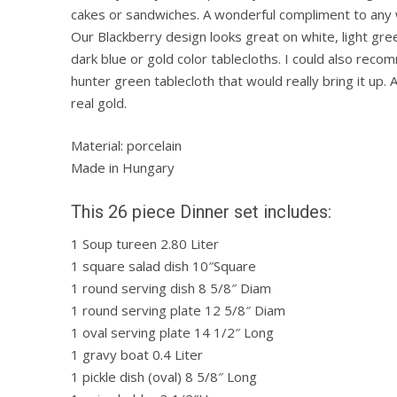
cakes or sandwiches. A wonderful compliment to any 
Our Blackberry design looks great on white, light green
dark blue or gold color tablecloths. I could also reco
hunter green tablecloth that would really bring it up.
real gold.
Material: porcelain
Made in Hungary
This 26 piece Dinner set includes:
1 Soup tureen 2.80 Liter
1 square salad dish 10″Square
1 round serving dish 8 5/8″ Diam
1 round serving plate 12 5/8″ Diam
1 oval serving plate 14 1/2″ Long
1 gravy boat 0.4 Liter
1 pickle dish (oval) 8 5/8″ Long