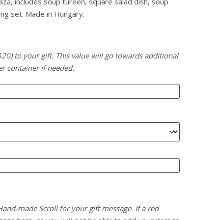
aza, includes soup tureen, square salad dish, soup
ing set. Made in Hungary.
) to your gift. This value will go towards additional
er container if needed.
 Hand-made Scroll for your gift message. If a red