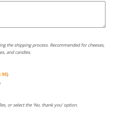
uring the shipping process. Recommended for cheeses,
kes, and candles.
3.95
)
)
es, or select the ‘No, thank you’ option.