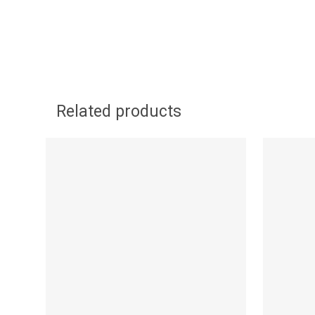
Related products