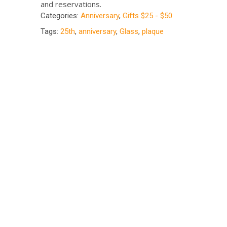
and reservations.
Categories:
Anniversary
,
Gifts $25 - $50
Tags:
25th
,
anniversary
,
Glass
,
plaque