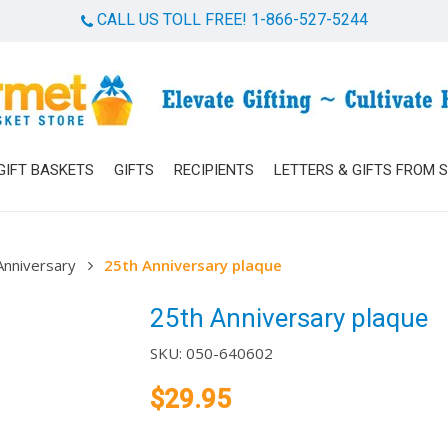
CALL US TOLL FREE! 1-866-527-5244
Cart
GIFT BASKETS
GIFTS
RECIPIENTS
LETTERS & GIFTS FROM 
Anniversary
25th Anniversary plaque
25th Anniversary plaque
SKU:
050-640602
$
29.95