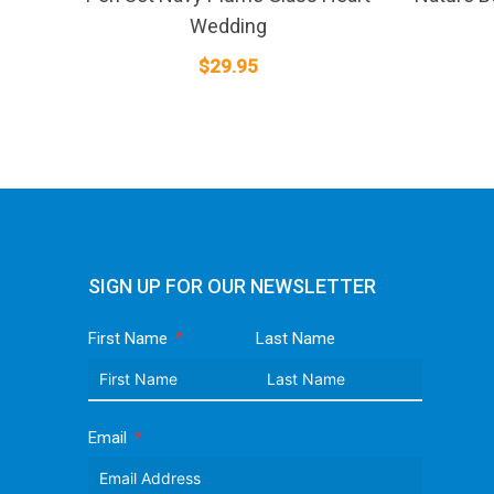
Wedding
$
29.95
SIGN UP FOR OUR NEWSLETTER
First Name
Last Name
Email