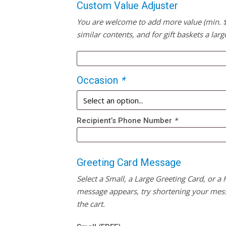
Custom Value Adjuster
You are welcome to add more value (min. $20
similar contents, and for gift baskets a larg
Occasion
*
Recipient’s Phone Number
*
Greeting Card Message
Select a Small, a Large Greeting Card, or a
message appears, try shortening your mess
the cart.