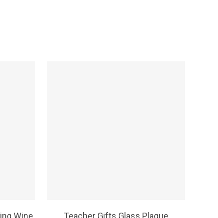
SELECT OPTIONS
ing Wine
Teacher Gifts Glass Plaque