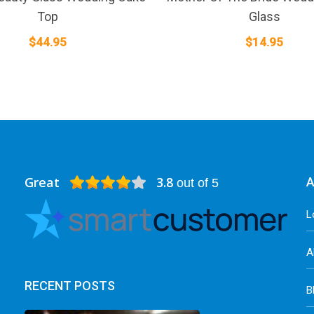
Top
Glass
$
44.95
$
14.95
Great
3.8
A
out of 5
L
A
RECENT POSTS
B