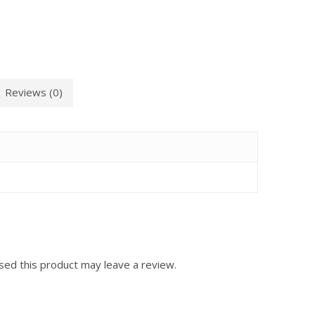
Reviews (0)
ed this product may leave a review.