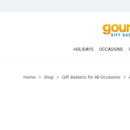
Skip
to
main
content
HOLIDAYS
OCCASIONS
Home
Shop
Gift Baskets for All Occasions