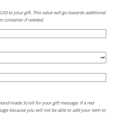
) to your gift. This value will go towards additional
er container if needed.
 Hand-made Scroll for your gift message. If a red
age because you will not be able to add your item to