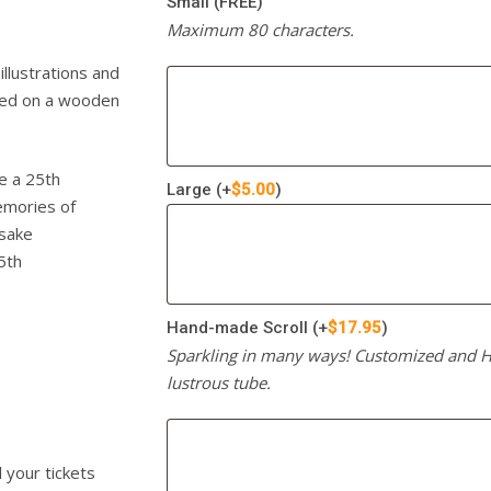
Small (FREE)
Maximum 80 characters.
llustrations and
ayed on a wooden
ke a 25th
Large
(+
$
5.00
)
emories of
psake
5th
Hand-made Scroll
(+
$
17.95
)
Sparkling in many ways! Customized and Ha
lustrous tube.
l your tickets