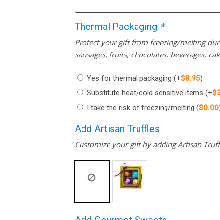
Thermal Packaging
*
Protect your gift from freezing/melting d
sausages, fruits, chocolates, beverages, ca
Yes for thermal packaging
(+
$
8.95
)
Substitute heat/cold sensitive items
(+
$
I take the risk of freezing/melting
(
$
0.00
Add Artisan Truffles
Customize your gift by adding Artisan Truffl