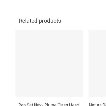
Related products
SELECT OPTIONS
Pen Set Navy Plume Glass Heart
Nature B