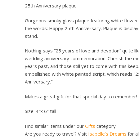
25th Anniversary plaque
Gorgeous smoky glass plaque featuring white flower i
the words: Happy 25th Anniversary. Plaque is displ
stand.
Nothing says “25 years of love and devotion” quite li
wedding anniversary commemoration. Cherish the m
years past, and those still yet to come with this kee
embellished with white painted script, which reads “2
Anniversary.”
Makes a great gift for that special day to remember!
Size: 4″x 6″ tall
Find similar items under our
Gifts
category
Are you ready to travel? Visit
Isabelle’s Dreams
for al