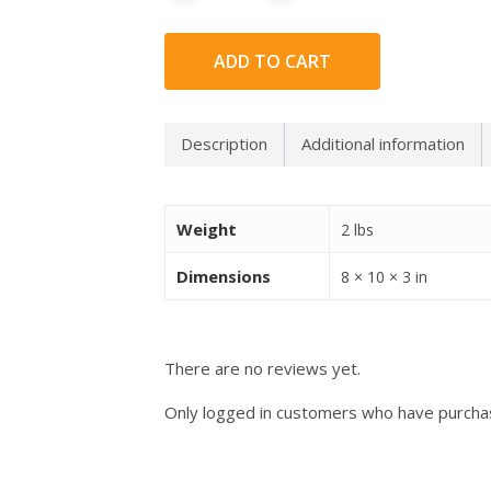
ADD TO CART
Description
Additional information
Weight
2 lbs
Dimensions
8 × 10 × 3 in
There are no reviews yet.
Only logged in customers who have purchas