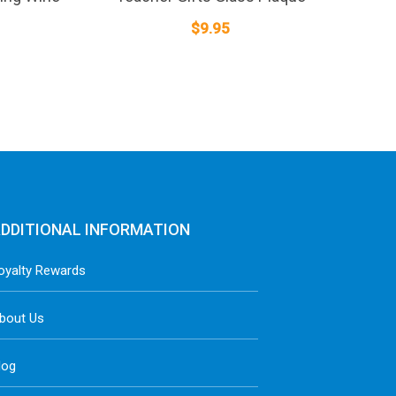
$
9.95
DDITIONAL INFORMATION
oyalty Rewards
bout Us
log