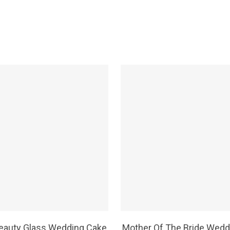
SELECT OPTIONS
SELECT OPTIONS
eauty Glass Wedding Cake
Mother Of The Bride Wedd