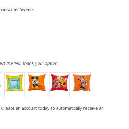
e Gourmet Sweets.
ect the ‘No, thank you’ option.
 Create an account today to automatically receive an