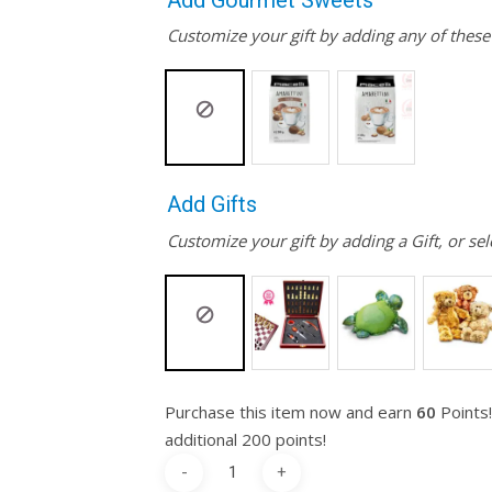
Add Gourmet Sweets
Customize your gift by adding any of thes
Add Gifts
Customize your gift by adding a Gift, or sel
Purchase this item now and earn
60
Points!
additional 200 points!