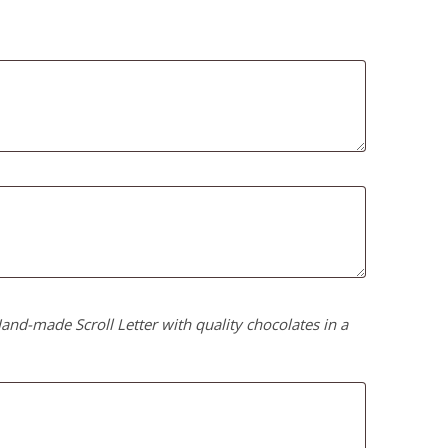
nd-made Scroll Letter with quality chocolates in a