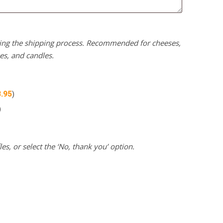
uring the shipping process. Recommended for cheeses,
kes, and candles.
3.95
)
)
es, or select the ‘No, thank you’ option.