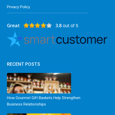
Privacy Policy
Great
3.8
out of 5
RECENT POSTS
How Gourmet Gift Baskets Help Strengthen
Business Relationships