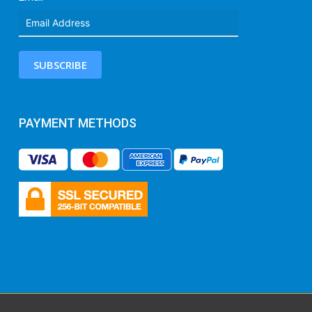
SUBSCRIBE
PAYMENT METHODS