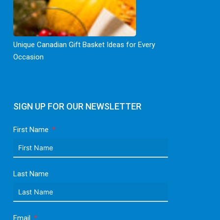
Unique Canadian Gift Basket Ideas for Every
Occasion
SIGN UP FOR OUR NEWSLETTER
First Name
Last Name
Email