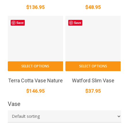
$
136.95
$
48.95
Save
Save
SELECT OPTIONS
SELECT OPTIONS
Terra Cotta Vase Nature
Watford Slim Vase
$
146.95
$
37.95
Vase