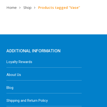
Home
Shop
Products tagged “Vase”
ADDITIONAL INFORMATION
Loyalty Rewards
About Us
Blog
Shipping and Return Policy