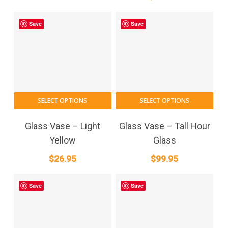
Save
Save
SELECT OPTIONS
SELECT OPTIONS
Glass Vase – Light
Glass Vase – Tall Hour
Yellow
Glass
$
26.95
$
99.95
Save
Save