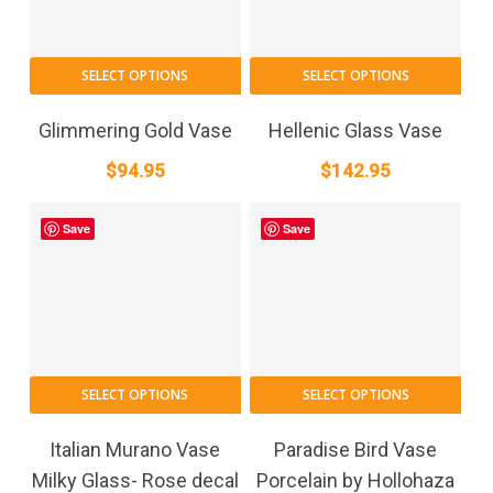
SELECT OPTIONS
SELECT OPTIONS
Glimmering Gold Vase
Hellenic Glass Vase
$
94.95
$
142.95
Save
Save
SELECT OPTIONS
SELECT OPTIONS
Italian Murano Vase
Paradise Bird Vase
Milky Glass- Rose decal
Porcelain by Hollohaza