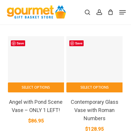
Skip
Men
to
search
account
Close
Cart
Cart
main
content
Save
Save
SELECT OPTIONS
SELECT OPTIONS
Angel with Pond Scene
Contemporary Glass
Vase – ONLY 1 LEFT!
Vase with Roman
Numbers
$
86.95
$
128.95