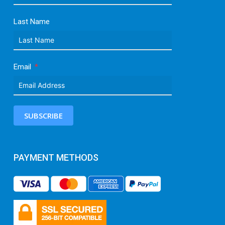
Last Name
Email
SUBSCRIBE
PAYMENT METHODS