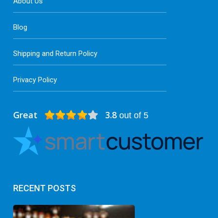
About Us
Blog
Shipping and Return Policy
Privacy Policy
Great
3.8
out of 5
RECENT POSTS