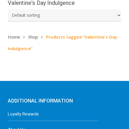
Valentine's Day Indulgence
Home
Shop
Products tagged “Valentine's Day
Indulgence”
ADDITIONAL INFORMATION
Loyalty Rewards