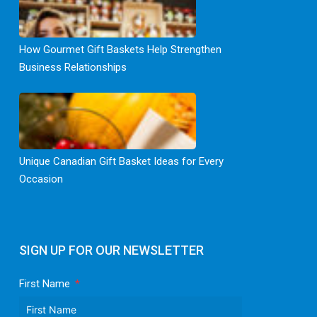
How Gourmet Gift Baskets Help Strengthen
Business Relationships
Unique Canadian Gift Basket Ideas for Every
Occasion
SIGN UP FOR OUR NEWSLETTER
First Name