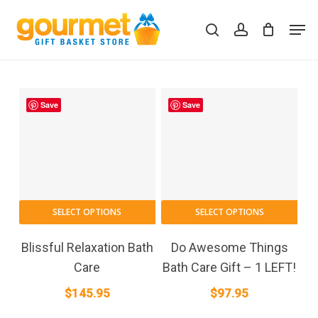
Skip
Men
to
search
account
Close
Cart
Cart
main
content
Save
Save
SELECT OPTIONS
SELECT OPTIONS
Blissful Relaxation Bath
Do Awesome Things
Care
Bath Care Gift – 1 LEFT!
$
145.95
$
97.95