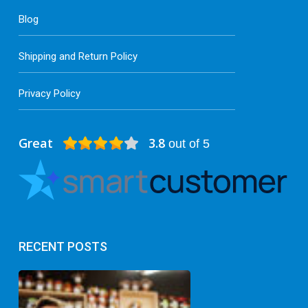
Blog
Shipping and Return Policy
Privacy Policy
Great
3.8
out of 5
RECENT POSTS