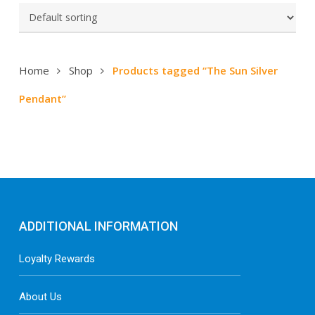
Home
Shop
Products tagged “The Sun Silver
Pendant”
ADDITIONAL INFORMATION
Loyalty Rewards
About Us