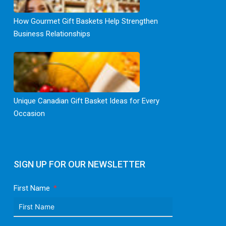
How Gourmet Gift Baskets Help Strengthen
Business Relationships
Unique Canadian Gift Basket Ideas for Every
Occasion
SIGN UP FOR OUR NEWSLETTER
First Name