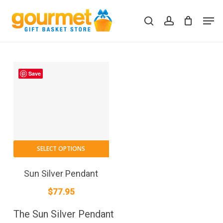
Skip
Men
to
search
account
Close
Cart
Cart
main
content
Save
SELECT OPTIONS
Sun Silver Pendant
$
77.95
The Sun Silver Pendant