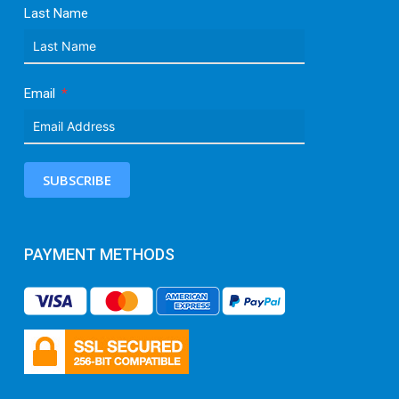
Last Name
Email
SUBSCRIBE
PAYMENT METHODS