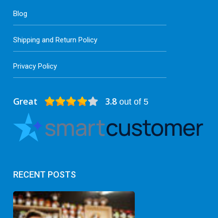
Blog
Shipping and Return Policy
Privacy Policy
Great
3.8
out of 5
RECENT POSTS