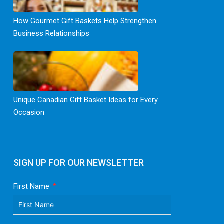
How Gourmet Gift Baskets Help Strengthen
Business Relationships
Unique Canadian Gift Basket Ideas for Every
Occasion
SIGN UP FOR OUR NEWSLETTER
First Name