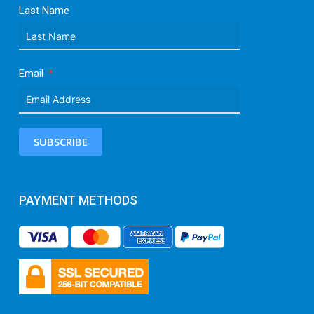
Last Name
Email
SUBSCRIBE
PAYMENT METHODS