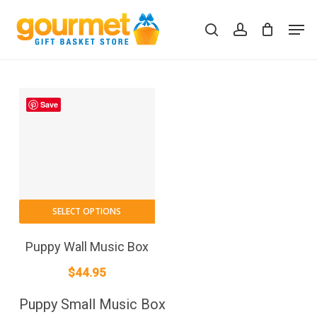
Skip
Men
to
search
account
Close
Cart
Cart
main
content
Save
SELECT OPTIONS
Puppy Wall Music Box
$
44.95
Puppy Small Music Box