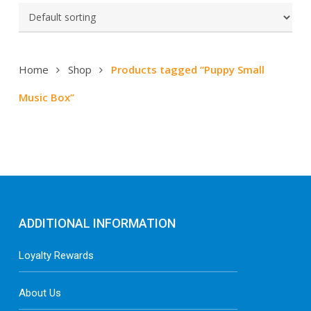
Home
Shop
Products tagged “Puppy Small
Music Box”
ADDITIONAL INFORMATION
Loyalty Rewards
About Us