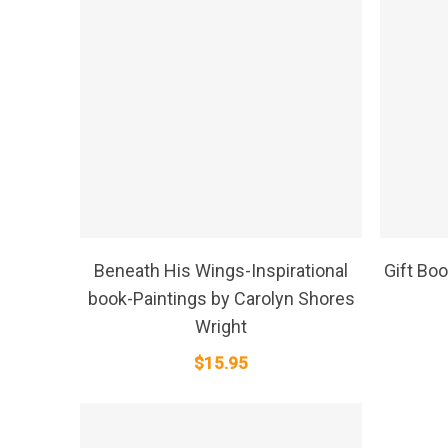
SELECT OPTIONS
Beneath His Wings-Inspirational
Gift Boo
book-Paintings by Carolyn Shores
Wright
$
15.95