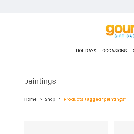
Skip
to
main
content
HOLIDAYS
OCCASIONS
paintings
Home
Shop
Products tagged “paintings”
Hit enter to search or ESC to close