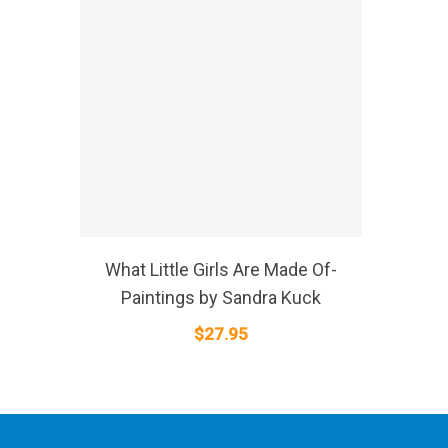
SELECT OPTIONS
What Little Girls Are Made Of-
Paintings by Sandra Kuck
$
27.95