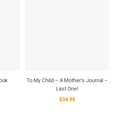
SELECT OPTIONS
Book
To My Child – A Mother’s Journal –
Last One!
$
34.95