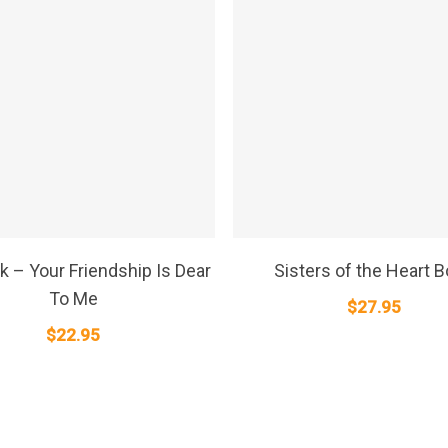
SELECT OPTIONS
SELECT OPTIONS
k – Your Friendship Is Dear
Sisters of the Heart 
To Me
$
27.95
$
22.95