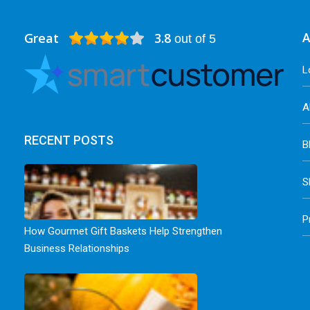
Great
3.8
A
out of 5
L
A
RECENT POSTS
B
S
P
How Gourmet Gift Baskets Help Strengthen
Business Relationships