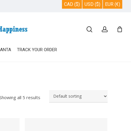
CAD ($)
USD ($)
EUR (€)
Close
search
account
Cart
SANTA
TRACK YOUR ORDER
Showing all 5 results