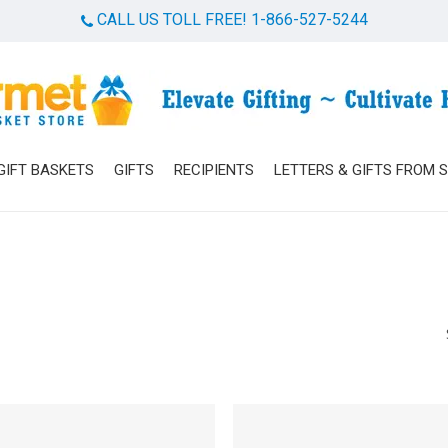
CALL US TOLL FREE! 1-866-527-5244
Cart
GIFT BASKETS
GIFTS
RECIPIENTS
LETTERS & GIFTS FROM 