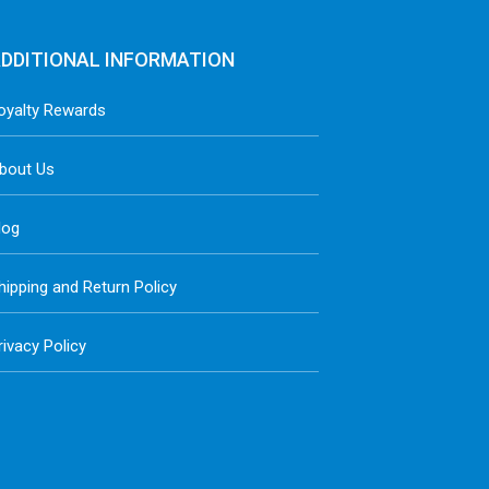
DDITIONAL INFORMATION
oyalty Rewards
bout Us
log
hipping and Return Policy
rivacy Policy