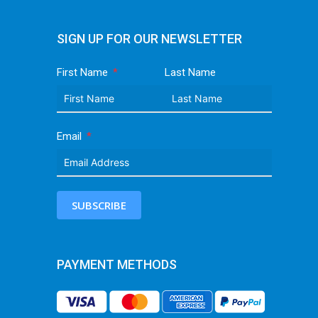
SIGN UP FOR OUR NEWSLETTER
First Name
Last Name
Email
SUBSCRIBE
PAYMENT METHODS