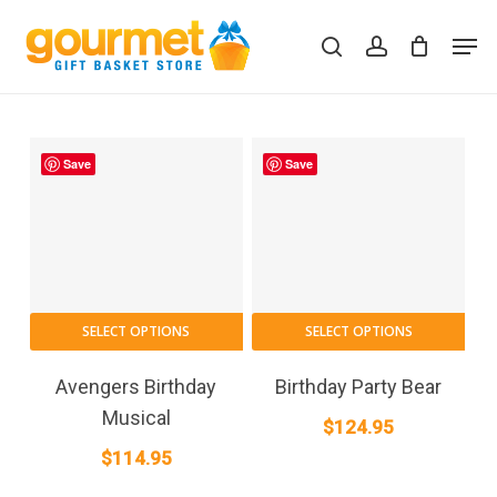
Skip
Men
to
search
account
Close
Cart
Cart
main
content
Save
Save
SELECT OPTIONS
SELECT OPTIONS
Avengers Birthday
Birthday Party Bear
Musical
$
124.95
$
114.95