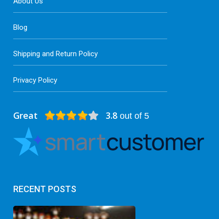
About Us
Blog
Shipping and Return Policy
Privacy Policy
Great
3.8
out of 5
RECENT POSTS