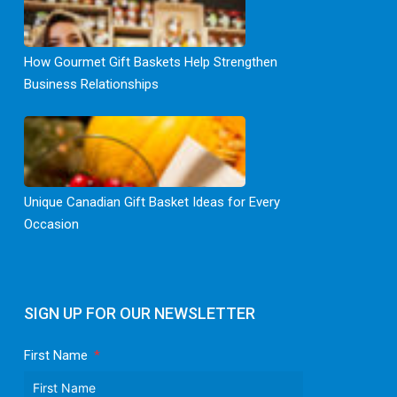
How Gourmet Gift Baskets Help Strengthen
Business Relationships
Unique Canadian Gift Basket Ideas for Every
Occasion
SIGN UP FOR OUR NEWSLETTER
First Name