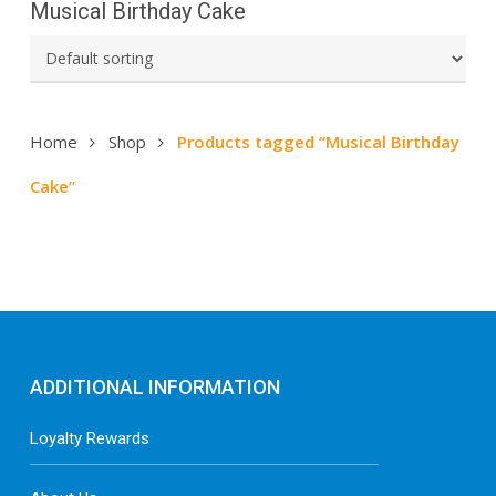
Musical Birthday Cake
Home
Shop
Products tagged “Musical Birthday
Cake”
ADDITIONAL INFORMATION
Loyalty Rewards