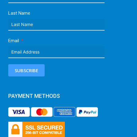
Last Name
Email
SUBSCRIBE
PAYMENT METHODS