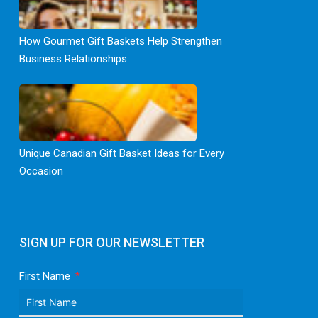
How Gourmet Gift Baskets Help Strengthen
Business Relationships
Unique Canadian Gift Basket Ideas for Every
Occasion
SIGN UP FOR OUR NEWSLETTER
First Name