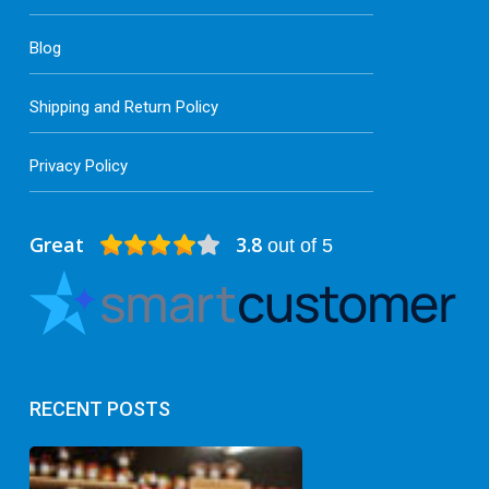
Blog
Shipping and Return Policy
Privacy Policy
Great
3.8
out of 5
RECENT POSTS