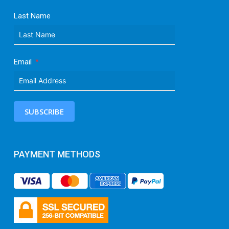
Last Name
Email
SUBSCRIBE
PAYMENT METHODS