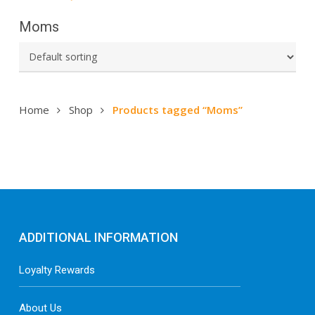
Moms
Home
Shop
Products tagged “Moms”
ADDITIONAL INFORMATION
Loyalty Rewards
About Us