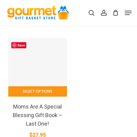
Skip
Men
to
search
account
Close
Cart
Cart
main
content
Save
SELECT OPTIONS
Moms Are A Special
Blessing Gift Book –
Last One!
$
27.95