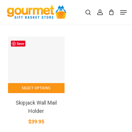
Skip
Men
to
search
account
Close
Cart
Cart
main
content
Save
SELECT OPTIONS
Skipjack Wall Mail
Holder
$
39.95