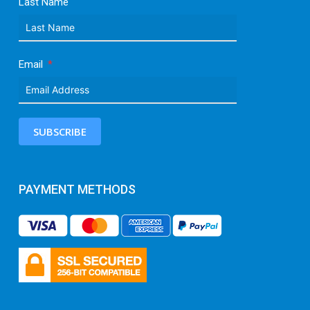
Last Name
Email
SUBSCRIBE
PAYMENT METHODS