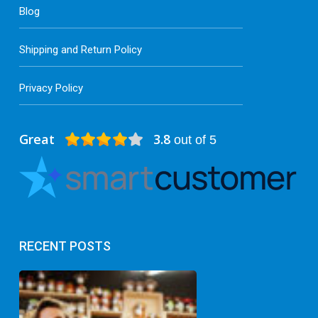
Blog
Shipping and Return Policy
Privacy Policy
Great
3.8
out of 5
RECENT POSTS