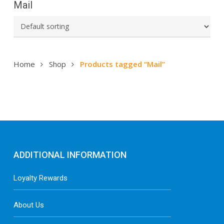
Mail
Home
Shop
Products tagged “Mail”
ADDITIONAL INFORMATION
Loyalty Rewards
About Us