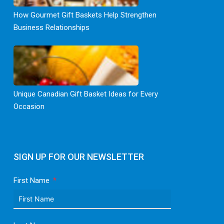
How Gourmet Gift Baskets Help Strengthen
Business Relationships
Unique Canadian Gift Basket Ideas for Every
Occasion
SIGN UP FOR OUR NEWSLETTER
First Name